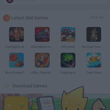
Latest Skill Games
VIEW ALL
Five Nights at Epstein's
Chameleon Hideout
Hill Sprint
Inn Over Your Head
Wood Hexa Factory
Obby: Chameleon: Paint & Hide
Snaking.io
Tank Stars
Download Games