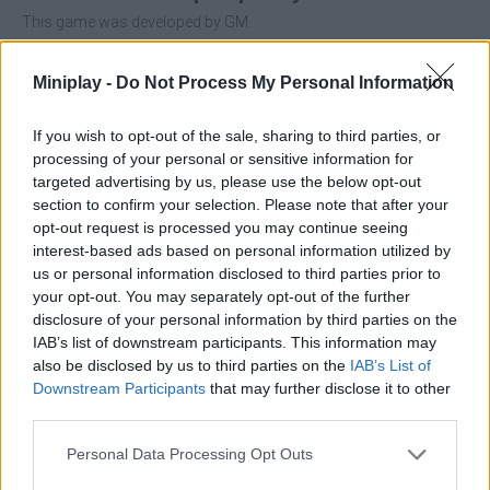
This game was developed by GM.
Miniplay -
Do Not Process My Personal Information
Tags
If you wish to opt-out of the sale, sharing to third parties, or
processing of your personal or sensitive information for
SKILL GAMES
targeted advertising by us, please use the below opt-out
section to confirm your selection. Please note that after your
opt-out request is processed you may continue seeing
GAME COLLECTIONS
interest-based ads based on personal information utilized by
us or personal information disclosed to third parties prior to
your opt-out. You may separately opt-out of the further
3D GAMES
disclosure of your personal information by third parties on the
IAB’s list of downstream participants. This information may
also be disclosed by us to third parties on the
IAB’s List of
AVOID GAMES
Downstream Participants
that may further disclose it to other
third parties.
BALL GAMES
Personal Data Processing Opt Outs