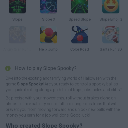
Slope
Slope 3
Speed Slope
Slope Emoji 2
Angry Gran Run Halloween Village
Helix Jump
Color Road
Santa Run 3D
How to play Slope Spooky?
Dive into the exciting and terrifying world of Halloween with the
game
Slope Spooky
! Are you ready to control a spooky ball as
you guide it rolling along a path full of traps, obstacles and cliffs?
Be precise with your movements, roll without brakes along an
almost infinite path, try not to fall into dangerous traps that will
prevent you from moving forward and unlock new balls with the
money you earn for a job well done. Good luck!
Who created Slope Spooky?