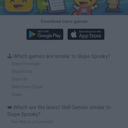
Download more games
🕹️ Which games are similar to Slope Spooky?
Slope Snowball
Slope Extra
Slope 3D
Slide Down Slope
Slope
❤️ Which are the latest Skill Games similar to
Slope Spooky?
Five Nights at Epstein's