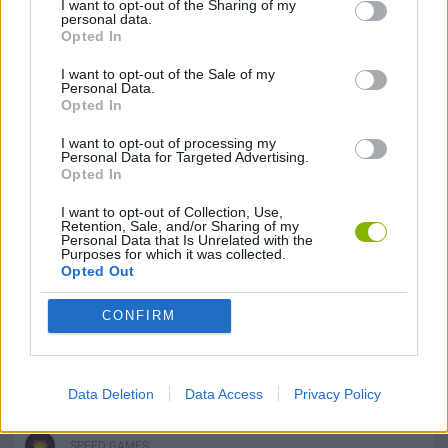
I want to opt-out of the Sharing of my
BOUNCING BALLS GAMES
personal data.
Opted In
I want to opt-out of the Sale of my
HALLOWEEN GAMES
Personal Data.
Opted In
JUMP GAMES
I want to opt-out of processing my
Personal Data for Targeted Advertising.
Opted In
MOBILE GAMES
I want to opt-out of Collection, Use,
Retention, Sale, and/or Sharing of my
Personal Data that Is Unrelated with the
Purposes for which it was collected.
PICK UP GAMES
Opted Out
CONFIRM
RUNNING GAMES
SEASON GAMES
Data Deletion
Data Access
Privacy Policy
SPEED GAMES