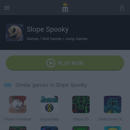
Slope Spooky
Games
/
Skill Games
/
Jump Games
PLAY NOW
Similar games to Slope Spooky
Slope Snowball
Slope Extra
Slope 3D
Slide Down Slope