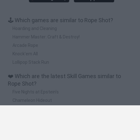
🕹️ Which games are similar to Rope Shot?
Hoarding and Cleaning
Hammer Master: Craft & Destroy!
Arcade Rope
Knock'em All
Lollipop Stack Run
❤️ Which are the latest Skill Games similar to
Rope Shot?
Five Nights at Epstein's
Chameleon Hideout
Hill Sprint
Inn Over Your Head
Wood Hexa Factory
🔥 Which are the most played games like Rope