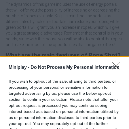
The dynamics of this game includes the use of energy portals
that will offer you the possibility of increasing or decreasing the
number of ropes available. Keep in mind that the portals are
differentiated by color: red portals can reduce your ropes, while
green portals will grant you an increase in ropes, which will give
you a great strategic advantage. Remember that control is in your
hands, since with the mouse you will be able to control the ropes
and make the most of the opportunities that the game offers!
What are the main features of Rope Shot?
Miniplay -
Do Not Process My Personal Information
Run towards the poles and throw rubber ropes with
precision to advance in your journey.
Use the rewards earned to increase your character's
If you wish to opt-out of the sale, sharing to third parties, or
qualities, such as strength, speed and accuracy.
processing of your personal or sensitive information for
Go through the green portals to increase the number of
targeted advertising by us, please use the below opt-out
ropes, but avoid the red ones, which will decrease your
section to confirm your selection. Please note that after your
capacity.
opt-out request is processed you may continue seeing
Use the mouse to throw the ropes and control the game in
interest-based ads based on personal information utilized by
a simple and fun way.
us or personal information disclosed to third parties prior to
your opt-out. You may separately opt-out of the further
Test your aim and skills as you upgrade your stickman and