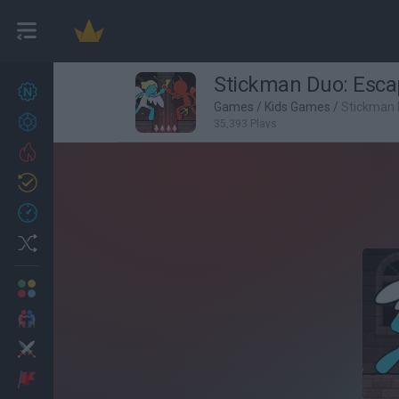
Stickman Duo: Esc
New games
22
Games
/
Kids Games
/
Stickman 
Achievements
35,393 Plays
Trending
Updated
1
Recent
Random
Multiplayer
2 Players Games
Action
Adventure