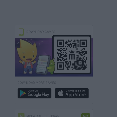
DOWNLOAD GAMES
DOWNLOAD MORE GAMES
MINIWORLD CUP PACK
-50%