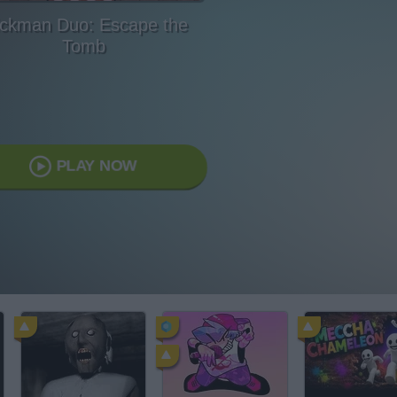
ickman Duo: Escape the
Tomb
PLAY NOW