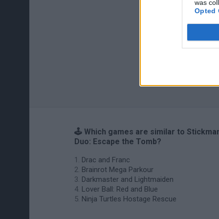
was col
Opted 
🕹️ Which games are similar to Stickma
Duo: Escape the Tomb?
Drac and Franc
Brainrot Mega Parkour
Darkmaster and Lightmaiden
Lover Ball: Red and Blue
Ninja Turtles Hostage Rescue