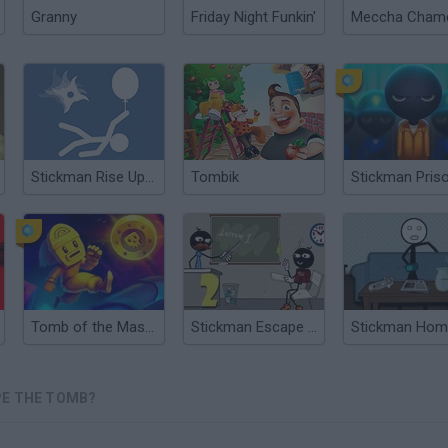
Granny
Friday Night Funkin'
Stickman Rise Up Escape
Tombik
Tomb of the Mask 2
Stickman Escape School 2
PE THE TOMB?