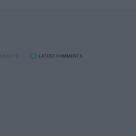
OMMENTS
LATEST COMMENTS