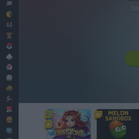
Racing
St
Classic
Mario Bros
Kids
Pokemon
Board
Cards
Football
Car
Motorbike
Dress Up
Cooking
PC