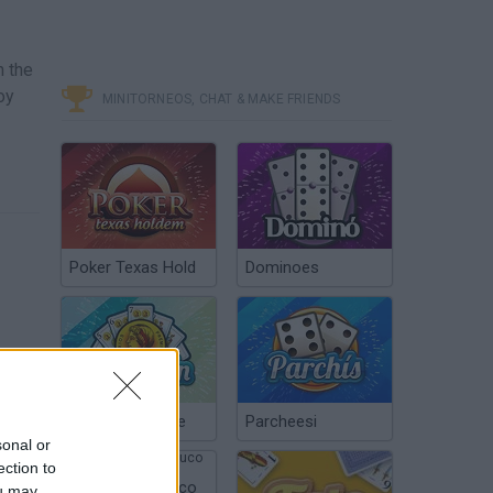
h the
oy
MINITORNEOS, CHAT & MAKE FRIENDS
Poker Texas Hold
Dominoes
Chinchón Online
Parcheesi
sonal or
ection to
Argentinian Truco
ou may