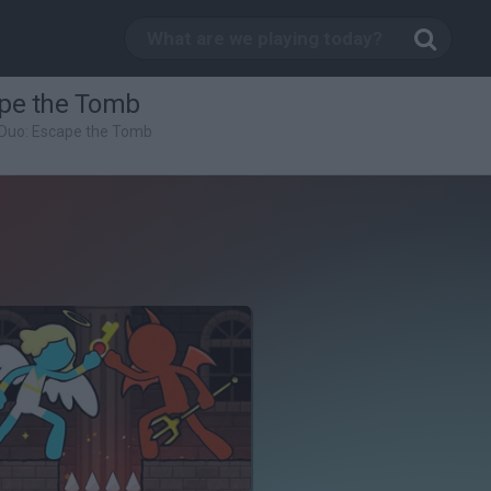
ape the Tomb
Duo: Escape the Tomb