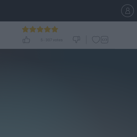
5
-
307
votes