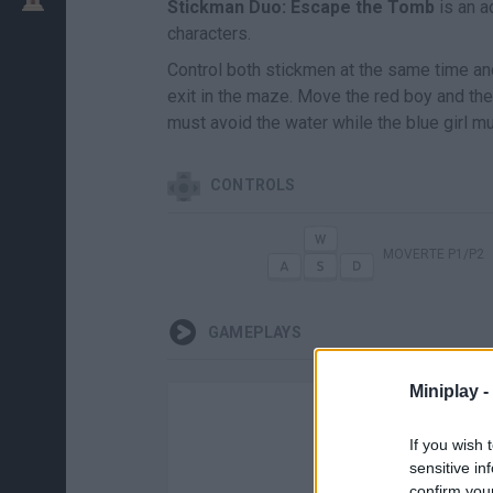
Stickman Duo: Escape the Tomb
is an a
characters.
Control both stickmen at the same time an
exit in the maze. Move the red boy and the
must avoid the water while the blue girl mu
CONTROLS
MOVERTE P1/P2
GAMEPLAYS
Miniplay -
If you wish 
sensitive in
confirm you