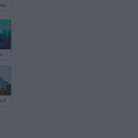
Meccha Chameleon
Stickman Prison Escape
Stickman Home Escape