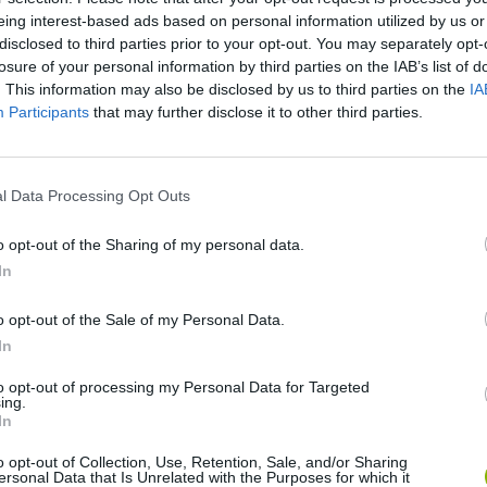
There are no gameplays yet
eing interest-based ads based on personal information utilized by us or
disclosed to third parties prior to your opt-out. You may separately opt-
losure of your personal information by third parties on the IAB’s list of
. This information may also be disclosed by us to third parties on the
IA
Participants
that may further disclose it to other third parties.
l Data Processing Opt Outs
o opt-out of the Sharing of my personal data.
In
Hill Sprint
BFDI: Branches
o opt-out of the Sale of my Personal Data.
In
to opt-out of processing my Personal Data for Targeted
ing.
In
Cuphead
Night Shift: Survival Horror
Paint Hide & S
o opt-out of Collection, Use, Retention, Sale, and/or Sharing
ersonal Data that Is Unrelated with the Purposes for which it