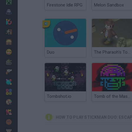
Minecraft
Firestone Idle RPG
Melon Sandbox
Horror
io Games
Escape
Dinosaurs
Funny
Duo
The Pharaoh's Tomb
War
Weapons
Balls
Math
Tombshot.io
Tomb of the Mask Color
Painting
Fashion
HOW TO PLAY STICKMAN DUO: ESCA
Basket
Strategy