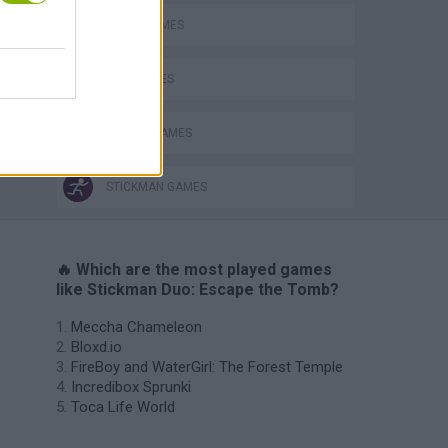
AVOID GAMES
KIDS GAMES
PICK UP GAMES
STICKMAN GAMES
🔥 Which are the most played games
like Stickman Duo: Escape the Tomb?
Meccha Chameleon
Bloxd.io
FireBoy and WaterGirl: The Forest Temple
Incredibox Sprunki
Toca Life World