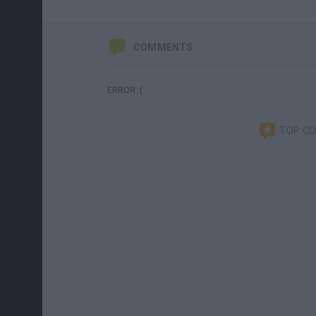
COMMENTS
ERROR :(
TOP C