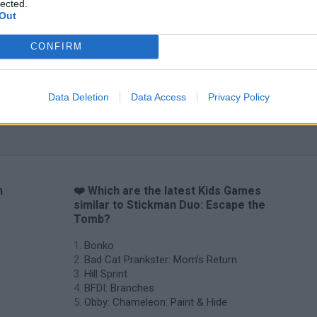
lected.
Out
CONFIRM
Data Deletion
Data Access
Privacy Policy
n
❤️ Which are the latest Kids Games
similar to Stickman Duo: Escape the
Tomb?
Bonko
Bad Cat Prankster: Mom’s Return
Hill Sprint
BFDI: Branches
Obby: Chameleon: Paint & Hide