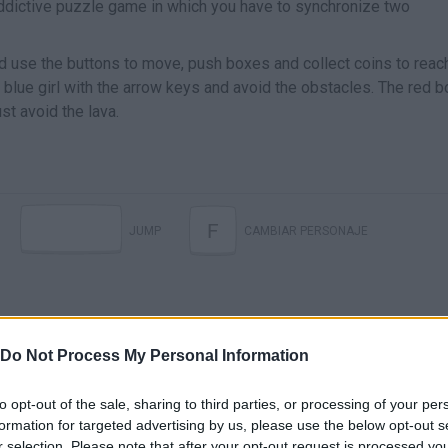
ddictive puzzle game in which you have to synchronize two
d use the buttons to move, push boxes and collect coins to reac
 blue girl with the arrow keys and avoid the obstacles. The red b
st avoid the lava.
F
JUMP
CAMBIAR PERSONAJE
Do Not Process My Personal Information
to opt-out of the sale, sharing to third parties, or processing of your per
formation for targeted advertising by us, please use the below opt-out s
r selection. Please note that after your opt-out request is processed y