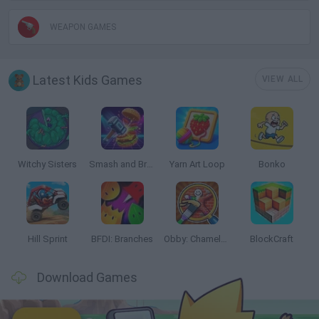
WEAPON GAMES
Latest Kids Games
VIEW ALL
Witchy Sisters
Smash and Break
Yarn Art Loop
Bonko
Hill Sprint
BFDI: Branches
Obby: Chameleon: Paint & Hide
BlockCraft
Download Games