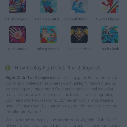
Challenge your Friends
Mao Mao Bat Attitude
Cut with the Sword
Sword Play! Ninja Slice Runner
Red Hands
Viking Wars 3
Clash Blade.io
Stick Clash
How to play Fight Club: 1 or 2 players?
Fight Club: 1 or 2 players
is an exciting game that will immerse
you in epic melee battles where you must fight intense duels by
controlling your stickman's flight and attacks in real time! Get
ready to face powerful enemies and bosses, while upgrading
your hero with new weapons, clothes and skills, and create a
unique fighter image by customizing your character to become
the ultimate warrior!
With dynamic gameplay and simple controls, Fight Club: 1 or 2
players offers a fast-paced and exciting aerial fighting experience,