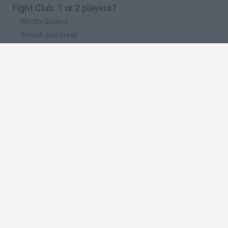
Fight Club: 1 or 2 players?
Witchy Sisters
Smash and Break
Yarn Art Loop
Bonko
Hill Sprint
🔥 Which are the most played games like Fight
Club: 1 or 2 players?
Meccha Chameleon
Bloxd.io
FireBoy and WaterGirl: The Forest Temple
Incredibox Sprunki
Toca Life World
Spanish
Spanish
English
Italian
Portuguese
Dutch
Polish