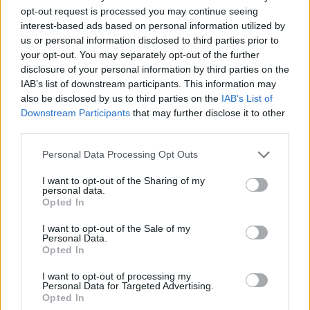
phrases during battles.
opt-out request is processed you may continue seeing
Face your enemies with precision, where your tactics and
interest-based ads based on personal information utilized by
reflexes will decide the course of the battle.
us or personal information disclosed to third parties prior to
Customize your equipment with weapons and clothes
your opt-out. You may separately opt-out of the further
bought in the store and, if you need it, increase your lives to
disclosure of your personal information by third parties on the
overcome the most difficult levels.
IAB’s list of downstream participants. This information may
also be disclosed by us to third parties on the
IAB’s List of
Who created Fight Club: 1 or 2 players?
Downstream Participants
that may further disclose it to other
third parties.
This game was developed by NANAMINER.
Personal Data Processing Opt Outs
I want to opt-out of the Sharing of my
Tags
personal data.
Opted In
ACTION GAMES
I want to opt-out of the Sale of my
Personal Data.
Opted In
FIGHTING GAMES
I want to opt-out of processing my
Personal Data for Targeted Advertising.
Opted In
SKILL GAMES