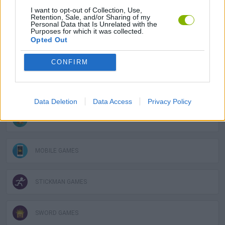
I want to opt-out of Collection, Use,
Retention, Sale, and/or Sharing of my
Personal Data that Is Unrelated with the
GAME COLLECTIONS
Purposes for which it was collected.
Opted Out
2 PLAYERS GAMES
CONFIRM
AVOID GAMES
Data Deletion
Data Access
Privacy Policy
KIDS GAMES
MOBILE GAMES
STICKMAN GAMES
SWORD GAMES