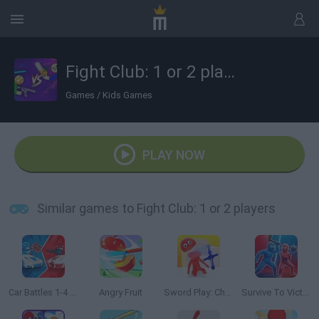
Fight Club: 1 or 2 players
Games
/
Kids Games
PLAY NOW
Similar games to Fight Club: 1 or 2 players
Car Battles 1-4 Players
Angry Fruit
Sword Play: Chop Enemies to Pieces!
Survive To Victory!