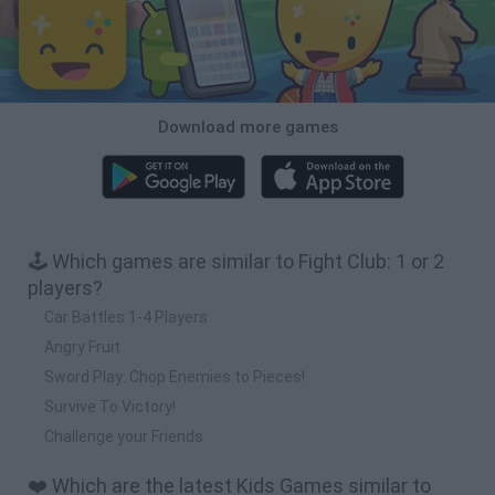
Download more games
🕹️ Which games are similar to Fight Club: 1 or 2
players?
Car Battles 1-4 Players
Angry Fruit
Sword Play: Chop Enemies to Pieces!
Survive To Victory!
Challenge your Friends
❤️ Which are the latest Kids Games similar to