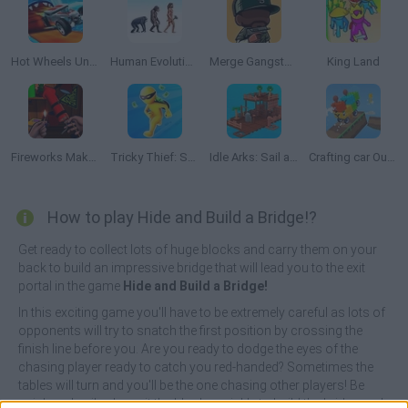
Hot Wheels Unlimited
Human Evolution Rush
Merge Gangster GTA6
King Land
Fireworks Maker Simulator Bang
Tricky Thief: Steal Everything 3D
Idle Arks: Sail and Build 2
Crafting car Out of Blocks
How to play Hide and Build a Bridge!?
Get ready to collect lots of huge blocks and carry them on your
back to build an impressive bridge that will lead you to the exit
portal in the game
Hide and Build a Bridge!
In this exciting game you'll have to be extremely careful as lots of
opponents will try to snatch the first position by crossing the
finish line before you. Are you ready to dodge the eyes of the
chasing player ready to catch you red-handed? Sometimes the
tables will turn and you'll be the one chasing other players! Be
quick and agile, deposit the blocks quickly to build the bridge and