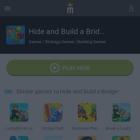
Hide and Build a Bridge!
Games
/
Strategy Games
/
Building Games
PLAY NOW
Similar games to Hide and Build a Bridge!
LuckyBlocks.io
Bridge Craft
Stickman Planks Fall
Break a Lucky Block!