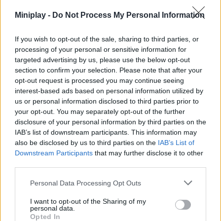
do your best to take the first position! Enjoy...
Miniplay -
Do Not Process My Personal Information
Who created Hide and Build a Bridge?
If you wish to opt-out of the sale, sharing to third parties, or
This game was developed by Endless Game Path.
processing of your personal or sensitive information for
targeted advertising by us, please use the below opt-out
Hide and Build a Bridge! can be also found in these
section to confirm your selection. Please note that after your
platforms:
opt-out request is processed you may continue seeing
interest-based ads based on personal information utilized by
us or personal information disclosed to third parties prior to
your opt-out. You may separately opt-out of the further
disclosure of your personal information by third parties on the
IAB’s list of downstream participants. This information may
also be disclosed by us to third parties on the
IAB’s List of
Tags
Downstream Participants
that may further disclose it to other
third parties.
SKILL GAMES
Personal Data Processing Opt Outs
I want to opt-out of the Sharing of my
STRATEGY GAMES
personal data.
Opted In