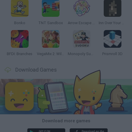
Bonko
TNT Sandbox
Arrow Escape Master
Inn Over Your Head
BFDI: Branches
VegaMix 2: Wild West
Monopoly Sudoku
Prismroll 3D
Download Games
Download more games