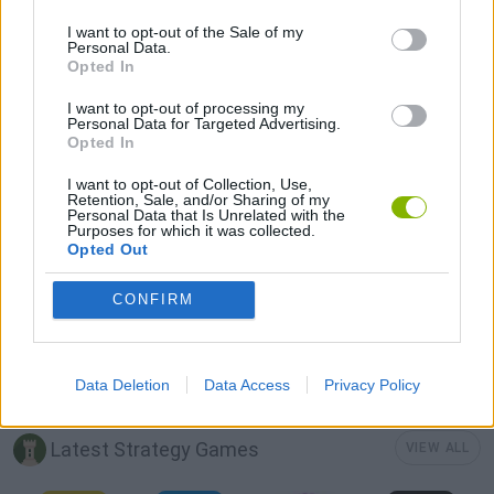
GAME COLLECTIONS
I want to opt-out of the Sale of my
Personal Data.
Opted In
3D GAMES
I want to opt-out of processing my
Personal Data for Targeted Advertising.
Opted In
BUILDING GAMES
I want to opt-out of Collection, Use,
Retention, Sale, and/or Sharing of my
Personal Data that Is Unrelated with the
Purposes for which it was collected.
DON'T GET CAUGHT GAMES
Opted Out
CONFIRM
MOBILE GAMES
STICKMAN GAMES
Data Deletion
Data Access
Privacy Policy
Latest Strategy Games
VIEW ALL