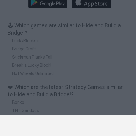
🕹️ Which games are similar to Hide and Build a
Bridge!?
LuckyBlocks.io
Bridge Craft
Stickman Planks Fall
Break a Lucky Block!
Hot Wheels Unlimited
❤️ Which are the latest Strategy Games similar
to Hide and Build a Bridge!?
Bonko
TNT Sandbox
Arrow Escape Master
Inn Over Your Head
BFDI: Branches