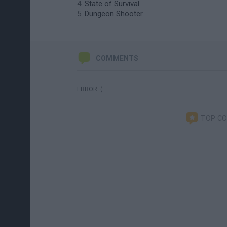
State of Survival
Dungeon Shooter
COMMENTS
ERROR :(
TOP C