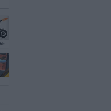
Stickman Zombie Annihilation