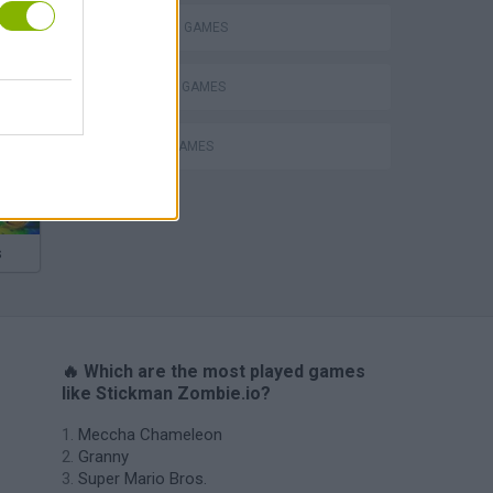
STICKMAN GAMES
SURVIVAL GAMES
ZOMBIE GAMES
s
🔥 Which are the most played games
like Stickman Zombie.io?
Meccha Chameleon
Granny
Super Mario Bros.