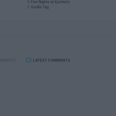
Five Nights at Epstein's
Gorilla Tag
OMMENTS
LATEST COMMENTS