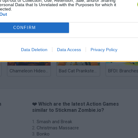
o opt-out of Collection, Use, Retention, Sale, and/or Sharing
ersonal Data that Is Unrelated with the Purposes for which it
lected.
Out
Bonko
Five Nights at Epstein's
Gorilla Tag
CONFIRM
Data Deletion
Data Access
Privacy Policy
Chameleon Hideout
Bad Cat Prankster: Mom’s Return
BFDI: Branche
n
❤️ Which are the latest Action Games
similar to Stickman Zombie.io?
Smash and Break
Christmas Massacre
Bonko