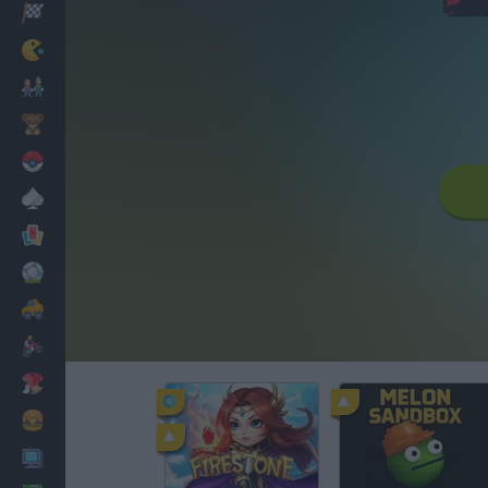
Racing
Classic
Mario Bros
Kids
Pokemon
Board
Cards
Football
Car
Motorbike
Dress Up
Cooking
PC