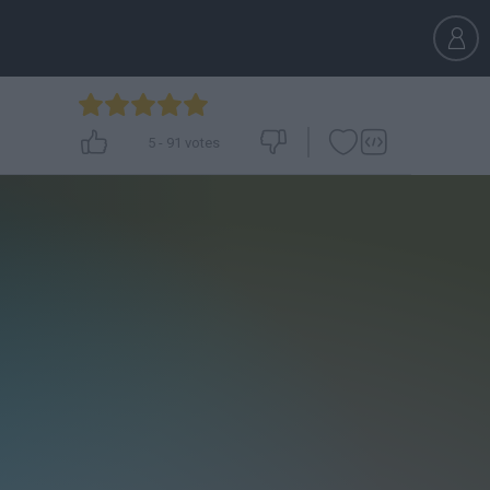
5
-
91
votes