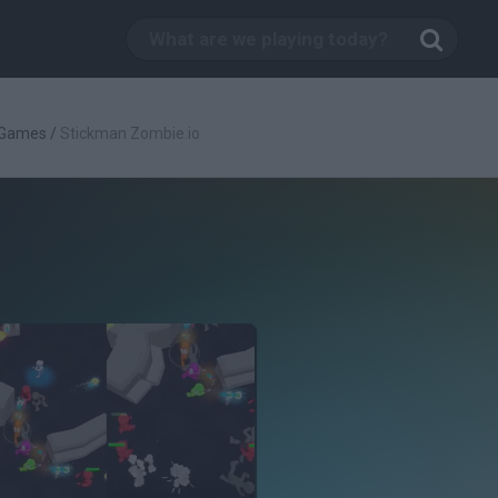
 Games
/
Stickman Zombie.io