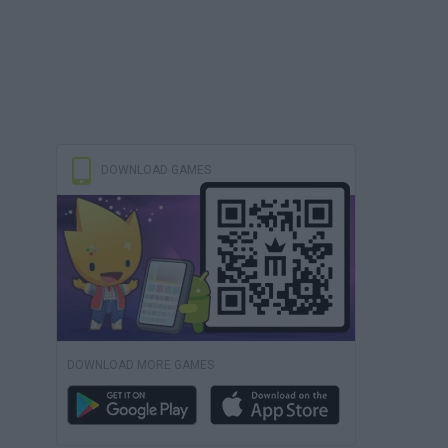
DOWNLOAD GAMES
DOWNLOAD MORE GAMES