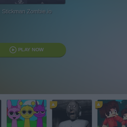
Stickman Zombie.io
PLAY NOW