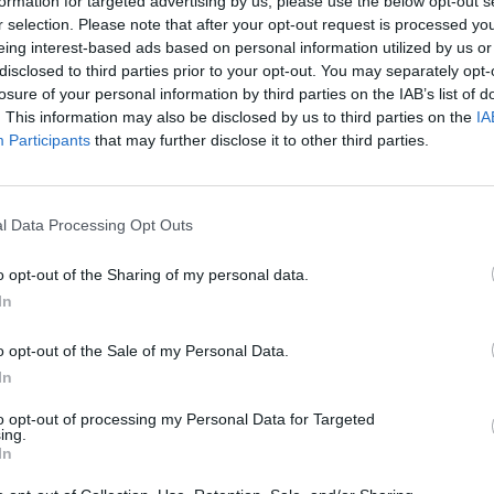
formation for targeted advertising by us, please use the below opt-out s
r selection. Please note that after your opt-out request is processed y
MOVE
SELECT
eing interest-based ads based on personal information utilized by us or
disclosed to third parties prior to your opt-out. You may separately opt-
losure of your personal information by third parties on the IAB’s list of
. This information may also be disclosed by us to third parties on the
IA
Participants
that may further disclose it to other third parties.
l Data Processing Opt Outs
o opt-out of the Sharing of my personal data.
There are no gameplays yet
In
o opt-out of the Sale of my Personal Data.
In
to opt-out of processing my Personal Data for Targeted
ing.
In