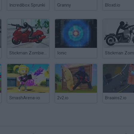
Incredibox Sprunki
Granny
Bloxd.io
Stickman Zombie Motorcycle
Ionic
SmashArena-io
2v2.io
Braains2.io