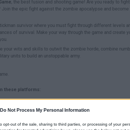
 Game
, the best fusion and shooting game! Are you ready to fight
ies? Join the epic fight against the zombie apocalypse and become
Stickman survivor where you must fight through different levels a
ances of survival. Make your way through the game and create y
you.
e your wits and skills to outwit the zombie horde, combine num
tary units to build an unstoppable army.
ame.
n these platforms:
Do Not Process My Personal Information
to opt-out of the sale, sharing to third parties, or processing of your per