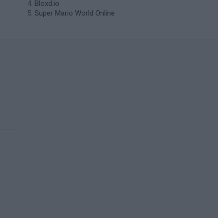
Bloxd.io
Super Mario World Online