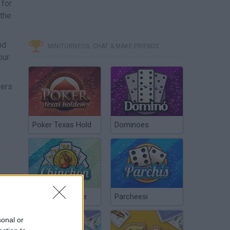
 for
 the
nd
MINITORNEOS, CHAT & MAKE FRIENDS
our
bers
Poker Texas Hold
Dominoes
Chinchón Online
Parcheesi
sonal or