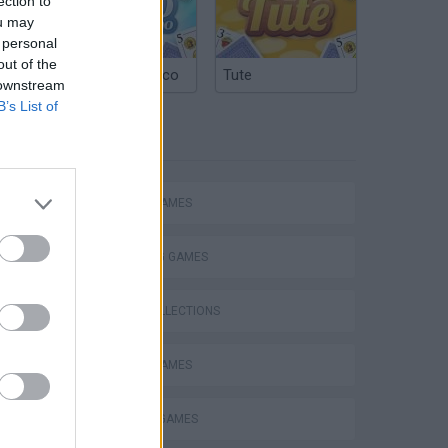
ection to
ou may
 personal
out of the
Argentinian Truco
Tute
 downstream
B’s List of
TAGS
ACTION GAMES
SHOOTING GAMES
GAME COLLECTIONS
MOBILE GAMES
MURDER GAMES