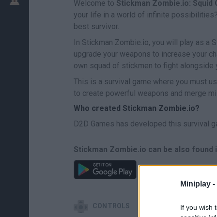
Welcome to
Stickman Zombie.io: Squid
your life in a world of infinite possibilit
best survivor.
In Stickman Zombie.io, you will play as a 
upgrade your weapons to increase your ch
own squad of stickmen to fight alongside 
This is a survival game where you must us
to create powerful weapons and merge mili
Who created Stickman Zombie.io?
D2D Games has developed this survival g
Stickman Zombie.io can be also found i
Miniplay -
CONTROLS
If you wish 