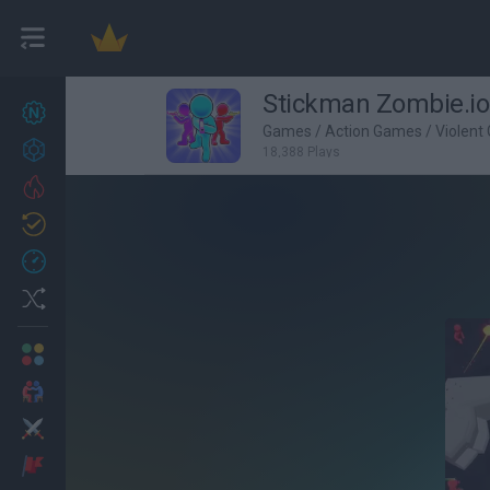
Stickman Zombie.io
New games
27
Games
/
Action Games
/
Violent
Achievements
18,388 Plays
Trending
Updated
0
Recent
Random
Multiplayer
2 Players Games
Action
Adventure