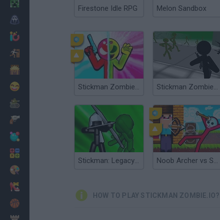
Minecraft
Firestone Idle RPG
Melon Sandbox
Horror
io Games
Escape
Dinosaurs
Funny
Stickman Zombie vs Stickman Hero
Stickman Zombie 3D
War
Weapons
Balls
Math
Stickman: Legacy of Zombie War
Noob Archer vs Stickman Zombie
Painting
Fashion
HOW TO PLAY STICKMAN ZOMBIE.IO?
Basket
Strategy