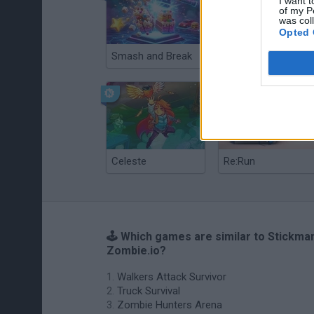
I want t
of my P
was col
Opted 
Smash and Break
Christmas Massacre
Celeste
Re:Run
🕹️ Which games are similar to Stickma
Zombie.io?
Walkers Attack Survivor
Truck Survival
Zombie Hunters Arena