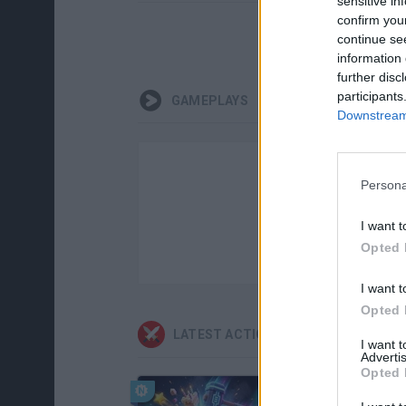
sensitive in
confirm you
continue se
information 
further disc
participants
GAMEPLAYS
Downstream 
Persona
I want t
Opted 
I want t
Opted 
LATEST ACTION GAMES
I want 
Advertis
Opted 