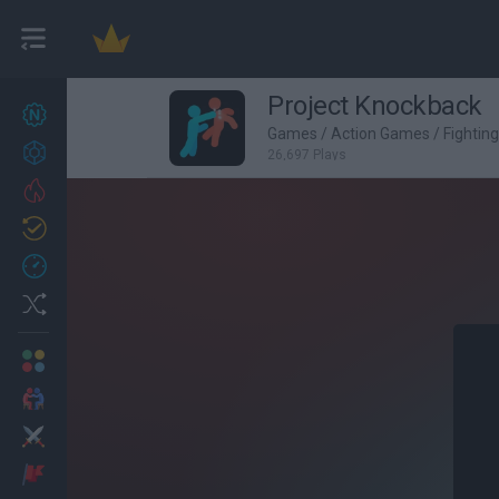
Project Knockback
New games
27
Games
/
Action Games
/
Fightin
Achievements
26,697 Plays
Trending
Updated
0
Recent
Random
Multiplayer
2 Players Games
Action
Adventure