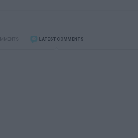
OMMENTS
LATEST COMMENTS