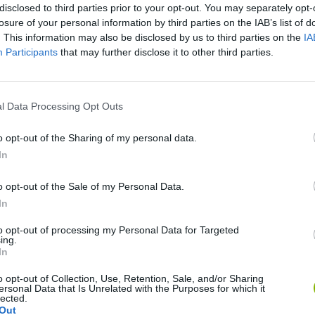
disclosed to third parties prior to your opt-out. You may separately opt-
losure of your personal information by third parties on the IAB’s list of
. This information may also be disclosed by us to third parties on the
IA
Participants
that may further disclose it to other third parties.
l Data Processing Opt Outs
There are no gameplays yet
o opt-out of the Sharing of my personal data.
In
o opt-out of the Sale of my Personal Data.
In
to opt-out of processing my Personal Data for Targeted
ing.
In
o opt-out of Collection, Use, Retention, Sale, and/or Sharing
ersonal Data that Is Unrelated with the Purposes for which it
Bonko
Five Nights at Epstein's
Gorilla Tag
lected.
Out