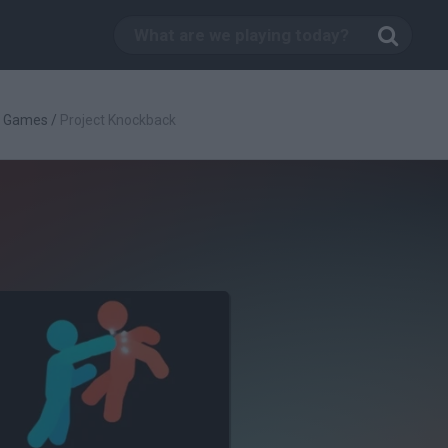
g Games
/
Project Knockback