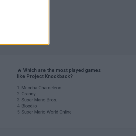
s
🔥 Which are the most played games
like Project Knockback?
Meccha Chameleon
Granny
Super Mario Bros.
Bloxd.io
Super Mario World Online