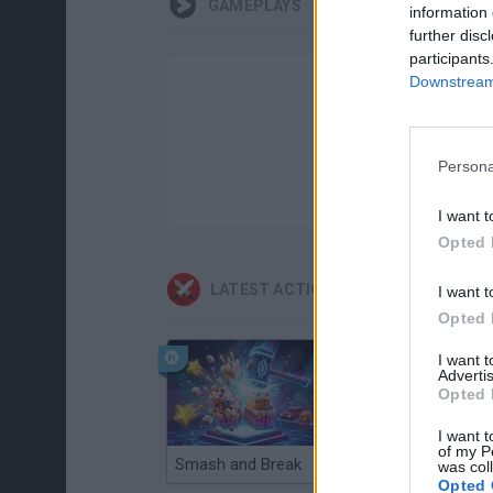
GAMEPLAYS
information 
further disc
participants
Downstream 
Persona
I want t
Opted 
LATEST ACTION GAMES
I want t
Opted 
I want 
Advertis
Opted 
I want t
of my P
Smash and Break
Christmas Massacre
was col
Opted 