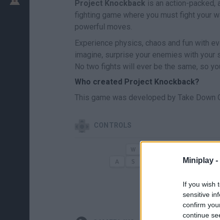
Project Knockback
is an action-packed, a
fighting game where you must fight your w
powerful moves.
Experience physics, chaos and fun with eve
imagine, surprise your enemies with your s
No two fights will ever be the same, so yo
Who created Project Knockback?
This game was developed by Take Down 
CONTROLS
MOVE
Miniplay -
If you wish 
sensitive in
confirm you
continue se