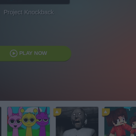
Project Knockback
PLAY NOW