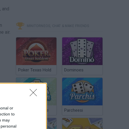
, and
n
MINITORNEOS, CHAT & MAKE FRIENDS
e air.
Poker Texas Hold
Dominoes
sonal or
Chinchón Online
Parcheesi
ection to
ou may
 personal