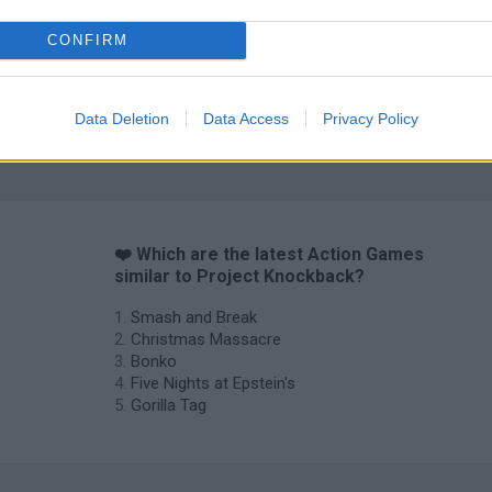
CONFIRM
Data Deletion
Data Access
Privacy Policy
Chameleon Hideout
Bad Cat Prankster: Mom’s Return
BFDI: Branche
❤️ Which are the latest Action Games
similar to Project Knockback?
Smash and Break
Christmas Massacre
Bonko
Five Nights at Epstein's
Gorilla Tag