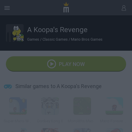
A Koopa's Revenge
Games
/
Classic Games
/
Mario Bros Games
PLAY NOW
Similar games to A Koopa's Revenge
Super Mario World Revived
Donkey Kong II
Monoliths Mario World 3
Mario Forever Flash