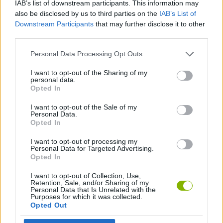
IAB’s list of downstream participants. This information may
ACTION GAMES
also be disclosed by us to third parties on the
IAB’s List of
Downstream Participants
that may further disclose it to other
third parties.
PLATFORM GAMES
Personal Data Processing Opt Outs
CLASSIC GAMES
I want to opt-out of the Sharing of my
personal data.
Opted In
MARIO BROS GAMES
I want to opt-out of the Sale of my
Personal Data.
Opted In
GAMES WITH WALKTHROUGHS
I want to opt-out of processing my
Personal Data for Targeted Advertising.
Opted In
Latest Classic Games
VIEW ALL
I want to opt-out of Collection, Use,
Retention, Sale, and/or Sharing of my
Personal Data that Is Unrelated with the
Purposes for which it was collected.
Opted Out