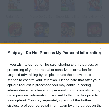
Unfair Mario
Mario Go Go Go
Super Mario Bros. Star Scramble 2: Ghost Island
Mario Gravity Adventure
Kill the Plumber
CG Mario Level Pack
Super Mario save Peach
Super Mario Gangster
Miniplay -
Do Not Process My Personal Information
How to play A Koopa s Revenge?
If you wish to opt-out of the sale, sharing to third parties, or
This Koopa was celebrating his birthday with his Goomba
processing of your personal or sensitive information for
friends. He left his house for a sec and, when he got back, Mario
targeted advertising by us, please use the below opt-out
had ruined his party! Solve this problem your own way.
section to confirm your selection. Please note that after your
opt-out request is processed you may continue seeing
interest-based ads based on personal information utilized by
us or personal information disclosed to third parties prior to
Tags
your opt-out. You may separately opt-out of the further
disclosure of your personal information by third parties on the