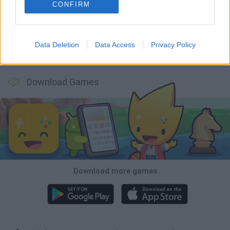
Tank Stars
Ducky Sokoban DX
Lemmings Pico-8
Mario in Animatronic Horror
CONFIRM
Data Deletion
Data Access
Privacy Policy
Bubbits
Tekken 3
Star Fox
Blocks andt That's It
Download Games
Download more games