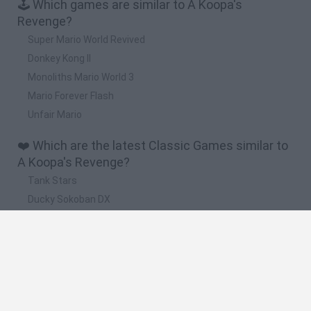
🕹️ Which games are similar to A Koopa's
Revenge?
Super Mario World Revived
Donkey Kong II
Monoliths Mario World 3
Mario Forever Flash
Unfair Mario
❤️ Which are the latest Classic Games similar to
A Koopa's Revenge?
Tank Stars
Ducky Sokoban DX
Lemmings Pico-8
Mario in Animatronic Horror
Bubbits
🔥 Which are the most played games like A
Koopa's Revenge?