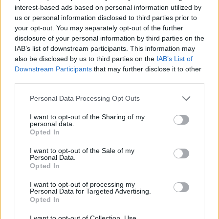
ACTION GAMES
interest-based ads based on personal information utilized by
us or personal information disclosed to third parties prior to
your opt-out. You may separately opt-out of the further
STRATEGY GAMES
disclosure of your personal information by third parties on the
IAB’s list of downstream participants. This information may
also be disclosed by us to third parties on the
IAB’s List of
GAME COLLECTIONS
Downstream Participants
that may further disclose it to other
third parties.
CASTLE GAMES
Personal Data Processing Opt Outs
I want to opt-out of the Sharing of my
personal data.
CLASSIC GAMES
Opted In
I want to opt-out of the Sale of my
DEFENSE GAMES
Personal Data.
Opted In
I want to opt-out of processing my
MARIO BROS GAMES
Personal Data for Targeted Advertising.
Opted In
GAMES WITH WALKTHROUGHS
I want to opt-out of Collection, Use,