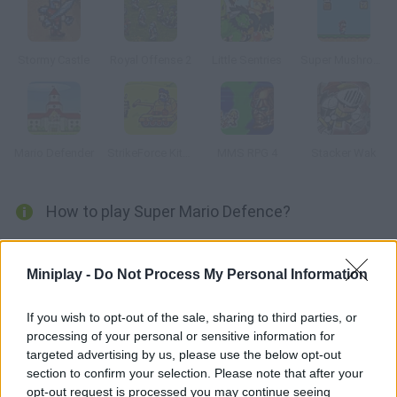
Stormy Castle
Royal Offense 2
Little Sentries
Super Mushroom Mario
Mario Defender
StrikeForce Kitty Last Stand
MMS RPG 4
Stacker Wak
How to play Super Mario Defence?
Defend your castle against Mario and Luigi setting traps along
their way. There are twenty different stages try to complete
Miniplay -
Do Not Process My Personal Information
them all.
If you wish to opt-out of the sale, sharing to third parties, or
processing of your personal or sensitive information for
targeted advertising by us, please use the below opt-out
Tags
section to confirm your selection. Please note that after your
opt-out request is processed you may continue seeing