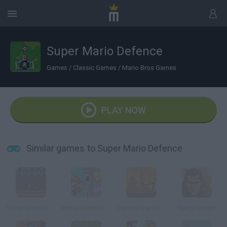
Super Mario Defence
Games
/
Classic Games
/
Mario Bros Games
PLAY NOW
Similar games to Super Mario Defence
Super Mario Invaders
Mario Castle Defense
Capture the Castle!
Siege Knight