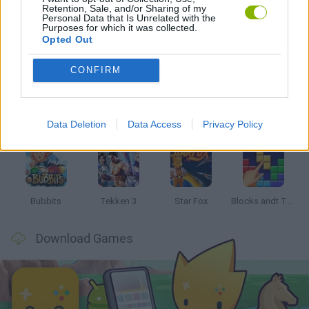
Retention, Sale, and/or Sharing of my
Personal Data that Is Unrelated with the
Purposes for which it was collected.
Opted Out
Latest Classic Games
VIEW ALL
CONFIRM
Data Deletion
Data Access
Privacy Policy
Tank Stars
Ducky Sokoban DX
Lemmings Pico-8
Mario in Animatronic Horror
Bubbits
Tekken 3
Star Fox
Blocks andt That's It
Download Games