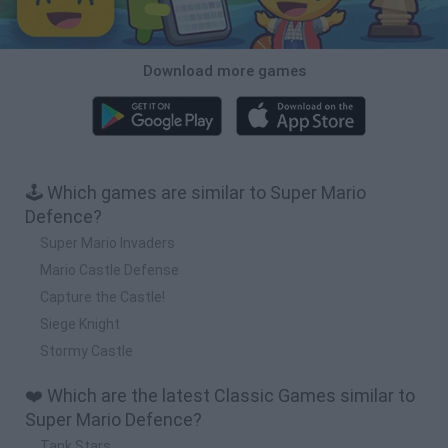
Download more games
🕹️ Which games are similar to Super Mario
Defence?
Super Mario Invaders
Mario Castle Defense
Capture the Castle!
Siege Knight
Stormy Castle
❤️ Which are the latest Classic Games similar to
Super Mario Defence?
Tank Stars