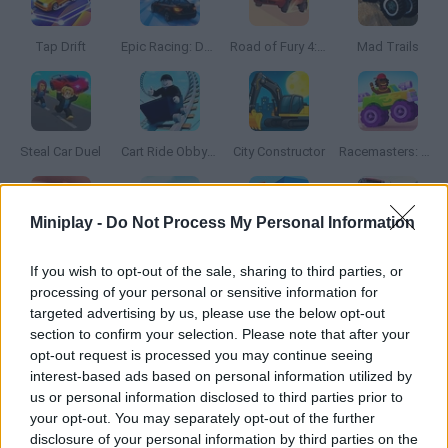
Tap Drift
Epic Racing: Descent on Cars
Road of Fury 4: Assault on the Green Rocks
Mad Trails
Steal Car Duel
Cart Ride Obby 🚂
City Constructor
Racemasters: Сlash of Сars
Miniplay -
Do Not Process My Personal Information
Taxie
Turbo Stunt Racing
Drive Together
Real Car Simulator Traffic
If you wish to opt-out of the sale, sharing to third parties, or
processing of your personal or sensitive information for
targeted advertising by us, please use the below opt-out
section to confirm your selection. Please note that after your
opt-out request is processed you may continue seeing
Madness Car Destroy
Rock Crawling
Car Mechanic Simulator 2025
Formula Traffic Racer
interest-based ads based on personal information utilized by
us or personal information disclosed to third parties prior to
your opt-out. You may separately opt-out of the further
disclosure of your personal information by third parties on the