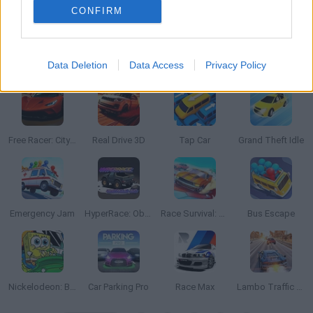
CONFIRM
Data Deletion
Data Access
Privacy Policy
Beam Drive: Car Crash Test Simulator
Stickman Battle 1-4 Players
Blocky Cars: Car Battle
NSR Street Car Racing
Free Racer: City Without Rules
Real Drive 3D
Tap Car
Grand Theft Idle
Emergency Jam
HyperRace: Obstacle Run
Race Survival: Arena King
Bus Escape
Nickelodeon: Boat o Cross 3
Car Parking Pro
Race Max
Lambo Traffic Racer