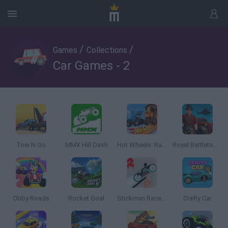
/
/
Games
Collections
Car Games - 2
Tow N Go
MMX Hill Dash
Hot Wheels: Race Off
Royal Battletown GTA
Obby Roads
Rocket Goal
Stickman Racer Road Draw 2 Heroes
Crafty Car