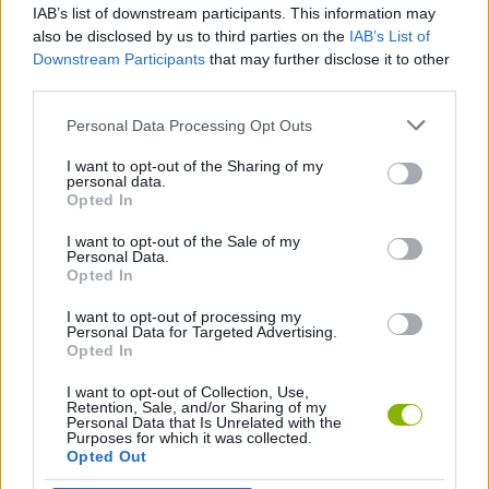
IAB’s list of downstream participants. This information may
Two Stunt Racers
Boxteria 2
Chase Rush
Crazy Bus Station
also be disclosed by us to third parties on the
IAB’s List of
Downstream Participants
that may further disclose it to other
third parties.
Personal Data Processing Opt Outs
The Car, The Grid
Double Impossible Mega Stunts
Shoot And Drive
Dude Theft Auto
I want to opt-out of the Sharing of my
personal data.
Opted In
I want to opt-out of the Sale of my
Cars Arena
State Connect: Traffic Control
Mr Racer
Zombie Driver
Personal Data.
Opted In
I want to opt-out of processing my
Personal Data for Targeted Advertising.
Opted In
Car Dealer Idle
Ragdoll Dismount: Stick Fly
Traffic Rally
Fury Chase 2
I want to opt-out of Collection, Use,
Retention, Sale, and/or Sharing of my
Personal Data that Is Unrelated with the
Purposes for which it was collected.
Opted Out
Cliff Racer: Cartoon Race
Race It: Car Racing
Offroad Climb 4x4
Plane Chase