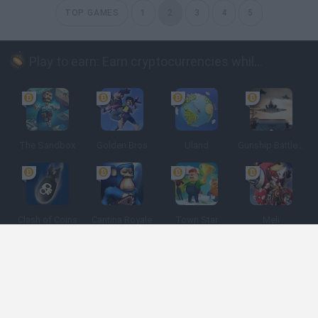
TOP GAMES
1
2
3
4
5
Play to earn: Earn cryptocurrencies while playing
The Sandbox
Golden Bros
Uland
Gunship Battle: Crypto Conflict
Clash of Coins
Cantina Royale
Town Star
Meli
Spanish
Spanish
English
Italian
Portuguese
Dutch
Polish