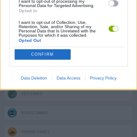
I want to opt-out of processing my
Personal Data for Targeted Advertising.
Opted In
SKILL GAMES
I want to opt-out of Collection, Use,
Retention, Sale, and/or Sharing of my
Personal Data that Is Unrelated with the
Purposes for which it was collected.
GAME COLLECTIONS
Opted Out
CONFIRM
3D GAMES
AVOID GAMES
Data Deletion
Data Access
Privacy Policy
KIDS GAMES
MOBILE GAMES
PARKING GAMES