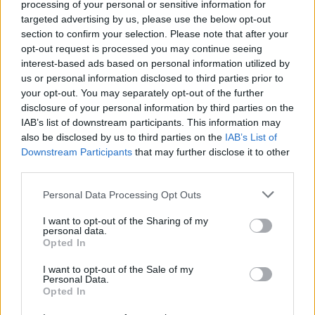
processing of your personal or sensitive information for
Test your parking skills with buses, trucks and cars with
targeted advertising by us, please use the below opt-out
trailers as you hone your parking skills in realistic
section to confirm your selection. Please note that after your
environments.
opt-out request is processed you may continue seeing
interest-based ads based on personal information utilized by
Take your time in the most difficult levels to perfect each
us or personal information disclosed to third parties prior to
maneuver and avoid crashing - patience and precision are key to
your opt-out. You may separately opt-out of the further
becoming an expert!
disclosure of your personal information by third parties on the
Who created Car Parking Pro?
IAB’s list of downstream participants. This information may
also be disclosed by us to third parties on the
IAB’s List of
This game was developed by Tiramisu.
Downstream Participants
that may further disclose it to other
third parties.
Car Parking Pro can be also found in these platforms:
Personal Data Processing Opt Outs
I want to opt-out of the Sharing of my
personal data.
Opted In
I want to opt-out of the Sale of my
Tags
Personal Data.
Opted In
CAR GAMES