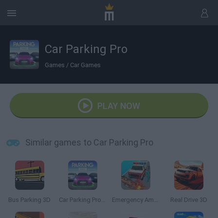
Car Parking Pro
Games
/
Car Games
PLAY NOW
Similar games to Car Parking Pro
Bus Parking 3D
Car Parking Pro: Park & Drive
Emergency Ambulance Simulator
Real Drive 3D