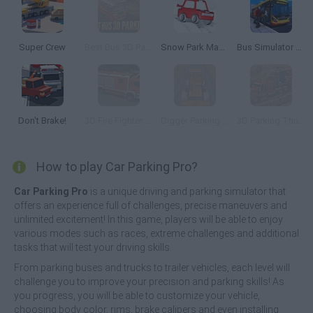
Super Crew
Best Bus 3D Parking
Snow Park Master
Bus Simulator PRO 2
Don't Brake!
3D Fire Fighter Parking
Digger Parking Sim
3D Parking Thunder Trucks
How to play Car Parking Pro?
Car Parking Pro
is a unique driving and parking simulator that
offers an experience full of challenges, precise maneuvers and
unlimited excitement! In this game, players will be able to enjoy
various modes such as races, extreme challenges and additional
tasks that will test your driving skills.
From parking buses and trucks to trailer vehicles, each level will
challenge you to improve your precision and parking skills! As
you progress, you will be able to customize your vehicle,
choosing body color, rims, brake calipers and even installing