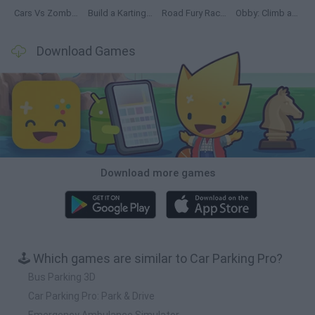
Cars Vs Zombies: Build your Car
Build a Karting Track
Road Fury Racing
Obby: Climb and Slide
Download Games
Download more games
🕹️ Which games are similar to Car Parking Pro?
Bus Parking 3D
Car Parking Pro: Park & Drive
Emergency Ambulance Simulator