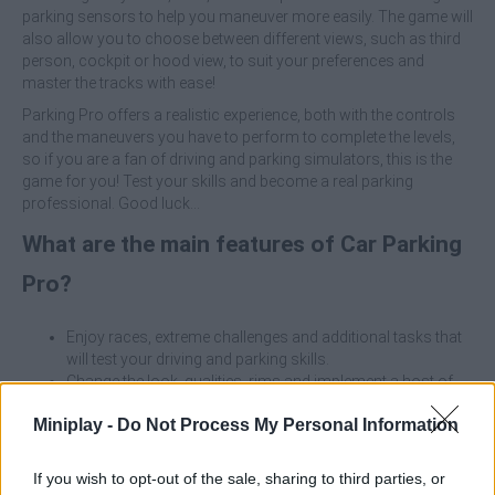
parking sensors to help you maneuver more easily. The game will
also allow you to choose between different views, such as third
person, cockpit or hood view, to suit your preferences and
master the tracks with ease!
Parking Pro offers a realistic experience, both with the controls
and the maneuvers you have to perform to complete the levels,
so if you are a fan of driving and parking simulators, this is the
game for you! Test your skills and become a real parking
professional. Good luck...
What are the main features of Car Parking
Pro?
Enjoy races, extreme challenges and additional tasks that
will test your driving and parking skills.
Change the look, qualities, rims and implement a host of
extras that improve maneuverability.
Miniplay -
Do Not Process My Personal Information
Choose between different views to find the angle that suits
you best while driving.
Compete at full speed in Rush mode or face challenges
If you wish to opt-out of the sale, sharing to third parties, or
throughout five exciting seasons.