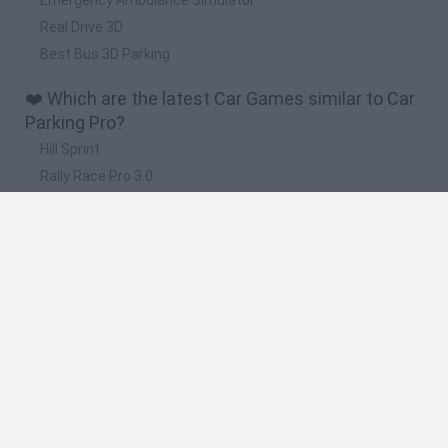
Real Drive 3D
Best Bus 3D Parking
❤️ Which are the latest Car Games similar to Car
Parking Pro?
Hill Sprint
Rally Race Pro 3.0
Racer Pro: Racing 3D
Obby: Supercar Race on a Giant Keyboard
Cars Vs Zombies: Build your Car
🔥 Which are the most played games like Car
Parking Pro?
Super Mario Kart
Mario Kart 64
Cars 3D
Top Gear