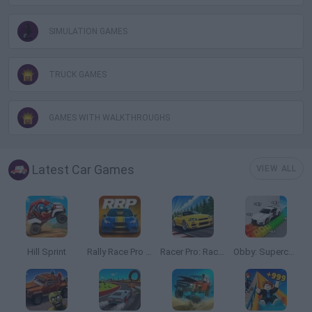
SIMULATION GAMES
TRUCK GAMES
GAMES WITH WALKTHROUGHS
Latest Car Games
VIEW ALL
Hill Sprint
Rally Race Pro 3.0
Racer Pro: Racing 3D
Obby: Supercar Race on a Giant Keyboard