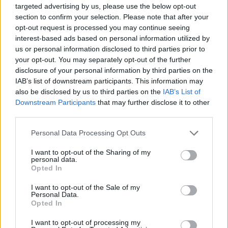
targeted advertising by us, please use the below opt-out
section to confirm your selection. Please note that after your
Tags
opt-out request is processed you may continue seeing
interest-based ads based on personal information utilized by
CAR GAMES
us or personal information disclosed to third parties prior to
your opt-out. You may separately opt-out of the further
disclosure of your personal information by third parties on the
STRATEGY GAMES
IAB’s list of downstream participants. This information may
also be disclosed by us to third parties on the
IAB’s List of
Downstream Participants
that may further disclose it to other
GAMES WITH ACHIEVEMENTS
third parties.
Personal Data Processing Opt Outs
GAME COLLECTIONS
I want to opt-out of the Sharing of my
personal data.
Opted In
DRIVING GAMES
I want to opt-out of the Sale of my
Personal Data.
Opted In
LOGIC GAMES
I want to opt-out of processing my