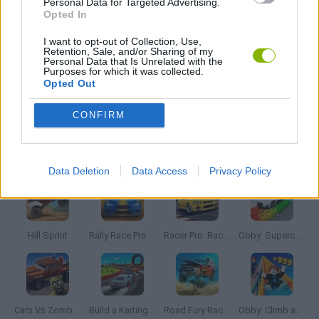
Personal Data for Targeted Advertising.
MOBILE GAMES
Opted In
I want to opt-out of Collection, Use,
Retention, Sale, and/or Sharing of my
PUZZLE AND SKILL GAMES
Personal Data that Is Unrelated with the
Purposes for which it was collected.
Opted Out
THINKING GAMES
CONFIRM
Latest Car Games
VIEW ALL
Data Deletion
Data Access
Privacy Policy
Hill Sprint
Rally Race Pro 3.0
Racer Pro: Racing 3D
Obby: Supercar Race on a Giant Keyboard
Cars Vs Zombies: Build your Car
Build a Karting Track
Road Fury Racing
Obby: Climb and Slide