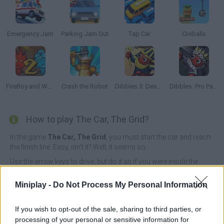
Emergency Jam
Parking Jam Out
Tap Car
Civiballs
FireBoy and Watergirl 2: The Light Temple
Crash the Robot
Dibbles 3: Desert Despair
Dibbles: Pro Pack
How to play The Car, The Grid?
In the game
The Car, The Grid
, you must start the car and reach
the finish line. Easy, isn't it? Well, it seems so.
Use the arrow keys to drive, but do it as if you were inside the
vehicle, behind the wheel, so it will be easier for you.
Miniplay -
Do Not Process My Personal Information
Who created The Car, The Grid?
Brokellusion has developed this puzzle game.
If you wish to opt-out of the sale, sharing to third parties, or
processing of your personal or sensitive information for