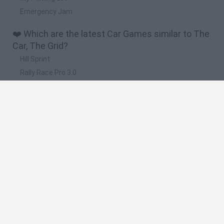
Emergency Jam
❤️ Which are the latest Car Games similar to The
Car, The Grid?
Hill Sprint
Rally Race Pro 3.0
Racer Pro: Racing 3D
Obby: Supercar Race on a Giant Keyboard
Cars Vs Zombies: Build your Car
🔥 Which are the most played games like The Car,
The Grid?
Super Mario Kart
Mario Kart 64
Cars 3D
Top Gear
Mario Kart 64 Amped Up