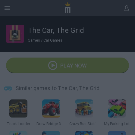
The Car, The Grid
Games
/
Car Games
PLAY NOW
Similar games to The Car, The Grid
Truck Loader
Draw Bridge 3D: Monster Truck
Crazy Bus Station
My Parking Lot