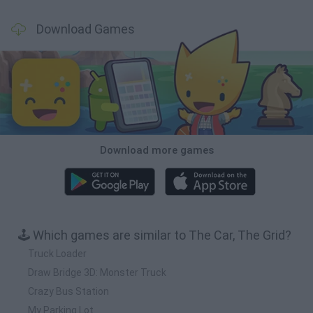
Download Games
Download more games
🕹️ Which games are similar to The Car, The Grid?
Truck Loader
Draw Bridge 3D: Monster Truck
Crazy Bus Station
My Parking Lot