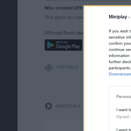
Who created Offroad Rush?
Miniplay -
This game has been developed by Mnogoi
If you wish 
Offroad Rush can be also found in thes
sensitive in
confirm you
continue se
information 
further disc
CONTROLS
participants
Downstream 
MOV
Persona
GAMEPLAYS
I want t
Opted 
I want t