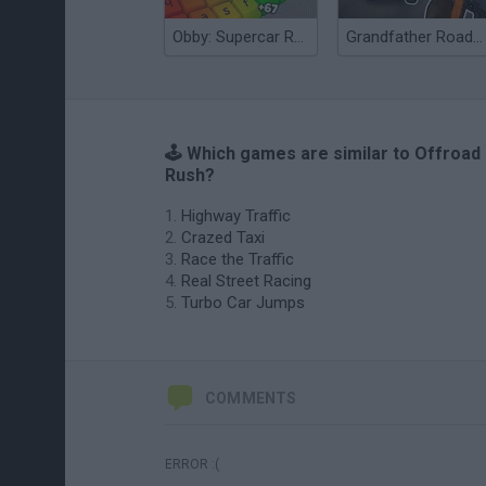
Obby: Supercar Race on a Giant Keyboard
Grandfather Road Chase: Realistic Shooter
🕹️ Which games are similar to Offroad
Rush?
Highway Traffic
Crazed Taxi
Race the Traffic
Real Street Racing
Turbo Car Jumps
COMMENTS
ERROR :(