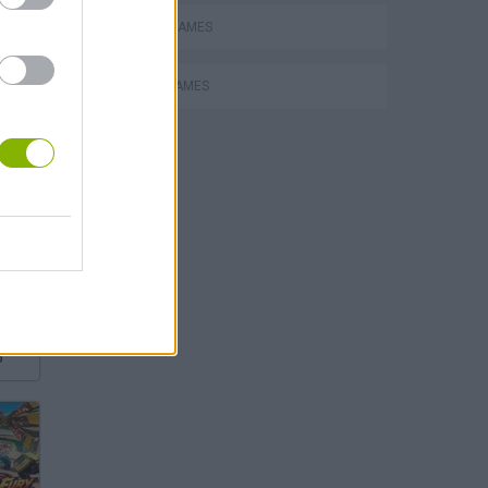
DRIVING GAMES
RACING GAMES
P