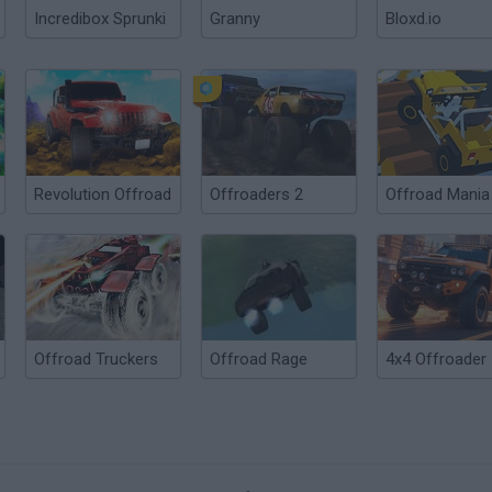
Incredibox Sprunki
Granny
Bloxd.io
Revolution Offroad
Offroaders 2
Offroad Mania
Offroad Truckers
Offroad Rage
4x4 Offroader