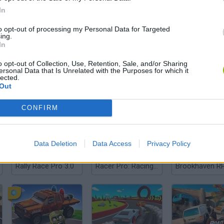
In
to opt-out of processing my Personal Data for Targeted
ing.
There are no gameplays yet
In
o opt-out of Collection, Use, Retention, Sale, and/or Sharing
ersonal Data that Is Unrelated with the Purposes for which it
lected.
Out
CONFIRM
Data Deletion
Data Access
Privacy Policy
Rally Race Pro 3.0
Racer Pro: Racing 3D
Brookhaven R