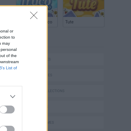
Argentinian Truco
Tute
sonal or
ection to
TAGS
ou may
 personal
out of the
CAR GAMES
 downstream
B’s List of
SKILL GAMES
GAME COLLECTIONS
3D GAMES
AVOID GAMES