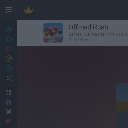
Offroad Rush
New games
27
Games
/
Car Games
/
Offroad R
Achievements
14,316 Plays
Trending
Updated
0
Recent
Random
Multiplayer
2 Players Games
Action
Adventure