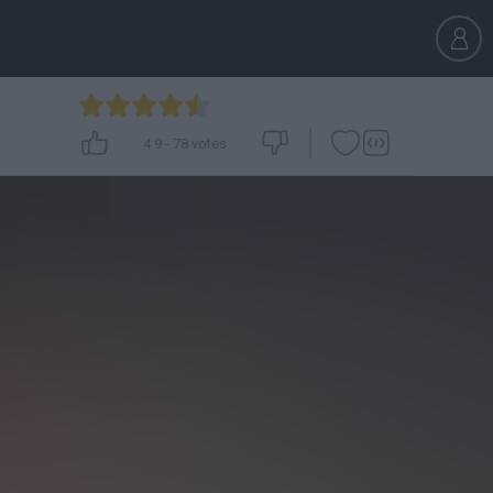
4.9
-
78
votes