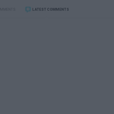
OMMENTS
LATEST COMMENTS