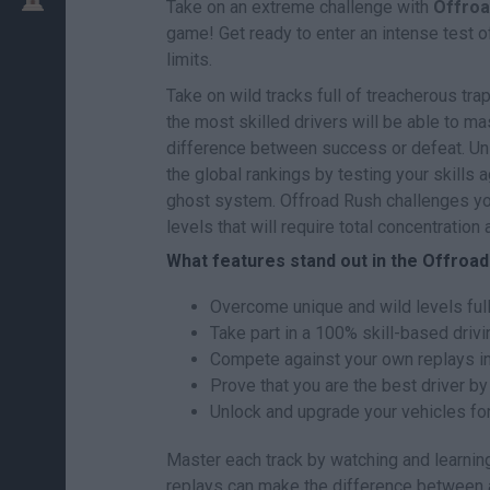
Take on an extreme challenge with
Offroa
game! Get ready to enter an intense test o
limits.
Take on wild tracks full of treacherous tr
the most skilled drivers will be able to mas
difference between success or defeat. Unl
the global rankings by testing your skills a
ghost system. Offroad Rush challenges you
levels that will require total concentratio
What features stand out in the Offroa
Overcome unique and wild levels full
Take part in a 100% skill-based drivi
Compete against your own replays i
Prove that you are the best driver by
Unlock and upgrade your vehicles fo
Master each track by watching and learni
replays can make the difference between a