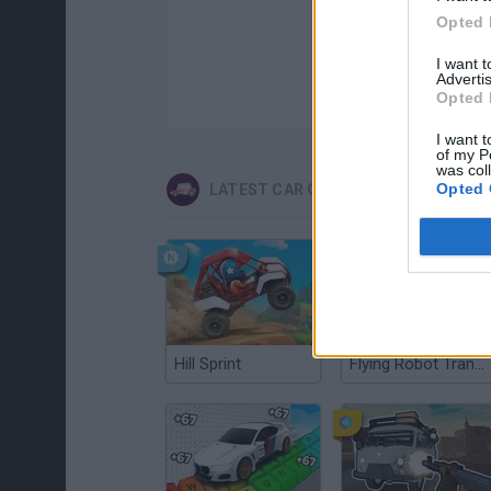
Opted 
I want 
Advertis
Opted 
I want t
of my P
was col
Opted 
LATEST CAR GAMES
Hill Sprint
Flying Robot Transform