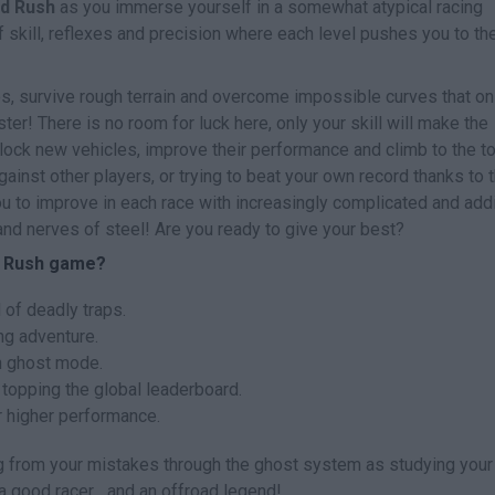
d Rush
as you immerse yourself in a somewhat atypical racing
f skill, reflexes and precision where each level pushes you to th
aps, survive rough terrain and overcome impossible curves that on
ter! There is no room for luck here, only your skill will make the
ock new vehicles, improve their performance and climb to the t
gainst other players, or trying to beat your own record thanks to 
 to improve in each race with increasingly complicated and add
n and nerves of steel! Are you ready to give your best?
d Rush game?
 of deadly traps.
ng adventure.
n ghost mode.
 topping the global leaderboard.
r higher performance.
ng from your mistakes through the ghost system as studying you
 good racer... and an offroad legend!