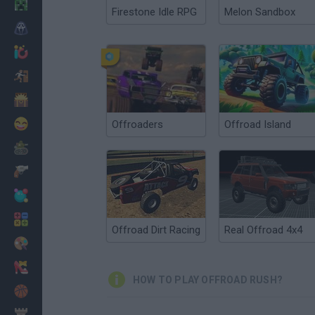
Minecraft
Firestone Idle RPG
Melon Sandbox
Horror
io Games
Escape
Dinosaurs
Funny
Offroaders
Offroad Island
War
Weapons
Balls
Math
Offroad Dirt Racing
Real Offroad 4x4
Painting
Fashion
HOW TO PLAY OFFROAD RUSH?
Basket
Strategy