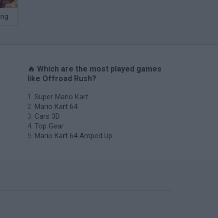
ing
🔥 Which are the most played games
like Offroad Rush?
Super Mario Kart
Mario Kart 64
Cars 3D
Top Gear
Mario Kart 64 Amped Up