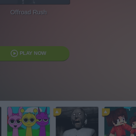
Offroad Rush
PLAY NOW