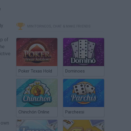
e
ly
MINITORNEOS, CHAT & MAKE FRIENDS
op of
the
ictive
Poker Texas Hold
Dominoes
Chinchón Online
Parcheesi
r own