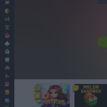
Racing
Classic
Mario Bros
Kids
Pokemon
Board
Cards
Football
Car
Motorbike
Dress Up
Cooking
PC