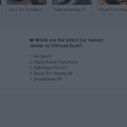
Cars Vs Zombies: Build your Car
Build a Karting Track
Road Fury Rac
❤️ Which are the latest Car Games
similar to Offroad Rush?
Hill Sprint
Flying Robot Transform
Rally Race Pro 3.0
Racer Pro: Racing 3D
Brookhaven RP