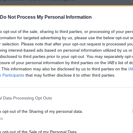
Do Not Process My Personal Information
grovka.
to opt-out of the sale, sharing to third parties, or processing of your per
e platforms:
formation for targeted advertising by us, please use the below opt-out s
r selection. Please note that after your opt-out request is processed y
eing interest-based ads based on personal information utilized by us or
disclosed to third parties prior to your opt-out. You may separately opt-
losure of your personal information by third parties on the IAB’s list of
. This information may also be disclosed by us to third parties on the
IA
Participants
that may further disclose it to other third parties.
R
E
TURBO
RESET
l Data Processing Opt Outs
o opt-out of the Sharing of my personal data.
In
o opt-out of the Sale of my Personal Data.