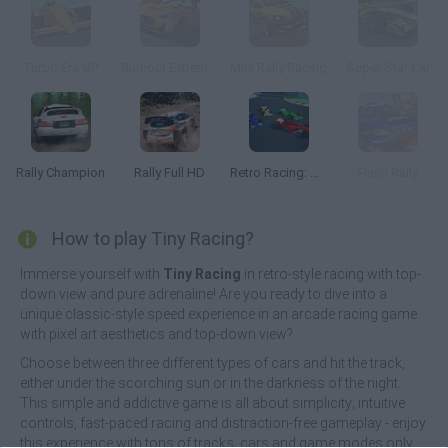
Turbo Era GP
Burnout Extreme Drift 2
Mini Rally Racing
Super Star Car
Rally Champion
Rally Full HD
Retro Racing: Double Dash
Flash Rally
How to play Tiny Racing?
Immerse yourself with
Tiny Racing
in retro-style racing with top-
down view and pure adrenaline! Are you ready to dive into a
unique classic-style speed experience in an arcade racing game
with pixel art aesthetics and top-down view?
Choose between three different types of cars and hit the track,
either under the scorching sun or in the darkness of the night.
This simple and addictive game is all about simplicity; intuitive
controls, fast-paced racing and distraction-free gameplay - enjoy
this experience with tons of tracks, cars and game modes only