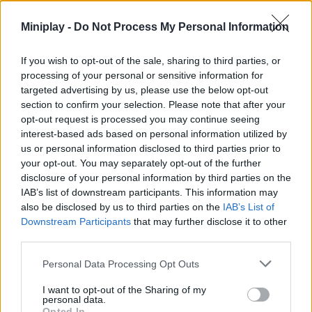
suitable for speed lovers!
Miniplay -
Do Not Process My Personal Information
What are the main features of the Tiny
Racing game?
If you wish to opt-out of the sale, sharing to third parties, or
processing of your personal or sensitive information for
targeted advertising by us, please use the below opt-out
Immerse yourself in a retro style gameplay with pixelated
section to confirm your selection. Please note that after your
graphics.
opt-out request is processed you may continue seeing
Use simple controls with precise response.
interest-based ads based on personal information utilized by
Experience both day and night racing.
us or personal information disclosed to third parties prior to
Enjoy up to 3 unique vehicles to choose from.
your opt-out. You may separately opt-out of the further
disclosure of your personal information by third parties on the
Choose a vehicle, step on the gas and dominate the track with
your special talent as a driver! The goal is simple, set the best
IAB’s list of downstream participants. This information may
possible time in each race, no complex mechanics or
also be disclosed by us to third parties on the
IAB’s List of
overwhelming menus... Just you, your car and the road!
Downstream Participants
that may further disclose it to other
third parties.
Who created Tiny Racing?
Personal Data Processing Opt Outs
This game was developed by Ben James.
I want to opt-out of the Sharing of my
personal data.
Opted In