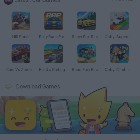
Hill Sprint
Rally Race Pro 3.0
Racer Pro: Racing 3D
Obby: Supercar Race on a Giant Keyboard
Cars Vs Zombies: Build your Car
Build a Karting Track
Road Fury Racing
Obby: Climb and Slide
Download Games