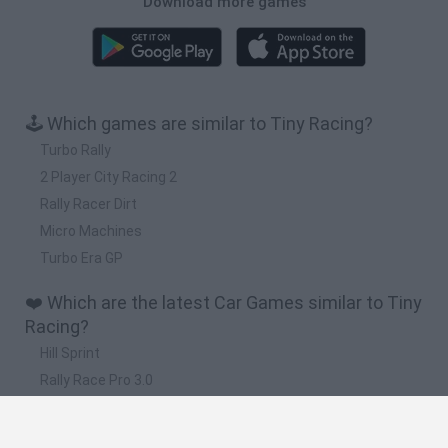
Download more games
🕹️ Which games are similar to Tiny Racing?
Turbo Rally
2 Player City Racing 2
Rally Racer Dirt
Micro Machines
Turbo Era GP
❤️ Which are the latest Car Games similar to Tiny
Racing?
Hill Sprint
Rally Race Pro 3.0
Racer Pro: Racing 3D
Obby: Supercar Race on a Giant Keyboard