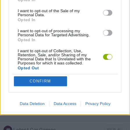
Tags
I want to opt-out of the Sale of my
Personal Data.
CAR GAMES
Opted In
I want to opt-out of processing my
Personal Data for Targeted Advertising.
GAME COLLECTIONS
Opted In
I want to opt-out of Collection, Use,
FORMULA 1 GAMES
Retention, Sale, and/or Sharing of my
Personal Data that Is Unrelated with the
Purposes for which it was collected.
Opted Out
RACING GAMES
CONFIRM
RALLY GAMES
Data Deletion
Data Access
Privacy Policy
SPEED GAMES
Latest Car Games
VIEW ALL