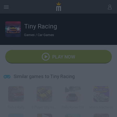
Tiny Racing
Games
/
Car Games
PLAY NOW
Similar games to Tiny Racing
Turbo Rally
2 Player City Racing 2
Rally Racer Dirt
Micro Machines