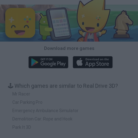
Download more games
🕹️ Which games are similar to Real Drive 3D?
Mr Racer
Car Parking Pro
Emergency Ambulance Simulator
Demolition Car: Rope and Hook
Park It 3D