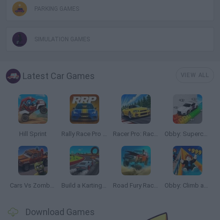
PARKING GAMES
SIMULATION GAMES
Latest Car Games
VIEW ALL
Hill Sprint
Rally Race Pro 3.0
Racer Pro: Racing 3D
Obby: Supercar Race on a Giant Keyboard
Cars Vs Zombies: Build your Car
Build a Karting Track
Road Fury Racing
Obby: Climb and Slide
Download Games