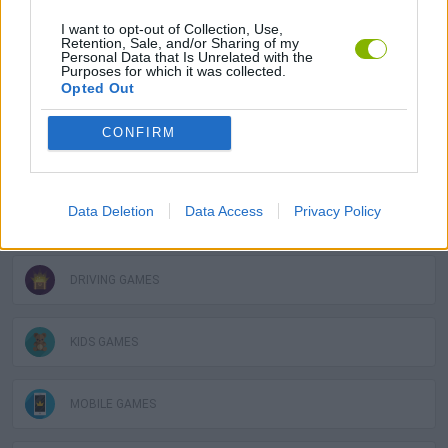
I want to opt-out of Collection, Use,
GAMES WITH ACHIEVEMENTS
Retention, Sale, and/or Sharing of my
Personal Data that Is Unrelated with the
Purposes for which it was collected.
Opted Out
GAME COLLECTIONS
CONFIRM
3D GAMES
Data Deletion
Data Access
Privacy Policy
AVOID GAMES
DRIVING GAMES
KIDS GAMES
MOBILE GAMES