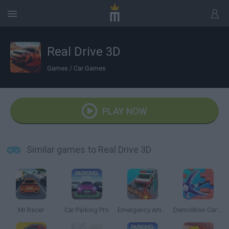
Real Drive 3D
Games
/
Car Games
PLAY NOW
Similar games to Real Drive 3D
Mr Racer
Car Parking Pro
Emergency Ambulance Simulator
Demolition Car: Rope and Hook