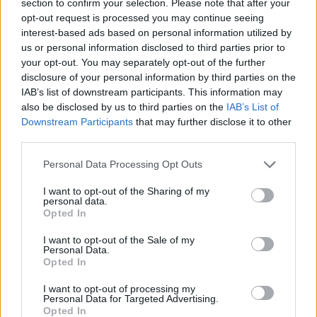
section to confirm your selection. Please note that after your
certain terrains, so experiment with them all and adapt your
opt-out request is processed you may continue seeing
technique to achieve the best results. The key is to control your
interest-based ads based on personal information utilized by
movements and not just accelerate!
us or personal information disclosed to third parties prior to
Who created Real Drive 3D?
your opt-out. You may separately opt-out of the further
disclosure of your personal information by third parties on the
This game was developed by TapNation.
IAB’s list of downstream participants. This information may
also be disclosed by us to third parties on the
IAB’s List of
Real Drive 3D can be also found in these platforms:
Downstream Participants
that may further disclose it to other
third parties.
Personal Data Processing Opt Outs
I want to opt-out of the Sharing of my
personal data.
Opted In
Tags
I want to opt-out of the Sale of my
Personal Data.
CAR GAMES
Opted In
I want to opt-out of processing my
SKILL GAMES
Personal Data for Targeted Advertising.
Opted In