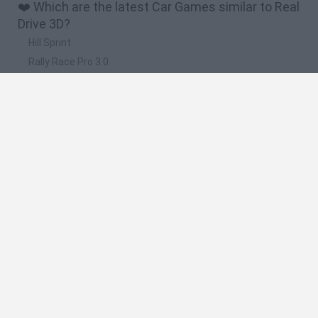
❤️ Which are the latest Car Games similar to Real
Drive 3D?
Hill Sprint
Rally Race Pro 3.0
Racer Pro: Racing 3D
Obby: Supercar Race on a Giant Keyboard
Cars Vs Zombies: Build your Car
🔥 Which are the most played games like Real
Drive 3D?
Super Mario Kart
Mario Kart 64
Cars 3D
Top Gear
Mario Kart 64 Amped Up
Spanish
Spanish
English
Italian
Portuguese
Dutch
Polish