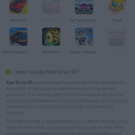
Park It 3D
Extreme Real Car Driving 2025
Car Parking Pro: Park & Drive
Taxie
Bus Simulator PRO 2
Balls Race
Rodeo Stampede
Traffic Tour
How to play Real Drive 3D?
Real Drive 3D
is an exciting driving simulator that combines the
adrenaline of racing games with the freedom of an arcade
experience. You start by getting behind the wheel of an SUV, but
as you complete levels and overcome challenges, you'll unlock a
diverse range of vehicles to drive through completely new
scenarios.
Each environment is designed to test your skills to the max, from
tricky terrain to urban circuits and off-road trails, this title offers
an immersive experience for those looking for more than just