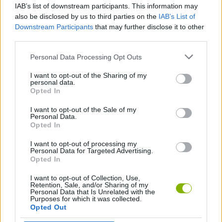
IAB’s list of downstream participants. This information may
Mr. Bean Solitaire Adventures
Magic Forest Tiles Puzzle
Ludo Fever
Dominoes Big
also be disclosed by us to third parties on the
IAB’s List of
Downstream Participants
that may further disclose it to other
third parties.
Personal Data Processing Opt Outs
Solitaire Story Tripeaks 3
Zero Twenty One
Ludo King
UNO!™
I want to opt-out of the Sharing of my
personal data.
Opted In
I want to opt-out of the Sale of my
CryptomonKeys
Pretty Tiles
EpicHero Metaverse
Noa
Personal Data.
Opted In
I want to opt-out of processing my
Personal Data for Targeted Advertising.
Opted In
4 Colors World Tour
Xmasjong
Om Nom Connect Christmas
Solitaire Classic
I want to opt-out of Collection, Use,
Retention, Sale, and/or Sharing of my
Personal Data that Is Unrelated with the
Purposes for which it was collected.
Opted Out
Halloween Magic Connect
4 Colors Multiplayer: Monument Edition
Spider Solitaire
Solitaire Garden