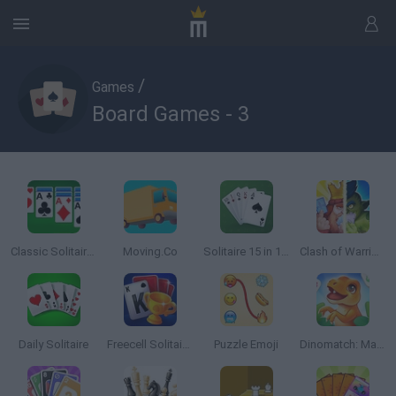
/
Games
Board Games - 3
Classic Solitaire Deluxe
Moving.Co
Solitaire 15 in 1 Collection
Clash of Warriors
Daily Solitaire
Freecell Solitaire Blue
Puzzle Emoji
Dinomatch: Mahjong Pairs