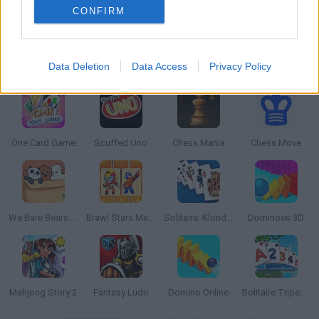
CONFIRM
Data Deletion
Data Access
Privacy Policy
King of Clans
Domino Battle
Om Nom Connect Classic
Tuggowar.io
One Card Game
Scuffed Uno
Chess Mania
Chess Move
We Bare Bears: Boxed Up Bears
Brawl Stars Memory
Solitaire: Klondike Spider Freecell
Dominoes 3D
Mahjong Story 2
Fantasy Ludo
Domino Online
Solitaire Tripeaks 2