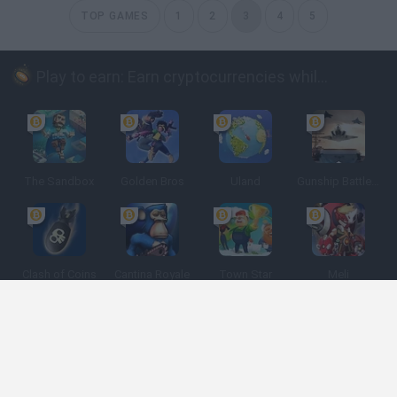
TOP GAMES
1
2
3
4
5
Play to earn: Earn cryptocurrencies while playing
The Sandbox
Golden Bros
Uland
Gunship Battle: Crypto Conflict
Clash of Coins
Cantina Royale
Town Star
Meli
Spanish
Spanish
English
Italian
Portuguese
Dutch
Polish