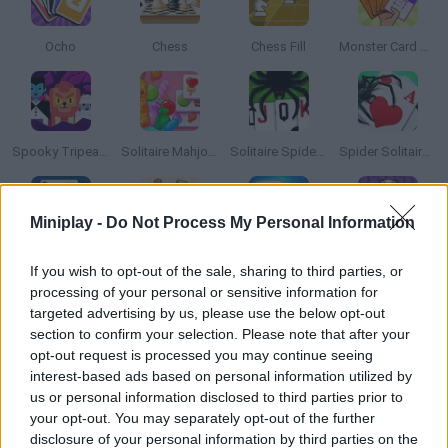
Ocho
Chess
Chess Fill
Monster Card Battle
Spooky Tripeaks
Solitaire Mahjong Candy
Solitaire Spider 4 Suits
Spider Solitaire 2 Suits
Miniplay -
Do Not Process My Personal Information
Solitaire FreeCell
Words With Buddies
Mahjong 4
Pandjohng Solitaire
If you wish to opt-out of the sale, sharing to third parties, or
processing of your personal or sensitive information for
targeted advertising by us, please use the below opt-out
section to confirm your selection. Please note that after your
opt-out request is processed you may continue seeing
La Bataille
Solitaire Mahjong Classic
Fruit Link
Spider Solitaire Blue
interest-based ads based on personal information utilized by
us or personal information disclosed to third parties prior to
your opt-out. You may separately opt-out of the further
disclosure of your personal information by third parties on the