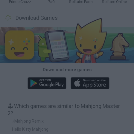
Prince Chazz
7a0
Solitaire Farm Seasons 5
Solitare Online
Download Games
Download more games
🕹️ Which games are similar to Mahjong Master
2?
🀄Mahjong Remix
Hello Kitty Mahjong