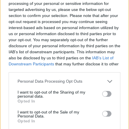
processing of your personal or sensitive information for
targeted advertising by us, please use the below opt-out
GAME COLLECTIONS
section to confirm your selection. Please note that after your
opt-out request is processed you may continue seeing
interest-based ads based on personal information utilized by
BOARD GAMES
us or personal information disclosed to third parties prior to
your opt-out. You may separately opt-out of the further
disclosure of your personal information by third parties on the
FIND THE PAIR GAMES
IAB’s list of downstream participants. This information may
also be disclosed by us to third parties on the
IAB’s List of
Downstream Participants
that may further disclose it to other
LOGIC GAMES
third parties.
Personal Data Processing Opt Outs
MAHJONG GAMES
I want to opt-out of the Sharing of my
personal data.
Opted In
MOBILE GAMES
I want to opt-out of the Sale of my
Personal Data.
GAME PIECES
Opted In