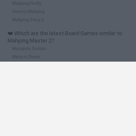
Mahjong Firefly
Sweety Mahjong
Mahjong Story 2
❤️ Which are the latest Board Games similar to
Mahjong Master 2?
Monopoly Sudoku
Mate in Chess
Cardlike
Balatro
Prince Chazz
🔥 Which are the most played games like
Mahjong Master 2?
UNO Online
Rummikub
7a0
Monopoly