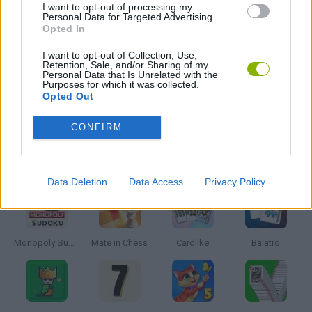
I want to opt-out of processing my
Personal Data for Targeted Advertising.
PUZZLE AND SKILL GAMES
Opted In
I want to opt-out of Collection, Use,
Retention, Sale, and/or Sharing of my
THINKING GAMES
Personal Data that Is Unrelated with the
Purposes for which it was collected.
Opted Out
GAMES WITH WALKTHROUGHS
CONFIRM
Latest Board Games
VIEW ALL
Data Deletion
Data Access
Privacy Policy
Monopoly Sudoku
Mate in Chess
Cardlike
Balatro