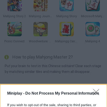
Mahjong Story 2
Mahjong Journey
Mahjong Story
Microsoft Mahjong
Picnic Connect
Woodventure: Mahjong Connect
Mahjongg Candy
Mahjong 4
How to play Mahjong Master 2?
Put your brain to test in this Chinese solitaire! Clear each stage
by matching similar tiles and making them all disappear.
Tags
Miniplay -
Do Not Process My Personal Information
STRATEGY GAMES
If you wish to opt-out of the sale, sharing to third parties, or