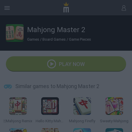
Mahjong Master 2
Games
/
Board Games
/
Game Pieces
PLAY NOW
Similar games to Mahjong Master 2
🀄Mahjong Remix
Hello Kitty Mahjong
Mahjong Firefly
Sweety Mahjong