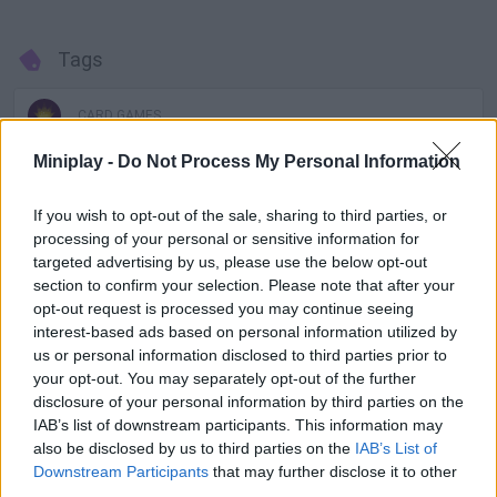
Tags
CARD GAMES
Miniplay -
Do Not Process My Personal Information
GAMES WITH ACHIEVEMENTS
If you wish to opt-out of the sale, sharing to third parties, or
processing of your personal or sensitive information for
GAME COLLECTIONS
targeted advertising by us, please use the below opt-out
section to confirm your selection. Please note that after your
opt-out request is processed you may continue seeing
BATMAN GAMES
interest-based ads based on personal information utilized by
us or personal information disclosed to third parties prior to
your opt-out. You may separately opt-out of the further
BOARD GAMES
disclosure of your personal information by third parties on the
IAB’s list of downstream participants. This information may
also be disclosed by us to third parties on the
IAB’s List of
CAPTAIN AMERICA GAMES
Downstream Participants
that may further disclose it to other
third parties.