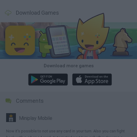
Download Games
Download more games
Comments
Miniplay Mobile
Now it's possible to not use any card in your turn. Also you can fight