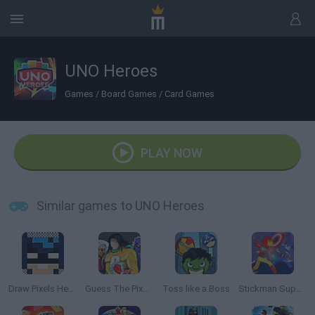
UNO Heroes
Games
/
Board Games
/
Card Games
PLAY NOW
Similar games to UNO Heroes
Draw Pixels Heroes
Guess The Pixel: Comics!
Toss like a Boss
Stickman Super Hero