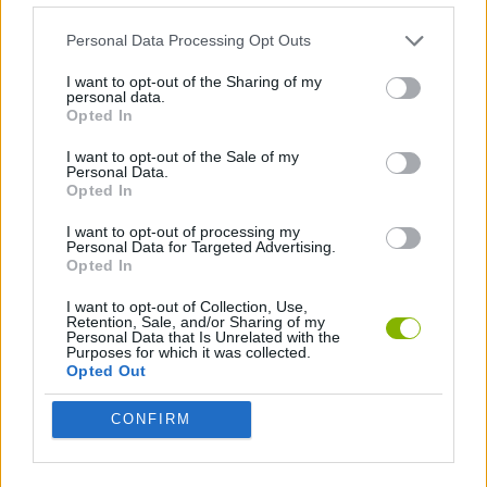
FANTASTIC FOUR GAMES
Personal Data Processing Opt Outs
I want to opt-out of the Sharing of my
personal data.
GREEN LANTERN GAMES
Opted In
I want to opt-out of the Sale of my
HULK GAMES
Personal Data.
Opted In
I want to opt-out of processing my
IRON MAN GAMES
Personal Data for Targeted Advertising.
Opted In
LAST ONE GAMES
I want to opt-out of Collection, Use,
Retention, Sale, and/or Sharing of my
Personal Data that Is Unrelated with the
Purposes for which it was collected.
MOBILE GAMES
Opted Out
CONFIRM
SPIDERMAN GAMES