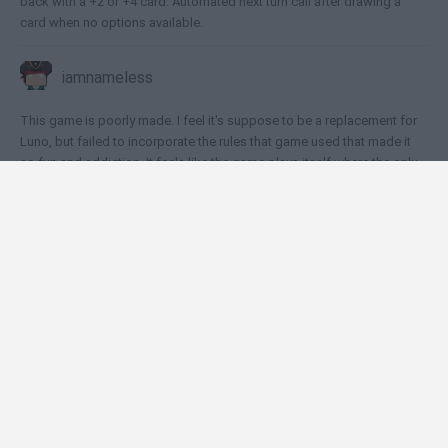
back with a +2 or +4 card. Automated next turn call after drawing a
card when no options available.
iamnameless
This game is poorly made. I feel it's suppose to be a replacement for
Luno, but failed to incorporate the rules that game used that made it
so fun and addiction. It feels like the game plays itself where the only
job for the player to do is click rather than strategize. To make it
worse, the emoji the avatars show provide hints to the opponent as to
what color cards the player does not have.
🕹️ Which games are similar to UNO Heroes?
Draw Pixels Heroes
Guess The Pixel: Comics!
Toss like a Boss
Stickman Super Hero
UNO Online