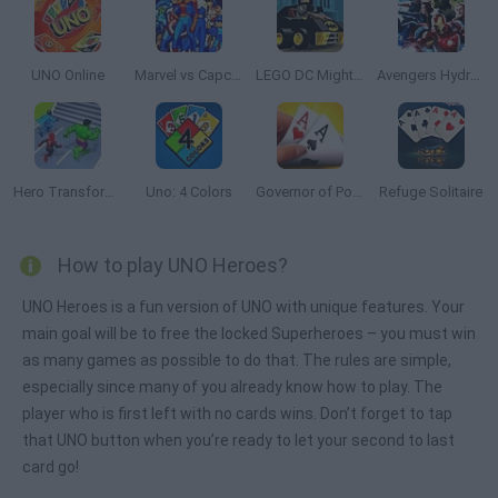
UNO Online
Marvel vs Capcom: Clash of Super Heroes
LEGO DC Mighty Micros
Avengers Hydra Dash
Hero Transform Race
Uno: 4 Colors
Governor of Poker 3
Refuge Solitaire
How to play UNO Heroes?
UNO Heroes is a fun version of UNO with unique features. Your
main goal will be to free the locked Superheroes – you must win
as many games as possible to do that. The rules are simple,
especially since many of you already know how to play. The
player who is first left with no cards wins. Don’t forget to tap
that UNO button when you’re ready to let your second to last
card go!