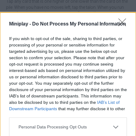
Tap any card that is one higher or one lower than the card on the
pile. When you have no moves left, tap the talon. When you run
out of cards in the talon, you can buy 5 more. If you make a
mistake, you can reverse your previous move.
Miniplay -
Do Not Process My Personal Information
If you wish to opt-out of the sale, sharing to third parties, or
Tags
processing of your personal or sensitive information for
targeted advertising by us, please use the below opt-out
section to confirm your selection. Please note that after your
CARD GAMES
opt-out request is processed you may continue seeing
interest-based ads based on personal information utilized by
us or personal information disclosed to third parties prior to
STRATEGY GAMES
your opt-out. You may separately opt-out of the further
disclosure of your personal information by third parties on the
IAB’s list of downstream participants. This information may
GAMES WITH ACHIEVEMENTS
also be disclosed by us to third parties on the
IAB’s List of
Downstream Participants
that may further disclose it to other
third parties.
GAME COLLECTIONS
Personal Data Processing Opt Outs
GAMES WITH SCORES