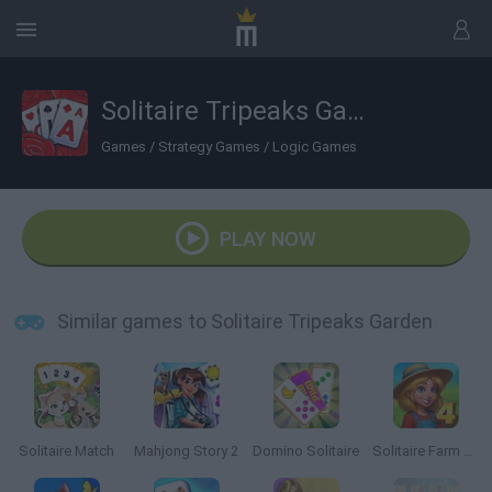
Solitaire Tripeaks Garden
Games
/
Strategy Games
/
Logic Games
PLAY NOW
Similar games to Solitaire Tripeaks Garden
Solitaire Match
Mahjong Story 2
Domino Solitaire
Solitaire Farm Seasons 4