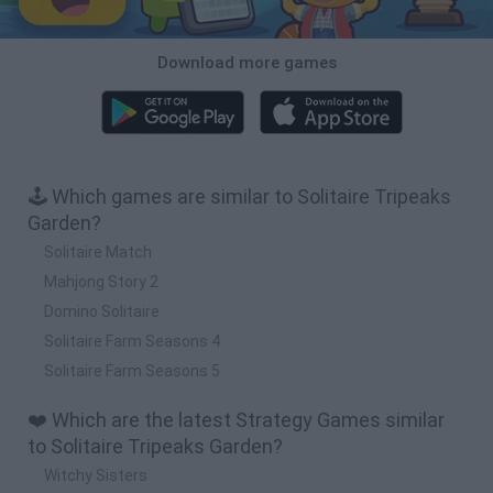
Download more games
🕹️ Which games are similar to Solitaire Tripeaks
Garden?
Solitaire Match
Mahjong Story 2
Domino Solitaire
Solitaire Farm Seasons 4
Solitaire Farm Seasons 5
❤️ Which are the latest Strategy Games similar
to Solitaire Tripeaks Garden?
Witchy Sisters