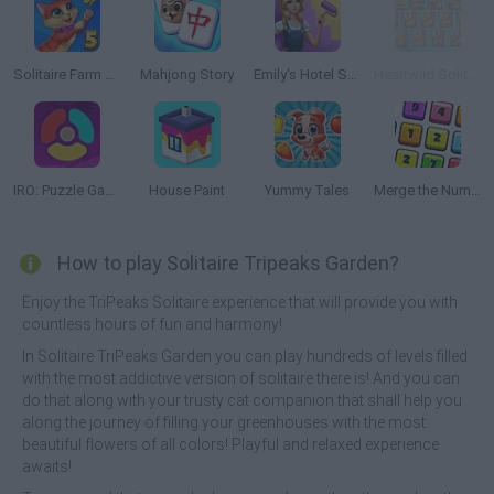
Solitaire Farm Seasons 5
Mahjong Story
Emily's Hotel Solitaire
Heartwild Solitaire Dreams
IRO: Puzzle Game
House Paint
Yummy Tales
Merge the Numbers
How to play Solitaire Tripeaks Garden?
Enjoy the TriPeaks Solitaire experience that will provide you with
countless hours of fun and harmony!
In Solitaire TriPeaks Garden you can play hundreds of levels filled
with the most addictive version of solitaire there is! And you can
do that along with your trusty cat companion that shall help you
along the journey of filling your greenhouses with the most
beautiful flowers of all colors! Playful and relaxed experience
awaits!