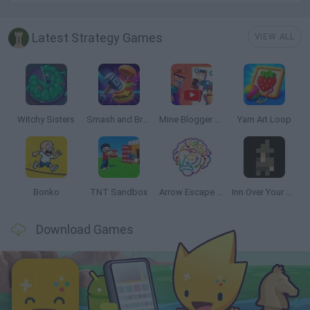
Latest Strategy Games
VIEW ALL
Witchy Sisters
Smash and Break
Mine Blogger Simulator 3D
Yarn Art Loop
Bonko
TNT Sandbox
Arrow Escape Master
Inn Over Your Head
Download Games