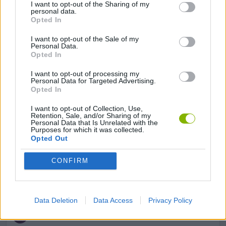
I want to opt-out of the Sharing of my
personal data.
Opted In
BOARD GAMES
I want to opt-out of the Sale of my
Personal Data.
Opted In
LOGIC GAMES
I want to opt-out of processing my
Personal Data for Targeted Advertising.
Opted In
MOBILE GAMES
I want to opt-out of Collection, Use,
Retention, Sale, and/or Sharing of my
Personal Data that Is Unrelated with the
PUZZLE AND SKILL GAMES
Purposes for which it was collected.
Opted Out
SOLITAIRE GAMES
CONFIRM
THINKING GAMES
Data Deletion
Data Access
Privacy Policy
GAMES WITH WALKTHROUGHS