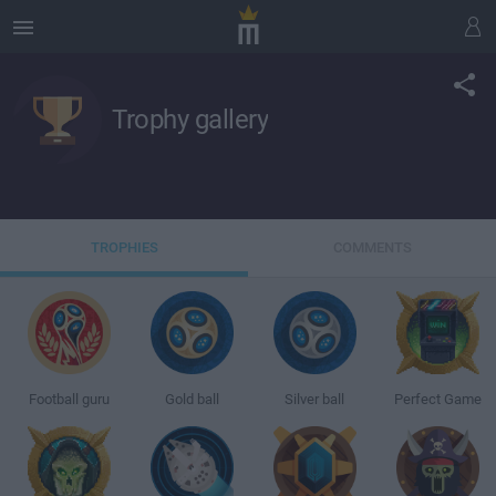
Trophy gallery
TROPHIES
COMMENTS
Football guru
Gold ball
Silver ball
Perfect Game