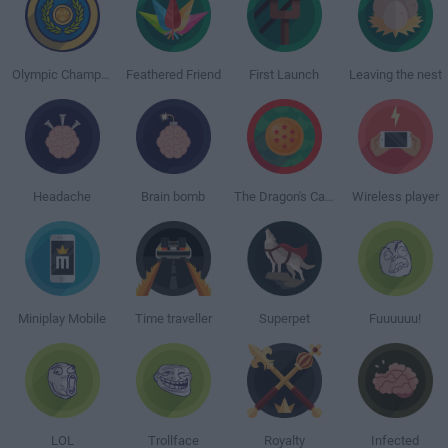
Olympic Champion
Feathered Friend
First Launch
Leaving the nest
Headache
Brain bomb
The Dragon's Calling
Wireless player
Miniplay Mobile
Time traveller
Superpet
Fuuuuuu!
LOL
Trollface
Royalty
Infected