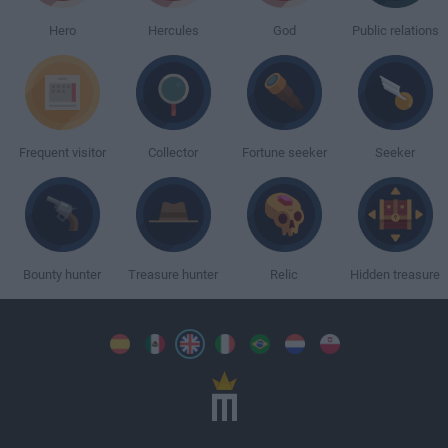
Hero
Hercules
God
Public relations
Frequent visitor
Collector
Fortune seeker
Seeker
Bounty hunter
Treasure hunter
Relic
Hidden treasure