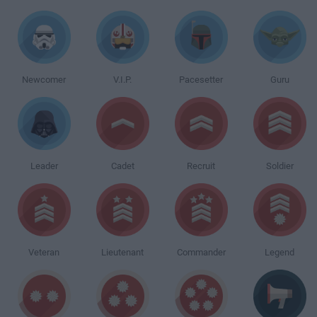
Newcomer
V.I.P.
Pacesetter
Guru
Leader
Cadet
Recruit
Soldier
Veteran
Lieutenant
Commander
Legend