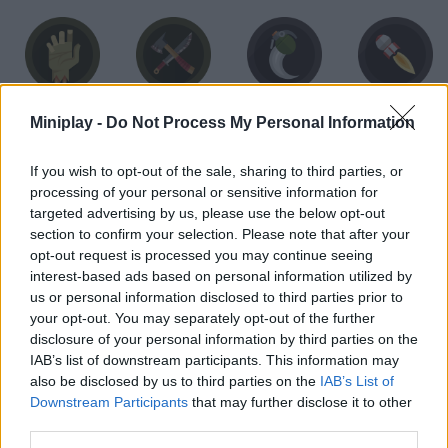
Survivor
Zombie Hunter
Sapper
Heavy Fire
Miniplay -
Do Not Process My Personal Information
If you wish to opt-out of the sale, sharing to third parties, or
processing of your personal or sensitive information for
targeted advertising by us, please use the below opt-out
section to confirm your selection. Please note that after your
Super Sheep
Launcher
Bomber
Gunner
opt-out request is processed you may continue seeing
interest-based ads based on personal information utilized by
us or personal information disclosed to third parties prior to
your opt-out. You may separately opt-out of the further
disclosure of your personal information by third parties on the
Flappy Chicken
Flappy Hen
Flappy Rooster
Border crossing
IAB’s list of downstream participants. This information may
also be disclosed by us to third parties on the
IAB’s List of
Downstream Participants
that may further disclose it to other
third parties.