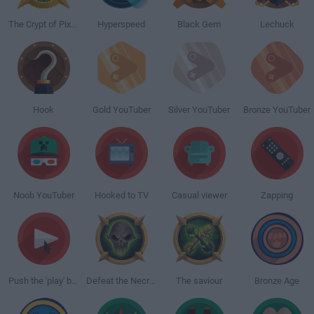
The Crypt of Pixels
Hyperspeed
Black Gem
Lechuck
Hook
Gold YouTuber
Silver YouTuber
Bronze YouTuber
Noob YouTuber
Hooked to TV
Casual viewer
Zapping
Push the 'play' button
Defeat the Necromancer
The saviour
Bronze Age