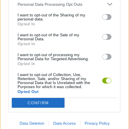
Personal Data Processing Opt Outs
Turret
Watchtower
Novice driver
Experienced driver
I want to opt-out of the Sharing of my
personal data.
Opted In
I want to opt-out of the Sale of my
Personal Data.
Opted In
Professional driver
Novice soccer player
Amateur soccer player
Soccer legend
I want to opt-out of processing my
Personal Data for Targeted Advertising.
Opted In
I want to opt-out of Collection, Use,
Retention, Sale, and/or Sharing of my
Amateur fisherman
King of fishing
The Last Door
Player of the day
Personal Data that Is Unrelated with the
Purposes for which it was collected.
Opted Out
CONFIRM
Player of the week
Player of the month
Daily top 50
Weekly top 50
Data Deletion
Data Access
Privacy Policy