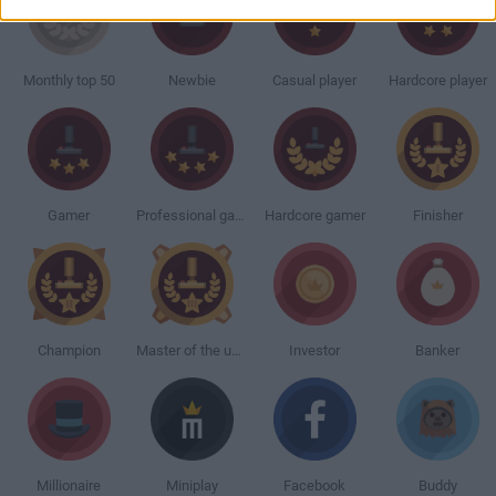
Monthly top 50
Newbie
Casual player
Hardcore player
Gamer
Professional gamer
Hardcore gamer
Finisher
Champion
Master of the universe
Investor
Banker
Millionaire
Miniplay
Facebook
Buddy