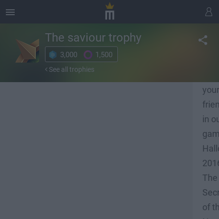
The saviour
trophy
3,000
1,500
Res
See all trophies
all
you
frie
in o
ga
Hal
201
The
Sec
of t