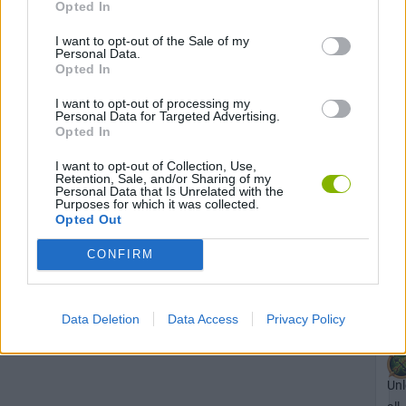
Opted In
I want to opt-out of the Sale of my
Unl
Personal Data.
Opted In
the
Uni
I want to opt-out of processing my
ma
Personal Data for Targeted Advertising.
Opted In
str
ac
I want to opt-out of Collection, Use,
Retention, Sale, and/or Sharing of my
in
Personal Data that Is Unrelated with the
Th
Purposes for which it was collected.
Opted Out
Sec
of
CONFIRM
the
Ne
Data Deletion
Data Access
Privacy Policy
Unl