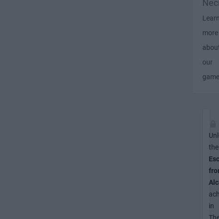
Nec
Lear
more
abou
our
gam
Unl
the
Es
fr
Alc
ac
in
Th