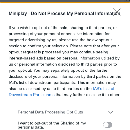
Sec
of
Miniplay -
Do Not Process My Personal Information
the
Ne
If you wish to opt-out of the sale, sharing to third parties, or
processing of your personal or sensitive information for
targeted advertising by us, please use the below opt-out
section to confirm your selection. Please note that after your
Unl
opt-out request is processed you may continue seeing
interest-based ads based on personal information utilized by
the
us or personal information disclosed to third parties prior to
St
your opt-out. You may separately opt-out of the further
co
disclosure of your personal information by third parties on the
ac
IAB’s list of downstream participants. This information may
in
also be disclosed by us to third parties on the
IAB’s List of
Th
Downstream Participants
that may further disclose it to other
Sec
third parties.
of
Personal Data Processing Opt Outs
the
Ne
I want to opt-out of the Sharing of my
personal data.