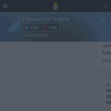
Pacesetter
trophy
3,500
1,000
Get 
See all trophies
lot o
use
foll
you
Ge
25
fol