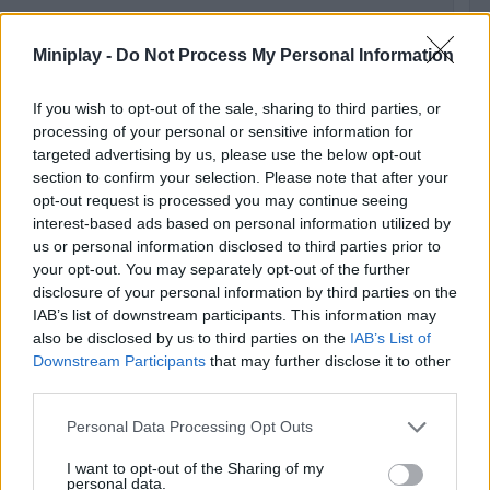
Miniplay -
Do Not Process My Personal Information
Ge
50
fol
If you wish to opt-out of the sale, sharing to third parties, or
processing of your personal or sensitive information for
targeted advertising by us, please use the below opt-out
500
section to confirm your selection. Please note that after your
opt-out request is processed you may continue seeing
interest-based ads based on personal information utilized by
us or personal information disclosed to third parties prior to
Ge
your opt-out. You may separately opt-out of the further
1,0
disclosure of your personal information by third parties on the
fol
IAB’s list of downstream participants. This information may
also be disclosed by us to third parties on the
IAB’s List of
1,000
Downstream Participants
that may further disclose it to other
third parties.
Personal Data Processing Opt Outs
I want to opt-out of the Sharing of my
Unl
personal data.