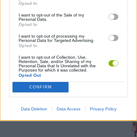
all
Opted In
tas
I want to opt-out of the Sale of my
Personal Data.
Opted In
2,000
I want to opt-out of processing my
1,000
Personal Data for Targeted Advertising.
Opted In
I want to opt-out of Collection, Use,
Retention, Sale, and/or Sharing of my
Personal Data that Is Unrelated with the
Troph
Purposes for which it was collected.
Opted Out
unloc
CONFIRM
291
time
Data Deletion
Data Access
Privacy Policy