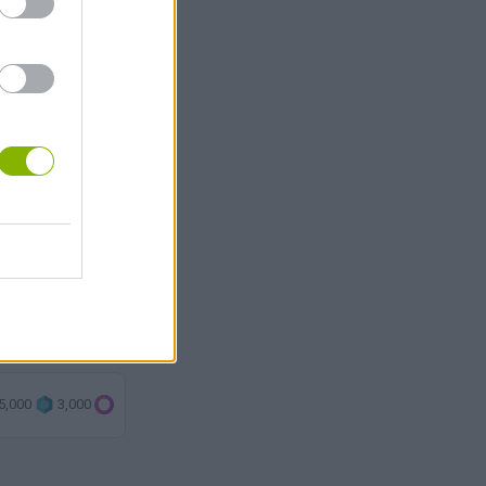
5,000
3,000