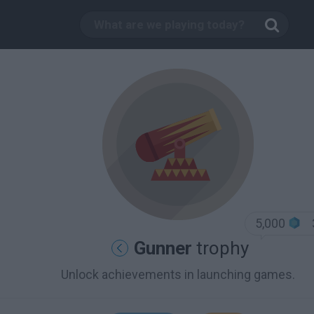
5,000
Gunner
trophy
Unlock achievements in launching games.