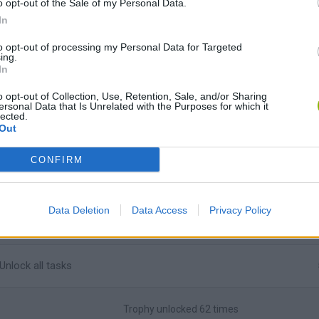
o opt-out of the Sale of my Personal Data.
In
Unlock the
Trolltastic
achievement in Booger Rush
to opt-out of processing my Personal Data for Targeted
ing.
In
Unlock the
Blaster master
achievement in Bomb Besieger
o opt-out of Collection, Use, Retention, Sale, and/or Sharing
ersonal Data that Is Unrelated with the Purposes for which it
lected.
Unlock the
72 stars
achievement in Teddies and Monsters
Out
CONFIRM
Unlock the
Flawless Flight
achievement in Monty's Moon
Unlock the
Brutality
achievement in Brutality
Data Deletion
Data Access
Privacy Policy
Unlock all tasks
Trophy unlocked 62 times