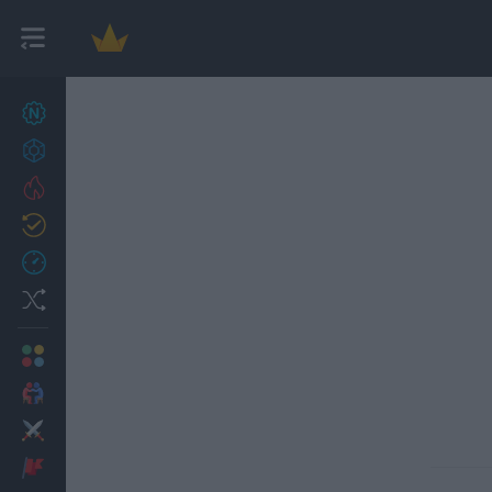
New games
27
Achievements
Trending
Updated
0
Recent
Random
Multiplayer
2 Players Games
Action
Adventure