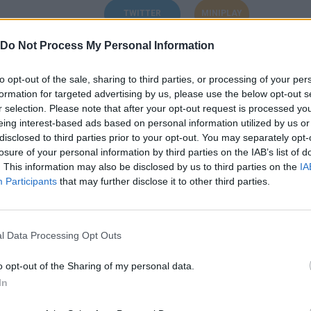
TWITTER
MINIPLAY
Do Not Process My Personal Information
to opt-out of the sale, sharing to third parties, or processing of your per
formation for targeted advertising by us, please use the below opt-out s
Unlock the
Sepia Swamp 100%
achievement in Pyro Jump
r selection. Please note that after your opt-out request is processed y
eing interest-based ads based on personal information utilized by us or
disclosed to third parties prior to your opt-out. You may separately opt-
Unlock the
Lord of hell
achievement in Demon Destroyer 2
losure of your personal information by third parties on the IAB’s list of
. This information may also be disclosed by us to third parties on the
IA
Unlock the
Sheriff Medal
achievement in Amazing Sheriff
Participants
that may further disclose it to other third parties.
Unlock the
Don't Give Up!
achievement in Polar Bob
l Data Processing Opt Outs
Unlock the
Expert
achievement in Shot Shot Pirate!
o opt-out of the Sharing of my personal data.
In
Unlock the
World 8 Completed
achievement in Ninja Dog