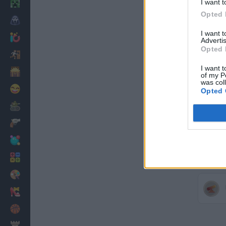
I want t
Minecraft
Opted 
Horror
I want 
io Games
Advertis
Opted 
Escape
I want t
Dinosaurs
of my P
was col
Funny
Opted 
War
Weapons
Balls
Math
Painting
Fashion
Basket
Strategy