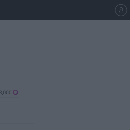
3,000