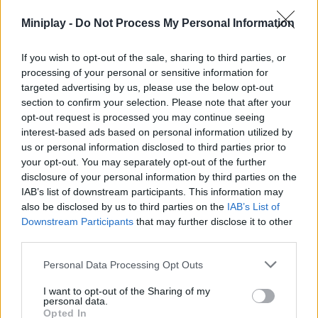
Gam
Miniplay -
Do Not Process My Personal Information
and
fight 
If you wish to opt-out of the sale, sharing to third parties, or
the
processing of your personal or sensitive information for
targeted advertising by us, please use the below opt-out
meda
section to confirm your selection. Please note that after your
opt-out request is processed you may continue seeing
interest-based ads based on personal information utilized by
us or personal information disclosed to third parties prior to
your opt-out. You may separately opt-out of the further
Ach
disclosure of your personal information by third parties on the
IAB’s list of downstream participants. This information may
the
also be disclosed by us to third parties on the
IAB’s List of
bes
Downstream Participants
that may further disclose it to other
sco
third parties.
in
the
Personal Data Processing Opt Outs
Min
I want to opt-out of the Sharing of my
Ol
personal data.
Ga
Opted In