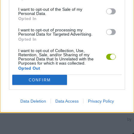
I want to opt-out of the Sale of my
Personal Data.
Opted In
Unl
I want to opt-out of processing my
Personal Data for Targeted Advertising.
all
Opted In
tas
I want to opt-out of Collection, Use,
Retention, Sale, and/or Sharing of my
100,000
Personal Data that Is Unrelated with the
Purposes for which it was collected.
Opted Out
15,000
CONFIRM
Data Deletion
Data Access
Privacy Policy
Troph
unloc
by