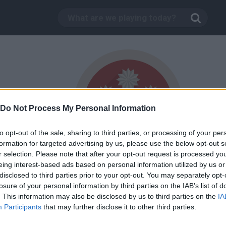
Do Not Process My Personal Information
to opt-out of the sale, sharing to third parties, or processing of your per
formation for targeted advertising by us, please use the below opt-out s
r selection. Please note that after your opt-out request is processed y
1,000,000
eing interest-based ads based on personal information utilized by us or
God
trophy
disclosed to third parties prior to your opt-out. You may separately opt-
losure of your personal information by third parties on the IAB’s list of
. This information may also be disclosed by us to third parties on the
IA
Participants
that may further disclose it to other third parties.
TWITTER
MINIPLAY