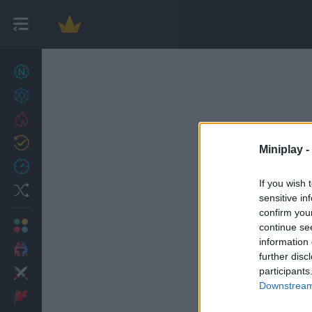
New games
27
Achievements
Trending
Updated
0
Miniplay -
Recent
If you wish 
Random
sensitive in
confirm you
Multiplayer
continue se
information 
2 Players Games
further disc
participants
Action
Downstream 
Adventure