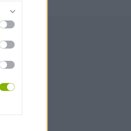
000
180,000