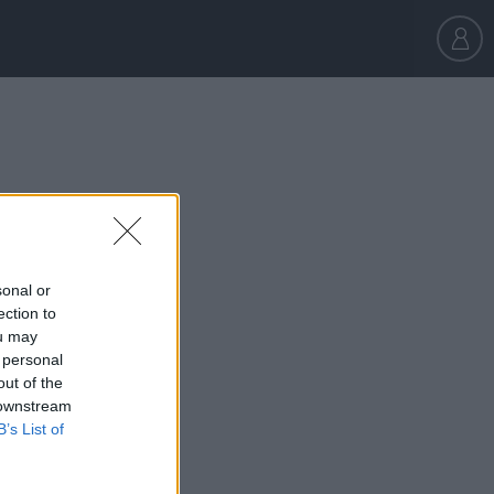
sonal or
ection to
ou may
180,000
 personal
out of the
 downstream
B’s List of