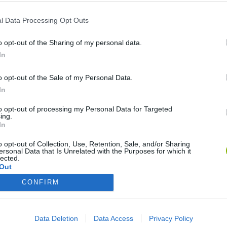
l Data Processing Opt Outs
o opt-out of the Sharing of my personal data.
Reach level 63
In
o opt-out of the Sale of my Personal Data.
Reach level 65
In
to opt-out of processing my Personal Data for Targeted
Reach level 68
ing.
In
o opt-out of Collection, Use, Retention, Sale, and/or Sharing
ersonal Data that Is Unrelated with the Purposes for which it
Unlock all tasks
1,000,
lected.
Out
CONFIRM
No one has this trophy yet
Data Deletion
Data Access
Privacy Policy
LOG-IN
REGISTER FOR FREE