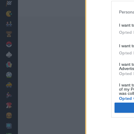
Racing
Persona
Classic
Mario Bros
I want t
Opted 
Kids
Pokemon
I want t
Opted 
Board
Cards
I want 
Advertis
Opted 
Football
Car
I want t
of my P
was col
Motorbike
Opted 
Dress Up
Cooking
PC