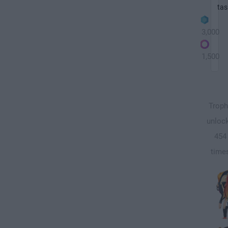
tas
3,000
1,500
Troph
unloc
454
time