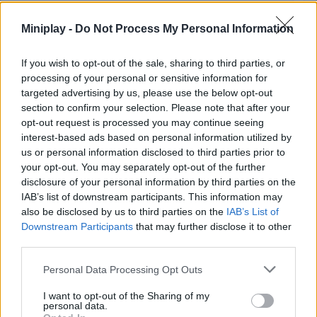
Ne
Miniplay -
Do Not Process My Personal Information
II:
Th
If you wish to opt-out of the sale, sharing to third parties, or
Cry
processing of your personal or sensitive information for
of
targeted advertising by us, please use the below opt-out
the
section to confirm your selection. Please note that after your
Pix
opt-out request is processed you may continue seeing
interest-based ads based on personal information utilized by
us or personal information disclosed to third parties prior to
your opt-out. You may separately opt-out of the further
Unl
disclosure of your personal information by third parties on the
the
IAB’s list of downstream participants. This information may
Ci
also be disclosed by us to third parties on the
IAB’s List of
Downstream Participants
that may further disclose it to other
pan
third parties.
ac
in
Personal Data Processing Opt Outs
Ne
II:
I want to opt-out of the Sharing of my
personal data.
Th