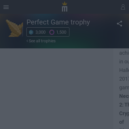
Perfect Game
trophy
3,000
1,500
Unl
See all trophies
all 
ach
in o
Hal
201
ga
Nec
2: T
Cry
of