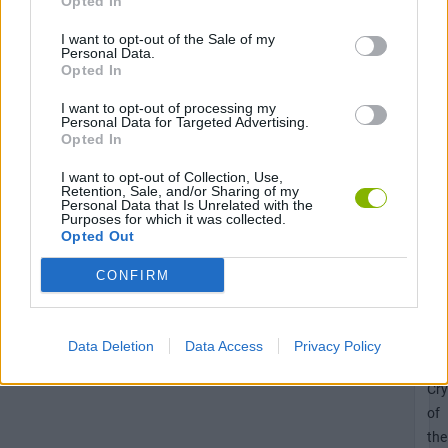
Opted In
Cry
I want to opt-out of the Sale of my
of
Personal Data.
the
Opted In
Pix
I want to opt-out of processing my
Personal Data for Targeted Advertising.
Opted In
Unl
I want to opt-out of Collection, Use,
Retention, Sale, and/or Sharing of my
the
Personal Data that Is Unrelated with the
Purposes for which it was collected.
Sa
Opted Out
pa
ac
CONFIRM
in
Ne
II:
Data Deletion
Data Access
Privacy Policy
Th
Cry
of
the