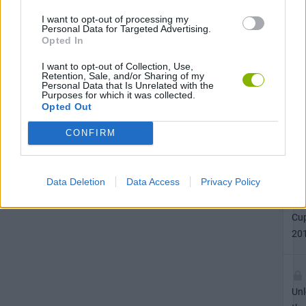
20
I want to opt-out of processing my
Personal Data for Targeted Advertising.
Opted In
I want to opt-out of Collection, Use,
Unl
Retention, Sale, and/or Sharing of my
Personal Data that Is Unrelated with the
the
Purposes for which it was collected.
He
Opted Out
ac
CONFIRM
in
He
Act
Data Deletion
Data Access
Privacy Policy
Soc
Wo
Cu
20
Unl