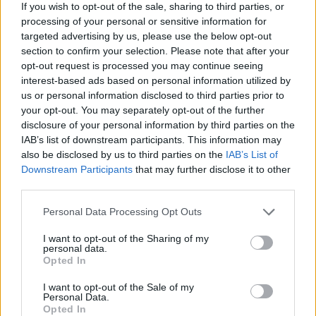
If you wish to opt-out of the sale, sharing to third parties, or
7,5
processing of your personal or sensitive information for
pts
targeted advertising by us, please use the below opt-out
ac
section to confirm your selection. Please note that after your
in
opt-out request is processed you may continue seeing
interest-based ads based on personal information utilized by
Ba
us or personal information disclosed to third parties prior to
of
your opt-out. You may separately opt-out of the further
the
disclosure of your personal information by third parties on the
Ne
IAB’s list of downstream participants. This information may
also be disclosed by us to third parties on the
IAB’s List of
Downstream Participants
that may further disclose it to other
third parties.
Unl
the
Personal Data Processing Opt Outs
Be
I want to opt-out of the Sharing of my
ac
personal data.
Opted In
in
Min
I want to opt-out of the Sale of my
Fre
Personal Data.
Opted In
Kic