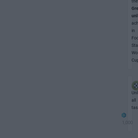
the
Gr
un
ac
in
Foo
Sta
Wo
Cu
Unl
all
tas
1,000