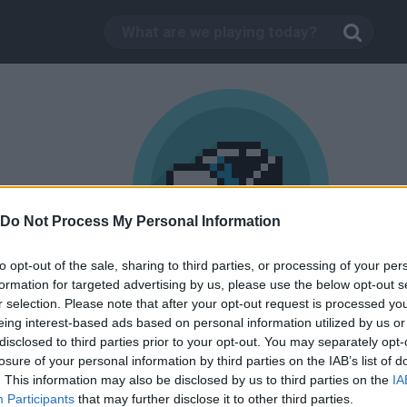
Do Not Process My Personal Information
to opt-out of the sale, sharing to third parties, or processing of your per
formation for targeted advertising by us, please use the below opt-out s
1,000
r selection. Please note that after your opt-out request is processed y
Flappy Hen
trophy
eing interest-based ads based on personal information utilized by us or
disclosed to third parties prior to your opt-out. You may separately opt-
Unlock achievements in flappy bird games.
losure of your personal information by third parties on the IAB’s list of
. This information may also be disclosed by us to third parties on the
IA
Participants
that may further disclose it to other third parties.