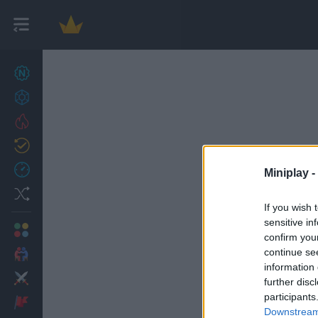
New games
27
Achievements
Trending
Updated
0
Recent
Miniplay -
Random
If you wish 
sensitive in
Multiplayer
confirm you
continue se
2 Players Games
information 
Action
further disc
participants
Adventure
Downstream 