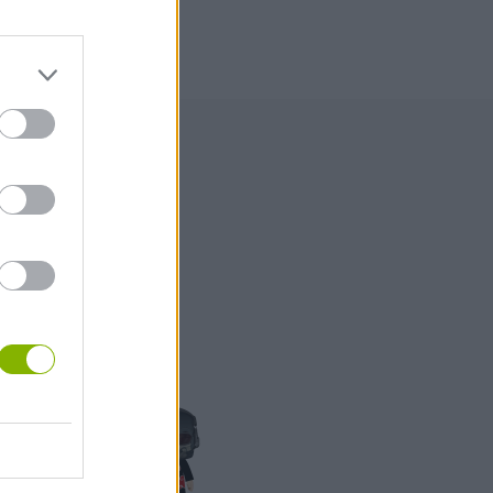
99
1,000
500