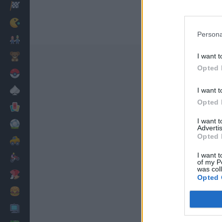
Racing
Classic
Persona
Mario Bros
Kids
I want t
Opted 
Pokemon
Board
I want t
Opted 
Cards
I want 
Football
Advertis
Opted 
Car
I want t
Motorbike
of my P
was col
Dress Up
Opted 
Cooking
PC