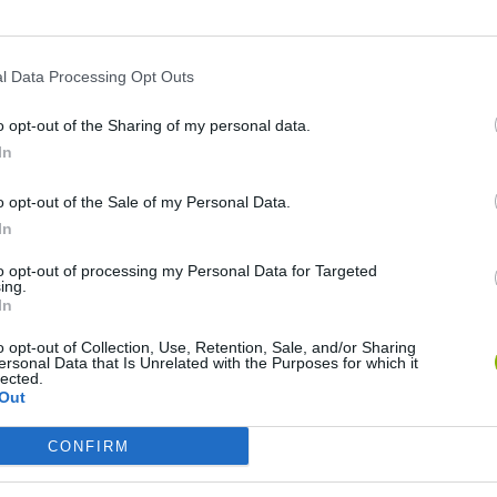
TWITTER
MINIPLAY
l Data Processing Opt Outs
o opt-out of the Sharing of my personal data.
In
Unlock the
Approaching
achievement in Flappy Bird Skip to 9
o opt-out of the Sale of my Personal Data.
Unlock the
Green Gem
achievement in Fluffy Bat
In
to opt-out of processing my Personal Data for Targeted
ing.
In
Unlock all tasks
o opt-out of Collection, Use, Retention, Sale, and/or Sharing
ersonal Data that Is Unrelated with the Purposes for which it
lected.
Trophy unlocked 11,312 times
Out
CONFIRM