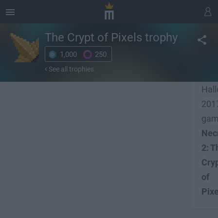
The Crypt of Pixels
trophy
1,000
250
Fini
See all trophies
our
Hal
201
ga
Nec
2: T
Cry
of
Pixe