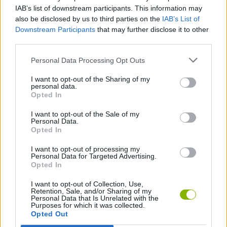
IAB’s list of downstream participants. This information may
Pix
also be disclosed by us to third parties on the
IAB’s List of
ac
Downstream Participants
that may further disclose it to other
in
third parties.
Ne
II:
Personal Data Processing Opt Outs
Th
I want to opt-out of the Sharing of my
Cry
personal data.
of
Opted In
the
I want to opt-out of the Sale of my
Pix
Personal Data.
Opted In
I want to opt-out of processing my
Personal Data for Targeted Advertising.
Opted In
Unl
all
I want to opt-out of Collection, Use,
Retention, Sale, and/or Sharing of my
tas
Personal Data that Is Unrelated with the
Purposes for which it was collected.
Opted Out
1,000