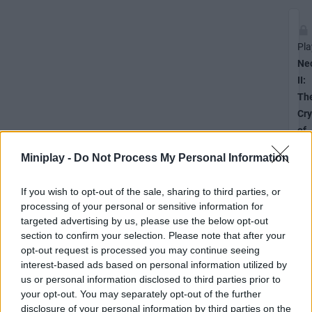
Pla
Ne
II:
Th
Cry
of
the
Miniplay -
Do Not Process My Personal Information
Pix
If you wish to opt-out of the sale, sharing to third parties, or
processing of your personal or sensitive information for
targeted advertising by us, please use the below opt-out
Unl
section to confirm your selection. Please note that after your
the
opt-out request is processed you may continue seeing
Th
interest-based ads based on personal information utilized by
Cry
us or personal information disclosed to third parties prior to
of
your opt-out. You may separately opt-out of the further
the
disclosure of your personal information by third parties on the