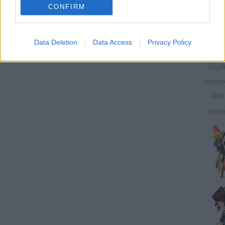
CONFIRM
250
Data Deletion
Data Access
Privacy Policy
Troph
unloc
493
time