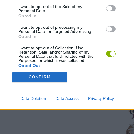
all
I want to opt-out of the Sale of my
tas
Personal Data.
Opted In
500
I want to opt-out of processing my
Personal Data for Targeted Advertising.
Opted In
I want to opt-out of Collection, Use,
Troph
Retention, Sale, and/or Sharing of my
Personal Data that Is Unrelated with the
Purposes for which it was collected.
unloc
Opted Out
58,83
CONFIRM
time
Data Deletion
Data Access
Privacy Policy