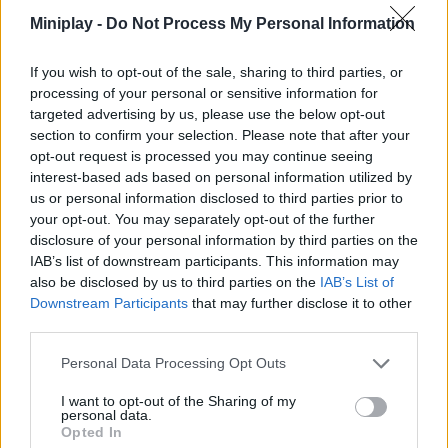
Miniplay -
Do Not Process My Personal Information
Be
on
If you wish to opt-out of the sale, sharing to third parties, or
of
processing of your personal or sensitive information for
the
targeted advertising by us, please use the below opt-out
bes
section to confirm your selection. Please note that after your
opt-out request is processed you may continue seeing
pla
interest-based ads based on personal information utilized by
(da
us or personal information disclosed to third parties prior to
Che
your opt-out. You may separately opt-out of the further
the
disclosure of your personal information by third parties on the
ran
IAB’s list of downstream participants. This information may
in
also be disclosed by us to third parties on the
IAB’s List of
our
Downstream Participants
that may further disclose it to other
com
third parties.
pag
Personal Data Processing Opt Outs
I want to opt-out of the Sharing of my
personal data.
Unl
Opted In