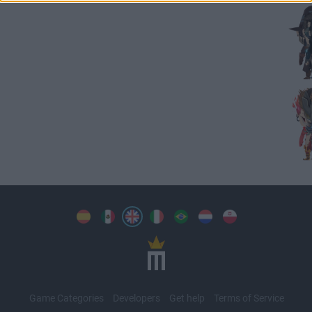
Game Categories
Developers
Get help
Terms of Service