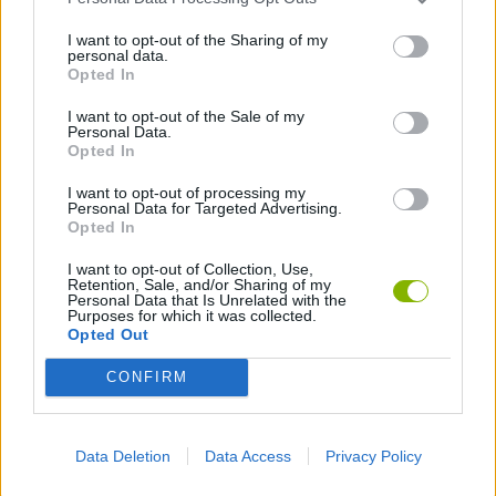
I want to opt-out of the Sharing of my
personal data.
Opted In
Unl
I want to opt-out of the Sale of my
Personal Data.
all
Opted In
tas
I want to opt-out of processing my
Personal Data for Targeted Advertising.
5,000
Opted In
1,000
I want to opt-out of Collection, Use,
Retention, Sale, and/or Sharing of my
Personal Data that Is Unrelated with the
Purposes for which it was collected.
Opted Out
Troph
CONFIRM
unloc
10,78
Data Deletion
Data Access
Privacy Policy
time