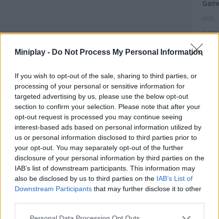
Gam
and
fight 
the
Miniplay -
Do Not Process My Personal Information
meda
If you wish to opt-out of the sale, sharing to third parties, or
processing of your personal or sensitive information for
targeted advertising by us, please use the below opt-out
section to confirm your selection. Please note that after your
opt-out request is processed you may continue seeing
Ge
interest-based ads based on personal information utilized by
25
us or personal information disclosed to third parties prior to
br
your opt-out. You may separately opt-out of the further
me
disclosure of your personal information by third parties on the
in
IAB’s list of downstream participants. This information may
also be disclosed by us to third parties on the
IAB’s List of
the
Downstream Participants
that may further disclose it to other
Min
third parties.
Ol
Ga
Personal Data Processing Opt Outs