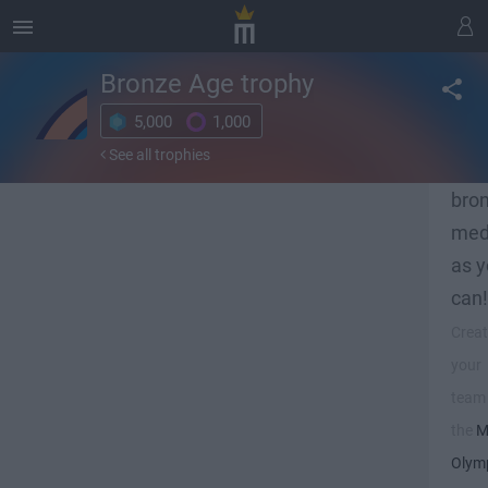
Bronze Age
trophy
5,000
1,000
Get 
See all trophies
man
bro
med
as 
can!
Crea
your
team 
the
M
Olym