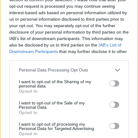
dif
opt-out request is processed you may continue seeing
ga
interest-based ads based on personal information utilized by
us or personal information disclosed to third parties prior to
your opt-out. You may separately opt-out of the further
disclosure of your personal information by third parties on the
Pla
IAB’s list of downstream participants. This information may
also be disclosed by us to third parties on the
IAB’s List of
at
Downstream Participants
that may further disclose it to other
lea
third parties.
25
dif
Personal Data Processing Opt Outs
ga
I want to opt-out of the Sharing of my
personal data.
Opted In
Pla
I want to opt-out of the Sale of my
Personal Data.
at
Opted In
lea
30
I want to opt-out of processing my
Personal Data for Targeted Advertising.
dif
Opted In