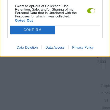
ga
I want to opt-out of Collection, Use,
Retention, Sale, and/or Sharing of my
Personal Data that Is Unrelated with the
Purposes for which it was collected.
Opted Out
Unl
CONFIRM
all
tas
Data Deletion
Data Access
Privacy Policy
22,000
12,000
Troph
unloc
91
time