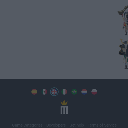
Game Categories
Developers
Get help
Terms of Service