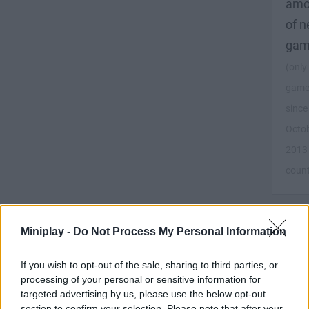
amo
of 
gam
(only
game
since
Octo
2013
coun
Miniplay -
Do Not Process My Personal Information
Pla
If you wish to opt-out of the sale, sharing to third parties, or
at
processing of your personal or sensitive information for
lea
targeted advertising by us, please use the below opt-out
20
section to confirm your selection. Please note that after your