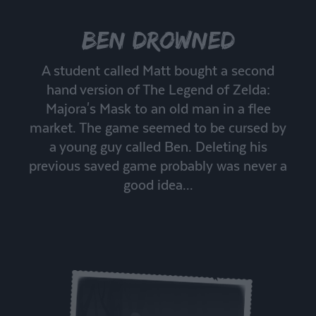
Ben Drowned
A student called Matt bought a second
hand version of The Legend of Zelda:
Majora's Mask to an old man in a flee
market. The game seemed to be cursed by
a young guy called Ben. Deleting his
previous saved game probably was never a
good idea...