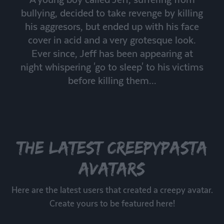
bullying, decided to take revenge by killing
his aggresors, but ended up with his face
cover in acid and a very grotesque look.
Ever since, Jeff has been appearing at
night whispering 'go to sleep' to his victims
before killing them...
The latest creepypasta
avatars
Here are the latest users that created a creepy avatar.
Create yours to be featured here!