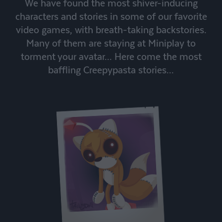
We have found the most shiver-inducing
characters and stories in some of our favorite
video games, with breath-taking backstories.
Many of them are staying at Miniplay to
torment your avatar... Here come the most
baffling Creepypasta stories...