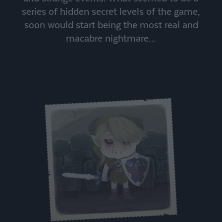
series of hidden secret levels of the game,
soon would start being the most real and
macabre nightmare...