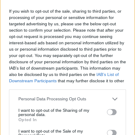
The Rake
If you wish to opt-out of the sale, sharing to third parties, or
The isn't much information about this
processing of your personal or sensitive information for
strange, terrifying creature. Some people
targeted advertising by us, please use the below opt-out
think it is a naked man or a hairless dog,
section to confirm your selection. Please note that after your
opt-out request is processed you may continue seeing
always featured in a mysterious gesture,
interest-based ads based on personal information utilized by
like it was involved in a car crash or it had
us or personal information disclosed to third parties prior to
a terrible accident. Who once saw it will
your opt-out. You may separately opt-out of the further
disclosure of your personal information by third parties on the
never forget how it looked...
IAB’s list of downstream participants. This information may
also be disclosed by us to third parties on the
IAB’s List of
Downstream Participants
that may further disclose it to other
third parties.
Personal Data Processing Opt Outs
I want to opt-out of the Sharing of my
personal data.
Opted In
I want to opt-out of the Sale of my