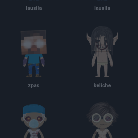
lausila
lausila
zpas
keliche