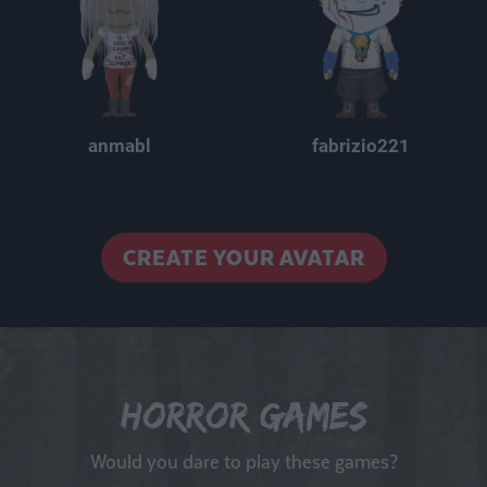
anmabl
fabrizio221
CREATE YOUR AVATAR
Horror Games
Would you dare to play these games?