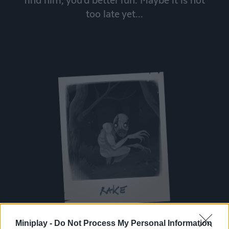
too late yet...
Miniplay -
Do Not Process My Personal Information