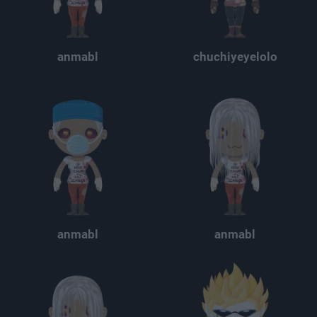
anmabl
chuchiyeyelolo
anmabl
anmabl