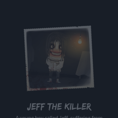
Jeff the Killer
A young boy called Jeff, suffering from