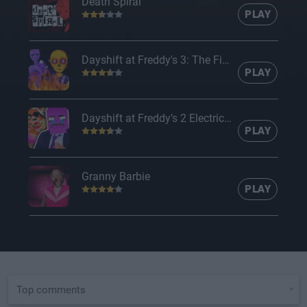
Death Spiral
PLAY
Dayshift at Freddy's 3: The Final Chapter
PLAY
Dayshift at Freddy’s 2 Electric Boogaloo
PLAY
Granny Barbie
PLAY