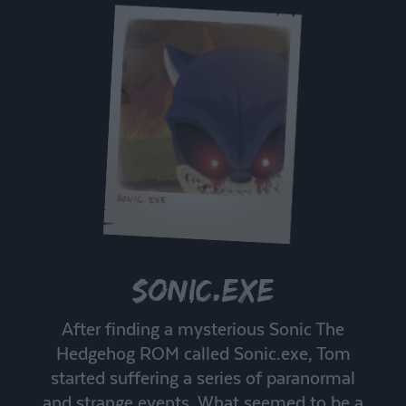
Sonic.exe
After finding a mysterious Sonic The
Hedgehog ROM called Sonic.exe, Tom
started suffering a series of paranormal
and strange events. What seemed to be a