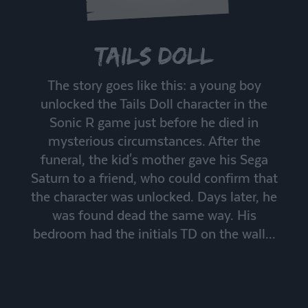
Tails Doll
The story goes like this: a young boy
unlocked the Tails Doll character in the
Sonic R game just before he died in
mysterious circumstances. After the
funeral, the kid's mother gave his Sega
Saturn to a friend, who could confirm that
the character was unlocked. Days later, he
was found dead the same way. His
bedroom had the initials TD on the wall...