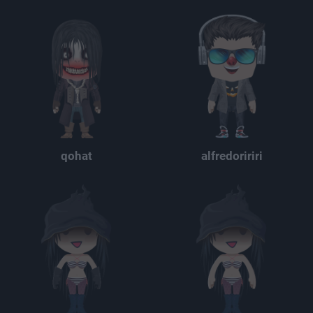
qohat
alfredoririri