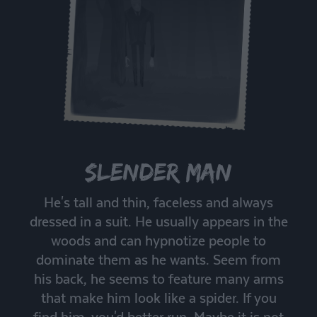
Slender Man
He's tall and thin, faceless and always
dressed in a suit. He usually appears in the
woods and can hypnotize people to
dominate them as he wants. Seem from
his back, he seems to feature many arms
that make him look like a spider. If you
find him, you'd better run. Maybe it is not