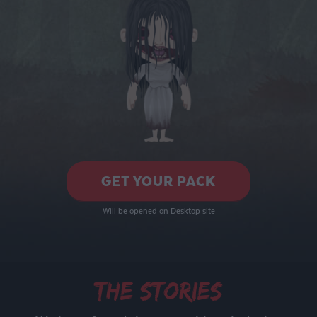
GET YOUR PACK
Will be opened on Desktop site
The stories