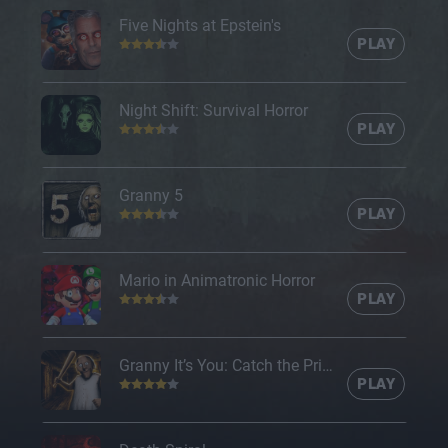
Five Nights at Epstein's
PLAY
Night Shift: Survival Horror
PLAY
Granny 5
PLAY
Mario in Animatronic Horror
PLAY
Granny It’s You: Catch the Prisoner
PLAY