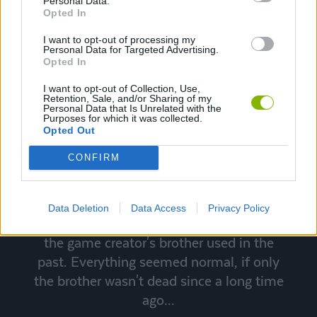
Personal Data.
Opted In
I want to opt-out of processing my
Personal Data for Targeted Advertising.
Opted In
I want to opt-out of Collection, Use,
Retention, Sale, and/or Sharing of my
Personal Data that Is Unrelated with the
Purposes for which it was collected.
Herobrine
Opted Out
CONFIRM
It was a Minecraft game like any other,
until from the fog appeared a mysterious
unknown player. It was Herobrine, who
Data Deletion
Data Access
Privacy Policy
turned to be the same character name that
the game creator's brother used in the
past. Everything seemed normal, if only
the brother wasn't dead since a long time
ago...