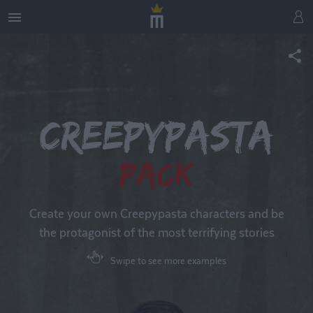
Creepypasta
Pack
Create your own Creepypasta characters and be
the protagonist of the most terrifying stories
Swipe to see more examples