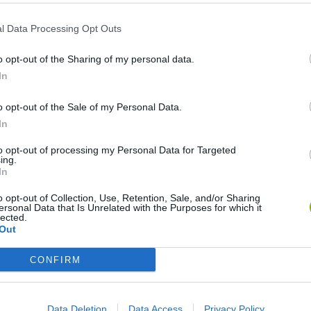
l Data Processing Opt Outs
Unlock the
⏱ SpeedRun
achievement in Tap the operator
o opt-out of the Sharing of my personal data.
In
Unlock the
⏱ SpeedRun
achievement in Allez Hop
o opt-out of the Sale of my Personal Data.
Unlock the
⏱ SpeedRun
achievement in Ninja Run
In
to opt-out of processing my Personal Data for Targeted
ing.
Unlock the
⏱ SpeedRun
achievement in Toss like a Boss
In
o opt-out of Collection, Use, Retention, Sale, and/or Sharing
Unlock the
⏱ SpeedRun
achievement in Monsters Up
ersonal Data that Is Unrelated with the Purposes for which it
lected.
Out
Unlock the
⏱ SpeedRun
achievement in Nynjump
CONFIRM
Unlock the
⏱ SpeedRun
achievement in Operator
Data Deletion
Data Access
Privacy Policy