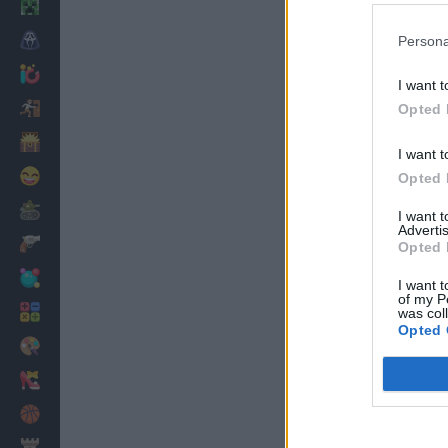
Minecraft
Horror
Persona
io Games
I want t
Escape
Opted 
Dinosaurs
I want t
Funny
Opted 
War
I want 
Advertis
Weapons
Opted 
Balls
I want t
of my P
Math
was col
Opted 
Painting
Fashion
Basket
Strategy