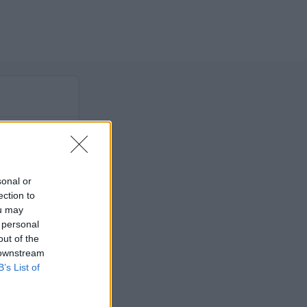
sonal or
ection to
ou may
 personal
out of the
 downstream
B’s List of