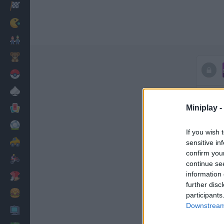
Racing
Classic
Mario Bros
Kids
Pokemon
Board
Cards
Miniplay -
Football
If you wish 
Car
sensitive in
confirm you
Motorbike
continue se
information 
Dress Up
further disc
Cooking
participants
Downstream 
PC