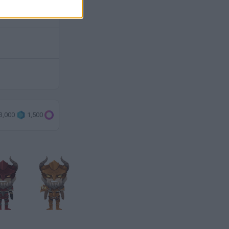
3,000
1,500