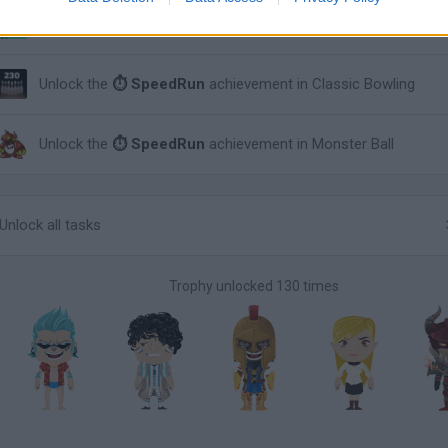
Unlock the
⏱ SpeedRun
achievement in Stickman Archery!
Unlock the
⏱ SpeedRun
achievement in Classic Bowling
Unlock the
⏱ SpeedRun
achievement in Monster Ball
Unlock all tasks
Trophy unlocked 130 times