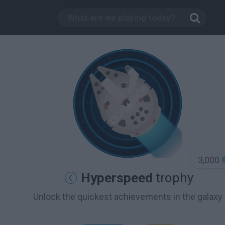
3,000
Hyperspeed
trophy
Unlock the quickest achievements in the galaxy