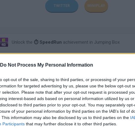
TWITTER
MINIPLAY
Unlock the
⏱ SpeedRun
achievement in Jumping Box
Unlock the
⏱ SpeedRun
achievement in The Spear Stickman
Do Not Process My Personal Information
Unlock the
⏱ SpeedRun
achievement in Hop Hop
to opt-out of the sale, sharing to third parties, or processing of your per
formation for targeted advertising by us, please use the below opt-out s
r selection. Please note that after your opt-out request is processed y
Unlock the
⏱ SpeedRun
achievement in Swing Robber
eing interest-based ads based on personal information utilized by us or
disclosed to third parties prior to your opt-out. You may separately opt-
losure of your personal information by third parties on the IAB’s list of
Unlock the
⏱ SpeedRun
achievement in Duck Shoot
. This information may also be disclosed by us to third parties on the
IA
Participants
that may further disclose it to other third parties.
Unlock the
⏱ SpeedRun
achievement in One plus two