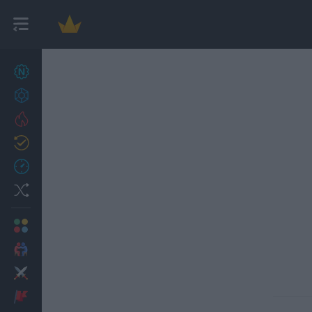
New games
27
Achievements
Trending
Updated
0
Recent
Random
Multiplayer
2 Players Games
Action
Adventure