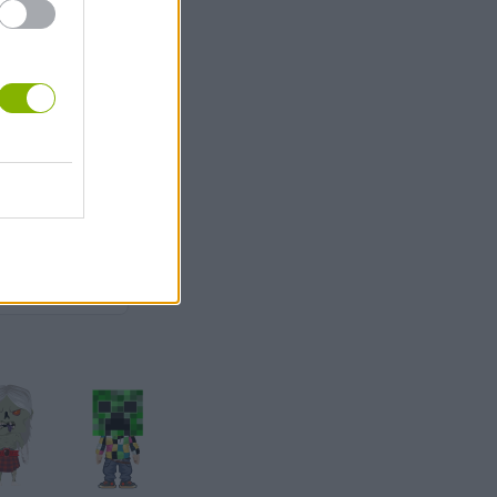
3
nia
3,000
1,500