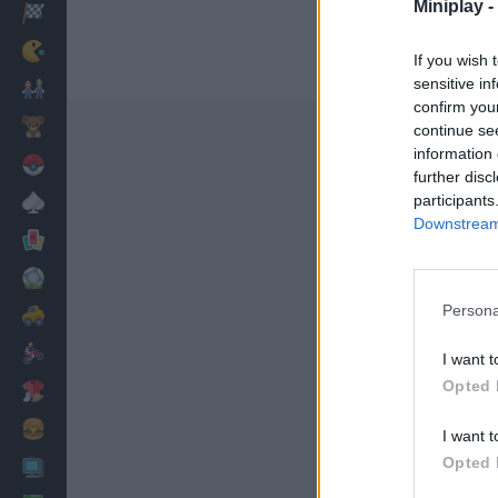
Miniplay -
Racing
Classic
If you wish 
sensitive in
Mario Bros
confirm you
Kids
continue se
information 
Pokemon
further disc
participants
Board
Downstream 
Cards
Football
Persona
Car
Motorbike
I want t
Opted 
Dress Up
Cooking
I want t
Opted 
PC