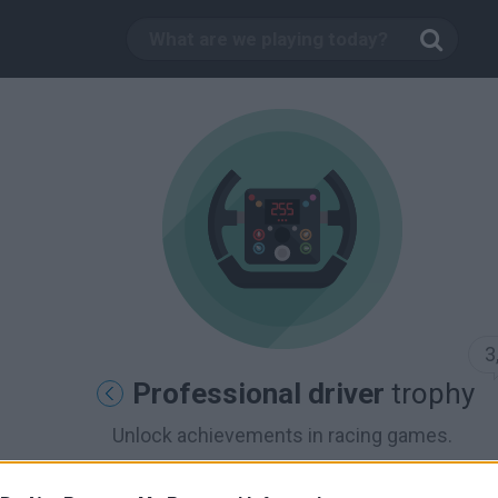
3
Professional driver
trophy
Unlock achievements in racing games.