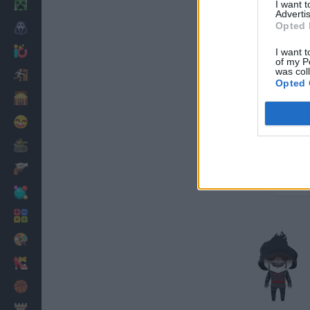
Minecraft
I want 
Advertis
Opted 
Horror
io Games
I want t
of my P
was col
Escape
Opted 
Dinosaurs
Funny
War
Weapons
Balls
Math
Painting
Fashion
Basket
Strategy