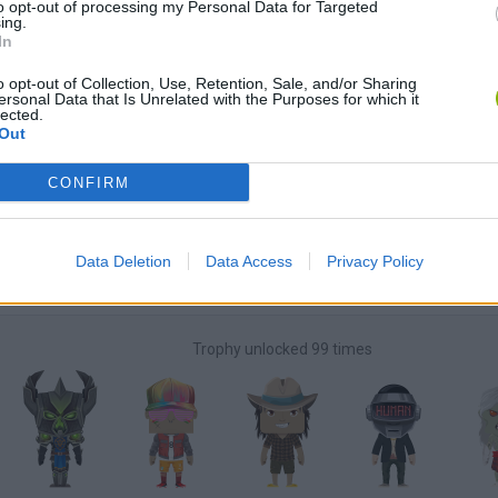
to opt-out of processing my Personal Data for Targeted
ing.
In
Unlock the
Big Money Maker
achievement in Coaster Racer 
o opt-out of Collection, Use, Retention, Sale, and/or Sharing
ersonal Data that Is Unrelated with the Purposes for which it
lected.
Unlock the
Track 15
achievement in Pyxel Paper Kart
Out
CONFIRM
Unlock the
Super Mud Maniac!
achievement in Super Mud Ma
Data Deletion
Data Access
Privacy Policy
Unlock all tasks
Trophy unlocked 99 times