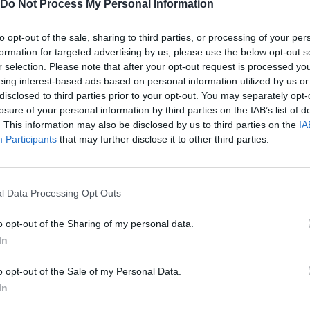
Do Not Process My Personal Information
TWITTER
MINIPLAY
to opt-out of the sale, sharing to third parties, or processing of your per
formation for targeted advertising by us, please use the below opt-out s
r selection. Please note that after your opt-out request is processed y
eing interest-based ads based on personal information utilized by us or
disclosed to third parties prior to your opt-out. You may separately opt-
Unlock the
The 3rd level 3000m
achievement in Dream Car R
losure of your personal information by third parties on the IAB’s list of
. This information may also be disclosed by us to third parties on the
IA
Unlock the
To the max
achievement in Grand Prix Go 2
Participants
that may further disclose it to other third parties.
Unlock the
Expert Driver
achievement in Highway of the Dead
l Data Processing Opt Outs
Unlock the
Millionaire
achievement in Offroaders 2
o opt-out of the Sharing of my personal data.
In
Unlock the
All Cars
achievement in Turbo Rally
o opt-out of the Sale of my Personal Data.
In
Unlock the
Super Car
achievement in Offroaders