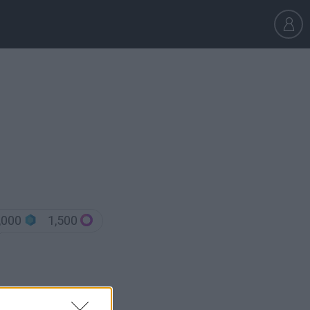
,000
1,500