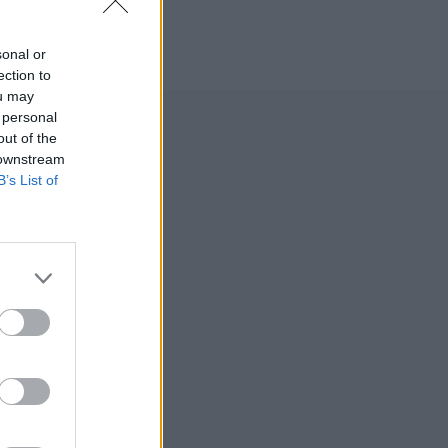
sonal or
ection to
ou may
 personal
out of the
acing
 downstream
B’s List of