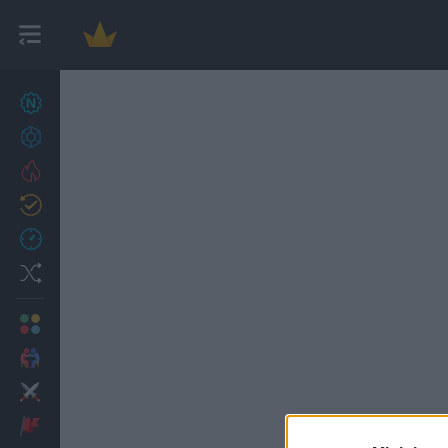
New games
27
Achievements
Trending
Updated
0
Recent
Random
Multiplayer
2 Players Games
Action
Adventure