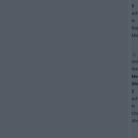
3
ac
in
Ris
Mis
Unl
the
Mo
Shi
2
ac
in
Ch
Ah