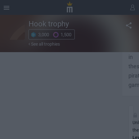
Hook
trophy
3,000
1,500
Unl
See all trophies
ach
in
the
pira
gam
Unl
the
Lev