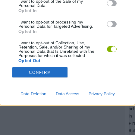
I want to opt-out of the Sale of my
Personal Data.
Opted In
Unl
the
I want to opt-out of processing my
10
Personal Data for Targeted Advertising.
Opted In
ac
in
I want to opt-out of Collection, Use,
Retention, Sale, and/or Sharing of my
Bo
Personal Data that Is Unrelated with the
Mo
Purposes for which it was collected.
Opted Out
CONFIRM
Unl
the
Data Deletion
Data Access
Privacy Policy
Sc
50
ac
in
Pir
Bul