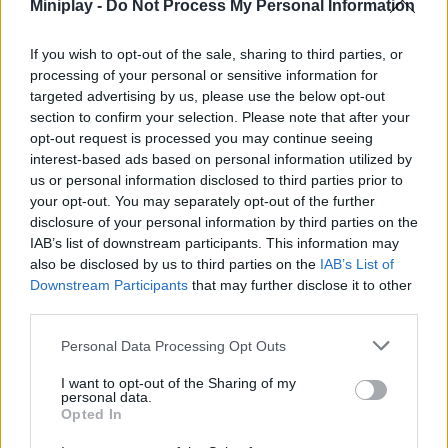
in
Miniplay -
Do Not Process My Personal Information
Bu
Sho
If you wish to opt-out of the sale, sharing to third parties, or
Arc
processing of your personal or sensitive information for
targeted advertising by us, please use the below opt-out
the
section to confirm your selection. Please note that after your
Pir
opt-out request is processed you may continue seeing
interest-based ads based on personal information utilized by
us or personal information disclosed to third parties prior to
your opt-out. You may separately opt-out of the further
Unl
disclosure of your personal information by third parties on the
the
IAB’s list of downstream participants. This information may
10
also be disclosed by us to third parties on the
IAB’s List of
Kil
Downstream Participants
that may further disclose it to other
ac
third parties.
in
Personal Data Processing Opt Outs
Da
Jon
I want to opt-out of the Sharing of my
personal data.
TD
Opted In