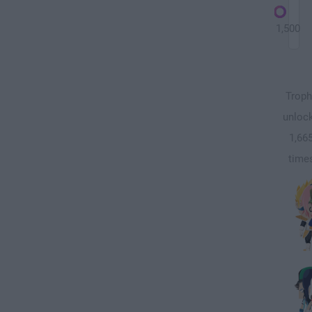
1,500
Troph
unloc
1,66
time