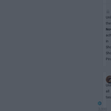
Unl
the
No
ac
in
Sh
Sh
Pir
Unl
all
tas
3,000