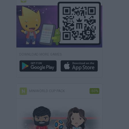
DOWNLOAD MORE GAMES
MINIWORLD CUP PACK
-50%