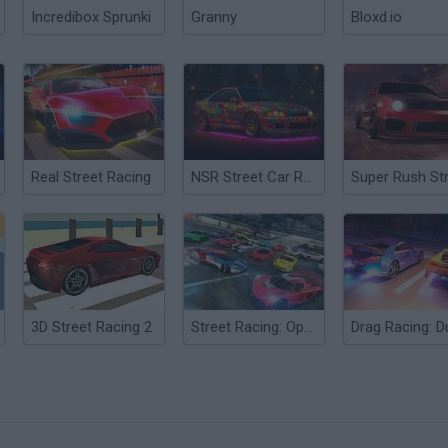
Incredibox Sprunki
Granny
Bloxd.io
Real Street Racing
NSR Street Car Racing
3D Street Racing 2
Street Racing: Open World