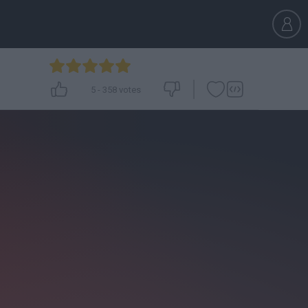
5
-
358
votes