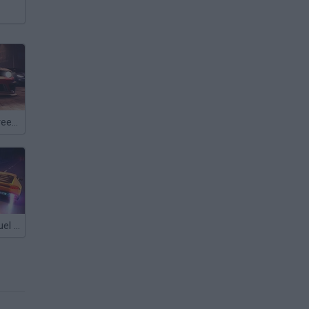
Super Rush Street Racing
Drag Racing: Duel & Street Race