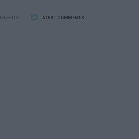
OMMENTS
LATEST COMMENTS