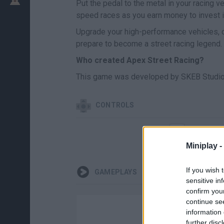
Put the pedal to the metal in your racing v
speed races as you earn money to invest i
Upgrade your high-performance vehicles, c
prepare to become a street racing legend.
Who created Apex Street Racing?
This game was developed by SKEB Studio
CONTROLS
SELEC
Miniplay -
If you wish 
GAMEPLAYS
sensitive in
confirm you
continue se
information 
further disc