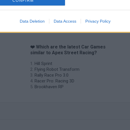
CONFIRM
Cars Vs Zombies: Build your Car
Build a Karting Track
Road Fury Rac
Data Deletion
Data Access
Privacy Policy
❤️ Which are the latest Car Games
similar to Apex Street Racing?
Hill Sprint
Flying Robot Transform
Rally Race Pro 3.0
Racer Pro: Racing 3D
Brookhaven RP