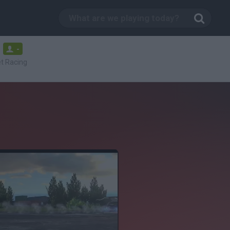
-
t Racing