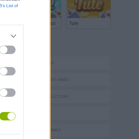
B’s List of
Argentinian Truco
Tute
TAGS
CAR GAMES
MULTIPLAYER GAMES
P
GAME COLLECTIONS
3D GAMES
DRIVING GAMES