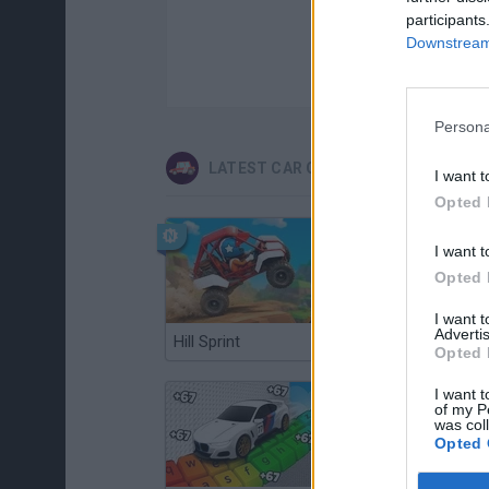
participants
Downstream 
Persona
LATEST CAR GAMES
I want t
Opted 
I want t
Opted 
I want 
Advertis
Hill Sprint
Flying Robot Transform
Opted 
I want t
of my P
was col
Opted 