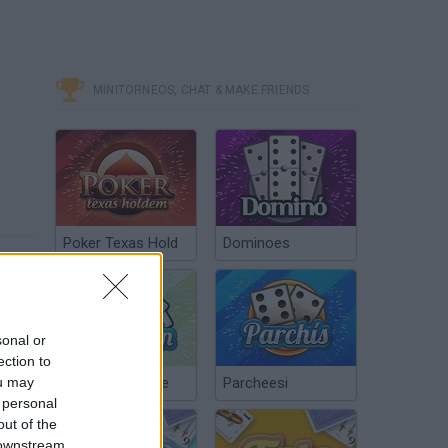
MINITORNEOS, CHAT & MAKE FRIENDS
Poker Texas Hold
Dominoes
sonal or
ection to
ou may
Chinchón Online
Parcheesi
 personal
out of the
 downstream