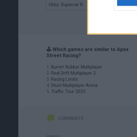
Obby: Supercar Race on a Giant Keyboard
Grandfather Road Chase: Realistic Shooter
🕹️ Which games are similar to Apex
Street Racing?
Burnin' Rubber Multiplayer
Real Drift Multiplayer 2
Racing Limits
Stunt Multiplayer Arena
Traffic Tour 2025
COMMENTS