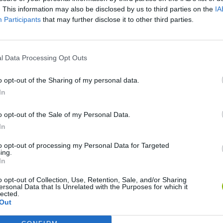
. This information may also be disclosed by us to third parties on the
IA
Participants
that may further disclose it to other third parties.
There are no gameplays yet
l Data Processing Opt Outs
o opt-out of the Sharing of my personal data.
In
o opt-out of the Sale of my Personal Data.
In
to opt-out of processing my Personal Data for Targeted
ing.
Rally Race Pro 3.0
Racer Pro: Racing 3D
Brookhaven R
In
o opt-out of Collection, Use, Retention, Sale, and/or Sharing
ersonal Data that Is Unrelated with the Purposes for which it
lected.
Out