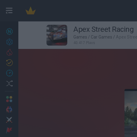
Apex Street Racing
New games
27
Games
/
Car Games
/
Apex Stree
Achievements
40,417 Plays
Trending
Updated
0
Recent
Random
Multiplayer
2 Players Games
Action
Adventure