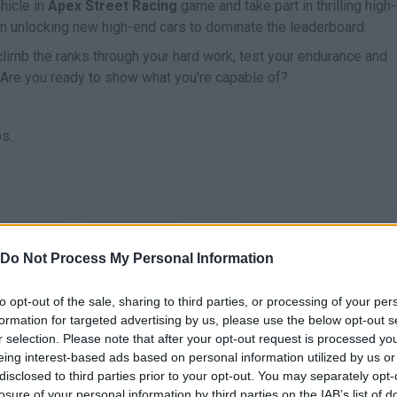
ehicle in
Apex Street Racing
game and take part in thrilling high-
n unlocking new high-end cars to dominate the leaderboard.
limb the ranks through your hard work, test your endurance and
 Are you ready to show what you're capable of?
s.
T
DRIVE
USE
Do Not Process My Personal Information
to opt-out of the sale, sharing to third parties, or processing of your per
formation for targeted advertising by us, please use the below opt-out s
r selection. Please note that after your opt-out request is processed y
eing interest-based ads based on personal information utilized by us or
disclosed to third parties prior to your opt-out. You may separately opt-
losure of your personal information by third parties on the IAB’s list of