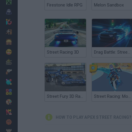
Minecraft
Firestone Idle RPG
Melon Sandbox
Horror
io Games
Escape
Dinosaurs
Funny
Street Racing 3D
Drag Battle: Street Racing
War
Weapons
Balls
Math
Street Fury 3D Racing
Street Racing: Moto Drift
Painting
Fashion
HOW TO PLAY APEX STREET RACING?
Basket
Strategy