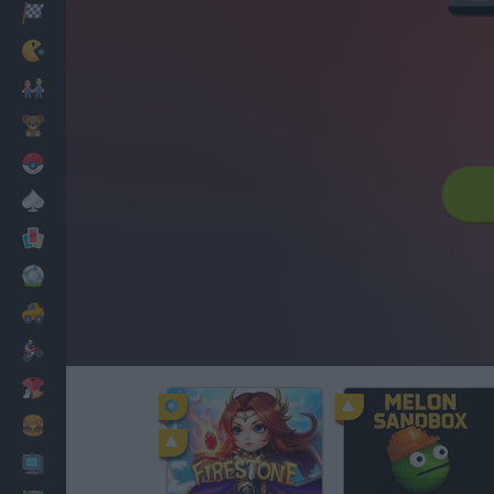
Racing
Classic
Mario Bros
Kids
Pokemon
Board
Cards
Football
Car
Motorbike
Dress Up
Cooking
PC