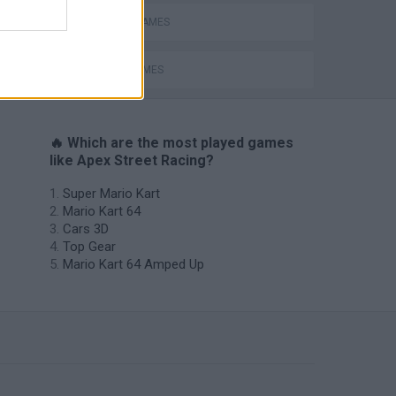
ing
RACING GAMES
SPEED GAMES
🔥 Which are the most played games
like Apex Street Racing?
Super Mario Kart
Mario Kart 64
Cars 3D
Top Gear
Mario Kart 64 Amped Up