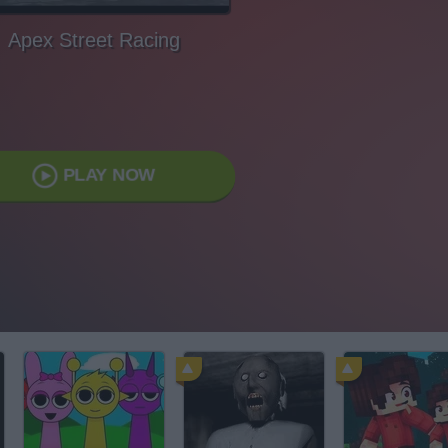
Apex Street Racing
PLAY NOW