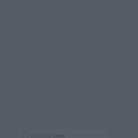
DOWNLOAD GAMES