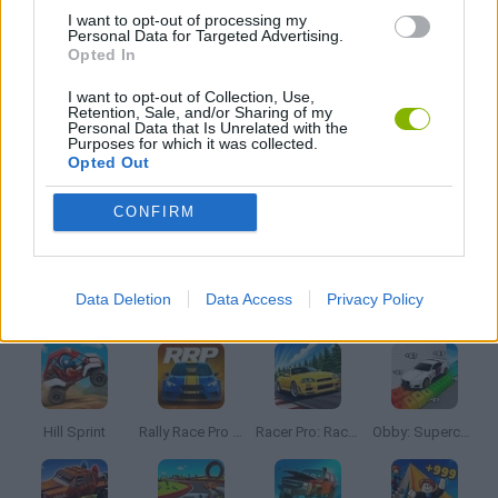
AVOID GAMES
I want to opt-out of processing my
Personal Data for Targeted Advertising.
Opted In
MOBILE GAMES
I want to opt-out of Collection, Use,
Retention, Sale, and/or Sharing of my
Personal Data that Is Unrelated with the
Purposes for which it was collected.
PICK UP GAMES
Opted Out
CONFIRM
RACING GAMES
Latest Car Games
Data Deletion
Data Access
Privacy Policy
VIEW ALL
Hill Sprint
Rally Race Pro 3.0
Racer Pro: Racing 3D
Obby: Supercar Race on a Giant Keyboard