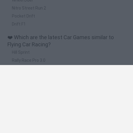
Nitro Street Run 2
Pocket Drift
Drift F1
❤️ Which are the latest Car Games similar to
Flying Car Racing?
Hill Sprint
Rally Race Pro 3.0
Racer Pro: Racing 3D
Obby: Supercar Race on a Giant Keyboard
Cars Vs Zombies: Build your Car
🔥 Which are the most played games like Flying
Car Racing?
Super Mario Kart
Mario Kart 64
Cars 3D