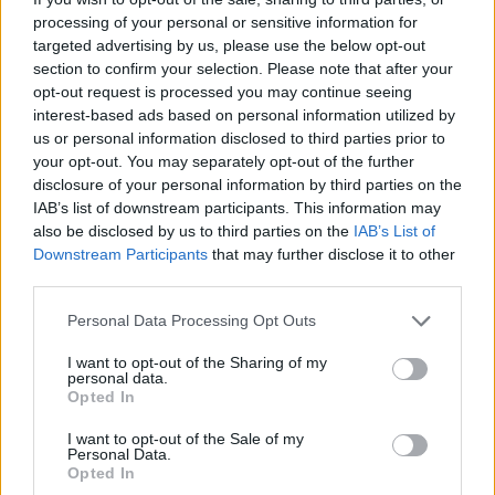
are the best air racer of all time and don't give up!
processing of your personal or sensitive information for
targeted advertising by us, please use the below opt-out
Who created Flying Car Racing?
section to confirm your selection. Please note that after your
This game was developed by Haqu.
opt-out request is processed you may continue seeing
interest-based ads based on personal information utilized by
us or personal information disclosed to third parties prior to
your opt-out. You may separately opt-out of the further
Tags
disclosure of your personal information by third parties on the
IAB’s list of downstream participants. This information may
also be disclosed by us to third parties on the
IAB’s List of
CAR GAMES
Downstream Participants
that may further disclose it to other
third parties.
SKILL GAMES
Personal Data Processing Opt Outs
I want to opt-out of the Sharing of my
GAME COLLECTIONS
personal data.
Opted In
I want to opt-out of the Sale of my
3D GAMES
Personal Data.
Opted In