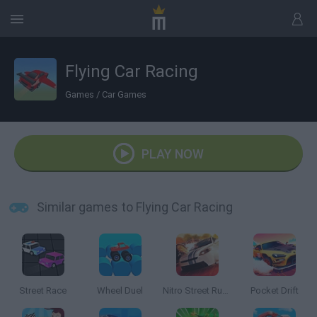
Flying Car Racing
Games
/
Car Games
PLAY NOW
Similar games to Flying Car Racing
Street Race
Wheel Duel
Nitro Street Run 2
Pocket Drift