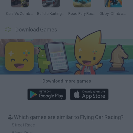
Cars Vs Zombies: Build your Car
Build a Karting Track
Road Fury Racing
Obby: Climb and Slide
Download Games
Download more games
🕹️ Which games are similar to Flying Car Racing?
Street Race
Wheel Duel