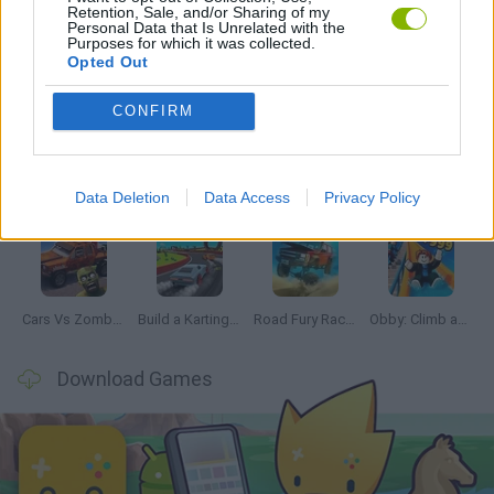
Retention, Sale, and/or Sharing of my
Personal Data that Is Unrelated with the
Purposes for which it was collected.
Opted Out
Latest Car Games
VIEW ALL
CONFIRM
Data Deletion
Data Access
Privacy Policy
Hill Sprint
Rally Race Pro 3.0
Racer Pro: Racing 3D
Obby: Supercar Race on a Giant Keyboard
Cars Vs Zombies: Build your Car
Build a Karting Track
Road Fury Racing
Obby: Climb and Slide
Download Games