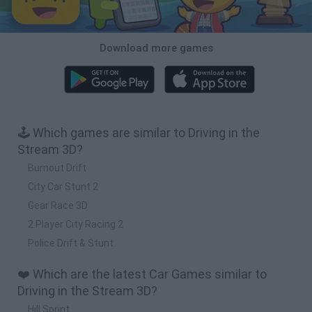
Download more games
🕹️ Which games are similar to Driving in the
Stream 3D?
Burnout Drift
City Car Stunt 2
Gear Race 3D
2 Player City Racing 2
Police Drift & Stunt
❤️ Which are the latest Car Games similar to
Driving in the Stream 3D?
Hill Sprint