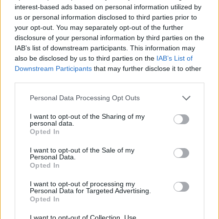
FenixGames has developed this racing game.
interest-based ads based on personal information utilized by
us or personal information disclosed to third parties prior to
your opt-out. You may separately opt-out of the further
disclosure of your personal information by third parties on the
Tags
IAB’s list of downstream participants. This information may
also be disclosed by us to third parties on the
IAB’s List of
CAR GAMES
Downstream Participants
that may further disclose it to other
third parties.
GAME COLLECTIONS
Personal Data Processing Opt Outs
I want to opt-out of the Sharing of my
personal data.
3D GAMES
Opted In
I want to opt-out of the Sale of my
DRIVING GAMES
Personal Data.
Opted In
I want to opt-out of processing my
RACING GAMES
Personal Data for Targeted Advertising.
Opted In
SPEED GAMES
I want to opt-out of Collection, Use,