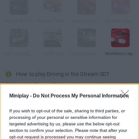
Police Drift & Stunt
Monster Truck High Speed
Xtreme City Drift 3D
Ultimate Flying Car
Night City Racing
Traffic Tour
Burnout Crazy Drift
Montblanc Legend Red: The Race
How to play Driving in the Stream 3D?
Driving in the Stream 3D
is an exciting game where you will test
your driving skills with different cars on busy roads!
Miniplay -
Do Not Process My Personal Information
Buy a car, tune it and manage to drive without hitting any other
vehicles in the city, in the desert or even in the mountains! Cut,
If you wish to opt-out of the sale, sharing to third parties, or
overtake, fly over oncoming traffic, you can do everything in this
processing of your personal or sensitive information for
game!
targeted advertising by us, please use the below opt-out
Who created Driving in the Stream 3D?
section to confirm your selection. Please note that after your
opt-out request is processed you may continue seeing