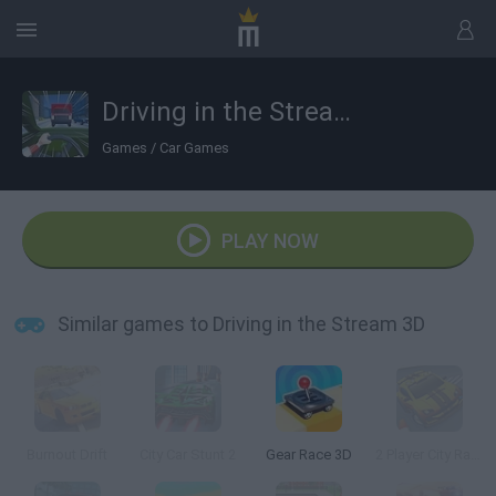
Driving in the Stream 3D
Games
/
Car Games
PLAY NOW
Similar games to Driving in the Stream 3D
Burnout Drift
City Car Stunt 2
Gear Race 3D
2 Player City Racing 2