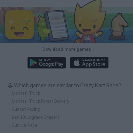
Download more games
🕹️ Which games are similar to Crazy Kart Race?
Monster Truck
Monster Truck Forest Delivery
Sunset Racing
Ben 10: Upgrade Chasers
Survival Race