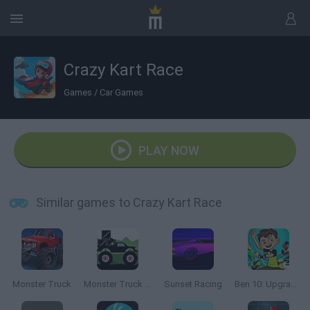
Crazy Kart Race
Games
/
Car Games
PLAY NOW
Similar games to Crazy Kart Race
Monster Truck
Monster Truck Forest Delivery
Sunset Racing
Ben 10: Upgrade Chasers