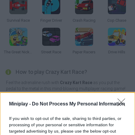
Survival Race
Finger Driver
Crash Racing
Cop Chase
The Great Nickelodeon Slime Rally
Street Race
Paper Racers
Drive Hills
How to play Crazy Kart Race?
Feel the adrenaline rush with
Crazy Kart Race
as you put the
pedal to the metal in this mind-blowing multiplayer racing game!
It's time to enjoy the perfect combination of speed and
excitement as you race through a variety of imaginative and
Miniplay -
Do Not Process My Personal Information
vibrant tracks full of opponents.
Whether you're racing through a jungle, racing through a desert
If you wish to opt-out of the sale, sharing to third parties, or
or sliding down slippery ice roads, if you're an adrenaline junkie,
processing of your personal or sensitive information for
this is the game for you! Take part in thrilling races, face off
targeted advertising by us, please use the below opt-out
against artificial competitors, collect power-ups along the way to