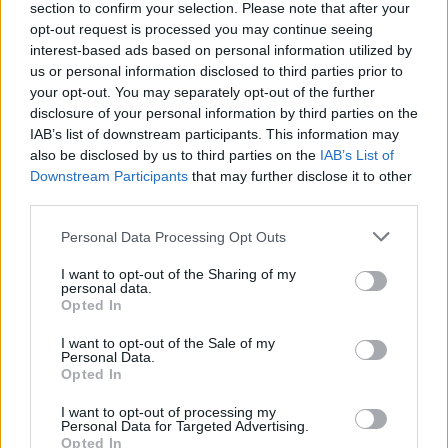
section to confirm your selection. Please note that after your
make your mission easier and do your best to cross the finish
opt-out request is processed you may continue seeing
line in first position to claim victory. Good luck!
interest-based ads based on personal information utilized by
us or personal information disclosed to third parties prior to
your opt-out. You may separately opt-out of the further
Tags
disclosure of your personal information by third parties on the
IAB’s list of downstream participants. This information may
also be disclosed by us to third parties on the
IAB’s List of
CAR GAMES
Downstream Participants
that may further disclose it to other
third parties.
SKILL GAMES
Personal Data Processing Opt Outs
I want to opt-out of the Sharing of my
personal data.
GAME COLLECTIONS
Opted In
I want to opt-out of the Sale of my
AVOID GAMES
Personal Data.
Opted In
I want to opt-out of processing my
KART GAMES
Personal Data for Targeted Advertising.
Opted In