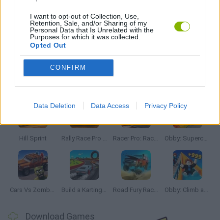
MOBILE GAMES
I want to opt-out of Collection, Use,
Retention, Sale, and/or Sharing of my
Personal Data that Is Unrelated with the
Purposes for which it was collected.
RACING GAMES
Opted Out
CONFIRM
Latest Car Games
VIEW ALL
Data Deletion
Data Access
Privacy Policy
Hill Sprint
Rally Race Pro 3.0
Racer Pro: Racing 3D
Obby: Supercar Race on a Giant Keyboard
Cars Vs Zombies: Build your Car
Build a Karting Track
Road Fury Racing
Obby: Climb and Slide
Download Games