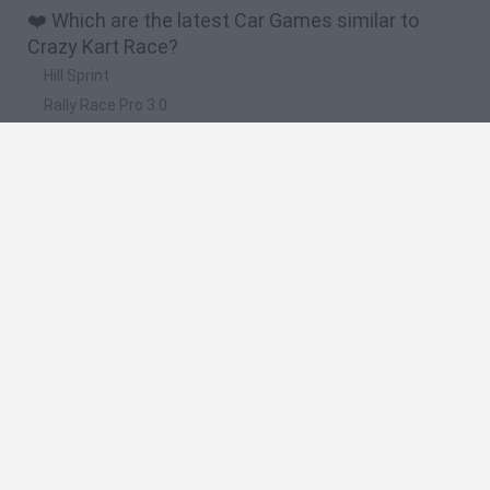
❤️ Which are the latest Car Games similar to
Crazy Kart Race?
Hill Sprint
Rally Race Pro 3.0
Racer Pro: Racing 3D
Obby: Supercar Race on a Giant Keyboard
Cars Vs Zombies: Build your Car
🔥 Which are the most played games like Crazy
Kart Race?
Super Mario Kart
Mario Kart 64
Cars 3D
Top Gear
Mario Kart 64 Amped Up