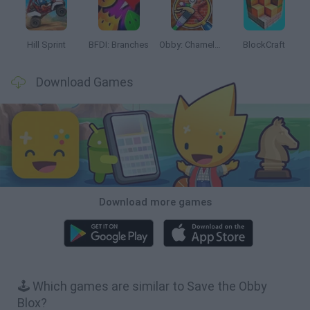
Hill Sprint
BFDI: Branches
Obby: Chameleon: Paint & Hide
BlockCraft
Download Games
Download more games
🕹️ Which games are similar to Save the Obby
Blox?