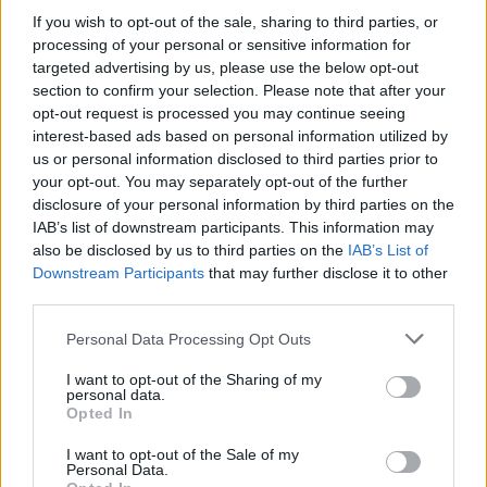
If you wish to opt-out of the sale, sharing to third parties, or
processing of your personal or sensitive information for
Tags
targeted advertising by us, please use the below opt-out
section to confirm your selection. Please note that after your
opt-out request is processed you may continue seeing
STRATEGY GAMES
interest-based ads based on personal information utilized by
us or personal information disclosed to third parties prior to
your opt-out. You may separately opt-out of the further
GAME COLLECTIONS
disclosure of your personal information by third parties on the
IAB’s list of downstream participants. This information may
also be disclosed by us to third parties on the
KIDS GAMES
IAB’s List of
Downstream Participants
that may further disclose it to other
third parties.
LOGIC GAMES
Personal Data Processing Opt Outs
I want to opt-out of the Sharing of my
MOBILE GAMES
personal data.
Opted In
OBBY GAMES
I want to opt-out of the Sale of my
Personal Data.