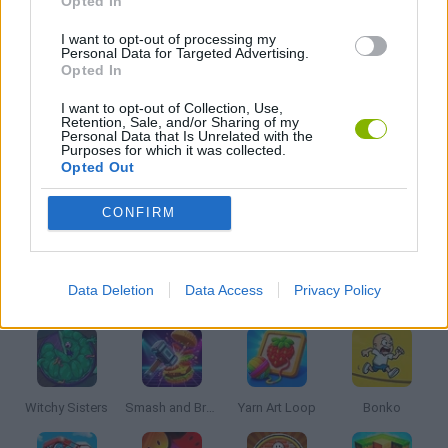
Opted In
PUZZLE AND SKILL GAMES
I want to opt-out of processing my
Personal Data for Targeted Advertising.
Opted In
ROBLOX GAMES
I want to opt-out of Collection, Use,
Retention, Sale, and/or Sharing of my
Personal Data that Is Unrelated with the
Purposes for which it was collected.
THINKING GAMES
Opted Out
CONFIRM
GIOCHI DI VIDEO GAMES
Latest Kids Games
VIEW ALL
Data Deletion
Data Access
Privacy Policy
Witchy Sisters
Smash and Break
Yarn Art Loop
Bonko