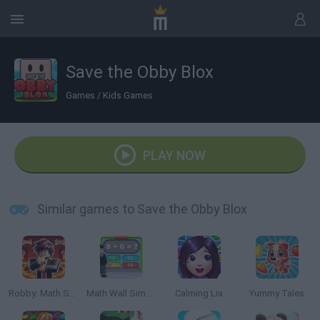
Save the Obby Blox
Games
/
Kids Games
PLAY NOW
Similar games to Save the Obby Blox
Robby: Math School
Math Wall Simulator
Calming Lia
Yummy Tales