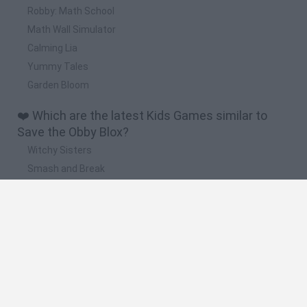
Robby: Math School
Math Wall Simulator
Calming Lia
Yummy Tales
Garden Bloom
❤️ Which are the latest Kids Games similar to
Save the Obby Blox?
Witchy Sisters
Smash and Break
Yarn Art Loop
Bonko
Hill Sprint
🔥 Which are the most played games like Save
the Obby Blox?
Meccha Chameleon