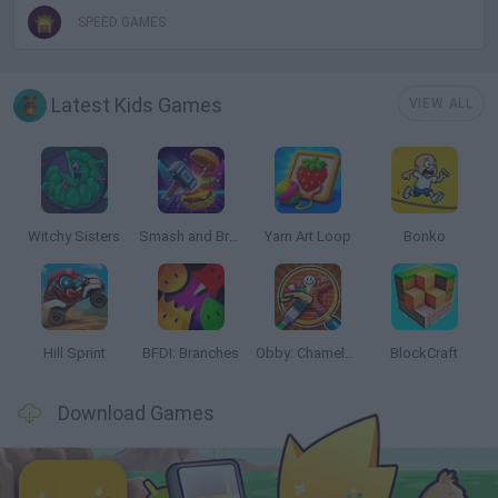
SPEED GAMES
Latest Kids Games
VIEW ALL
Witchy Sisters
Smash and Break
Yarn Art Loop
Bonko
Hill Sprint
BFDI: Branches
Obby: Chameleon: Paint & Hide
BlockCraft
Download Games