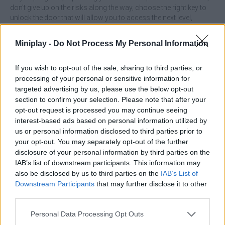
don't give up on the risks along the way, choose the right key to
unlock the door that will allow you to access the next level,
perfect your skills and amaze the world by enjoying this exciting
journey! Good luck...
Miniplay -
Do Not Process My Personal Information
If you wish to opt-out of the sale, sharing to third parties, or
processing of your personal or sensitive information for
targeted advertising by us, please use the below opt-out
Tags
section to confirm your selection. Please note that after your
opt-out request is processed you may continue seeing
SKILL GAMES
interest-based ads based on personal information utilized by
us or personal information disclosed to third parties prior to
your opt-out. You may separately opt-out of the further
GAME COLLECTIONS
disclosure of your personal information by third parties on the
IAB’s list of downstream participants. This information may
also be disclosed by us to third parties on the
IAB’s List of
AVOID GAMES
Downstream Participants
that may further disclose it to other
third parties.
BALL GAMES
Personal Data Processing Opt Outs