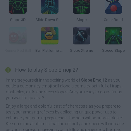
Slope 3D
Slide Down Slope
Slope
Color Road
Runner Red Ball
Ball Platformer: Red and Blue
Slope Xtreme
Speed Slope
How to play Slope Emoji 2?
Immerse yourself in the exciting world of
Slope Emoji 2
as you
guide a cute smiley emoji ball along a complex path full of traps,
obstacles, cliffs and steep slopes! Are you ready to go as far as
you want to go alive?
Enjoy a large and colorful cast of characters as you prepare to
test your amazing reflexes by collecting unique power-ups to
enhance your gaming experience - the path will be unpredictable!
Keep in mind at all times that the difficulty and speed will increase
as you progress, squeezing your skills and patience to the max,