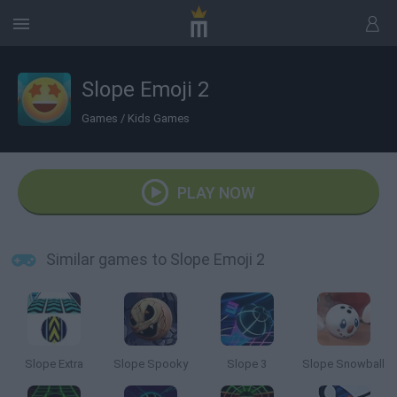
Slope Emoji 2
Games
/
Kids Games
PLAY NOW
Similar games to Slope Emoji 2
Slope Extra
Slope Spooky
Slope 3
Slope Snowball