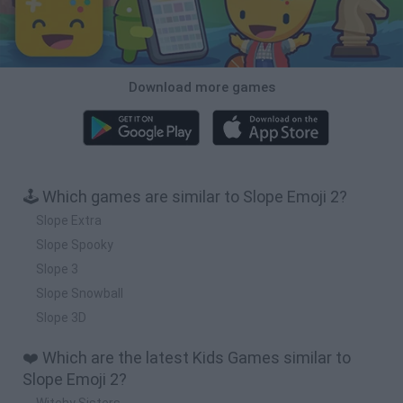
Download more games
🕹️ Which games are similar to Slope Emoji 2?
Slope Extra
Slope Spooky
Slope 3
Slope Snowball
Slope 3D
❤️ Which are the latest Kids Games similar to
Slope Emoji 2?
Witchy Sisters