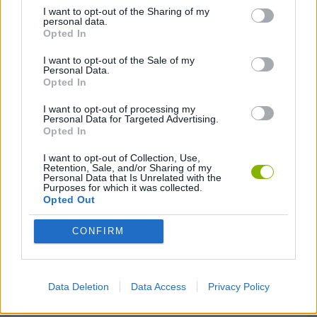
I want to opt-out of the Sharing of my
personal data.
BOUNCING BALLS GAMES
Opted In
I want to opt-out of the Sale of my
JUMP GAMES
Personal Data.
Opted In
I want to opt-out of processing my
KIDS GAMES
Personal Data for Targeted Advertising.
Opted In
MOBILE GAMES
I want to opt-out of Collection, Use,
Retention, Sale, and/or Sharing of my
Personal Data that Is Unrelated with the
Purposes for which it was collected.
Opted Out
PHYSICS GAMES
CONFIRM
PICK UP GAMES
Data Deletion
Data Access
Privacy Policy
RUNNING GAMES