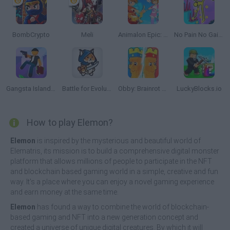
BombCrypto
Meli
Animalon Epic: Monsters Battle
No Pain No Gain: Ragdoll Sandbox
Gangsta Island: Crime City
Battle for Evolution
Obby: Brainrot Tower Defense
LuckyBlocks.io
How to play Elemon?
Elemon
is inspired by the mysterious and beautiful world of
Elematris, its mission is to build a comprehensive digital monster
platform that allows millions of people to participate in the NFT
and blockchain based gaming world in a simple, creative and fun
way. It's a place where you can enjoy a novel gaming experience
and earn money at the same time.
Elemon
has found a way to combine the world of blockchain-
based gaming and NFT into a new generation concept and
created a universe of unique digital creatures. By which it will