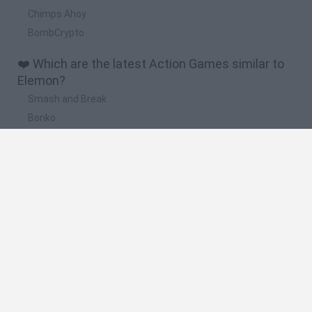
Chimps Ahoy
BombCrypto
❤️ Which are the latest Action Games similar to
Elemon?
Smash and Break
Bonko
Five Nights at Epstein's
Chameleon Hideout
BFDI: Branches
🔥 Which are the most played games like
Elemon?
Meccha Chameleon
Granny
Super Mario Bros.
Bloxd.io