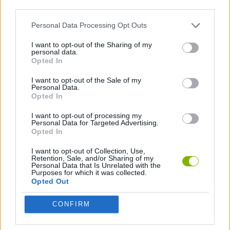
third parties.
Fire: Burns, burns health by % per turn after using the ability.
Water: Has a high HP.
Personal Data Processing Opt Outs
Electric: Paralyzes, stuns the opponent.
Grass: Has the ability to heal.
I want to opt-out of the Sharing of my
personal data.
Ice: Freeze, freeze resistance.
Opted In
Fighting: Increases physical damage.
Poison: Poison % per turn after using the ability.
I want to opt-out of the Sale of my
Earth: Multiple moves that deal a lot of damage.
Personal Data.
Flying: Lots of dodge moves.
Opted In
Psychic: Attack ability (reduces enemy's armor and magic
I want to opt-out of processing my
resistance) and strange effects.
Personal Data for Targeted Advertising.
Bug: The most basic Elemon.
Opted In
Rock: Counter freeze and will never be stunned.
Ghost: Many strange abilities, enchantment, hypnosis.
I want to opt-out of Collection, Use,
Dragon: The ability has no effect, but the damage is very
Retention, Sale, and/or Sharing of my
Personal Data that Is Unrelated with the
high.
Purposes for which it was collected.
Dark: Strange attack, counteracts damage and weakens.
Opted Out
Steel: High defense.
Fairy: Auxiliary ability, low damage (reduces enemy's attack
CONFIRM
and increases your own).
There are three game modes in Elemon: IDLE Campaign, PvP