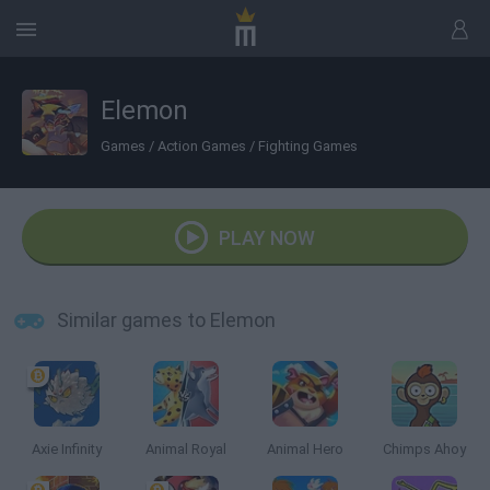
Elemon
Games
/
Action Games
/
Fighting Games
PLAY NOW
Similar games to Elemon
Axie Infinity
Animal Royal
Animal Hero
Chimps Ahoy