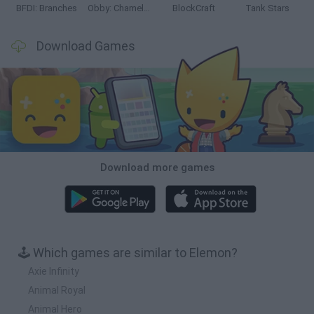
BFDI: Branches
Obby: Chameleon: Paint & Hide
BlockCraft
Tank Stars
Download Games
Download more games
🕹️ Which games are similar to Elemon?
Axie Infinity
Animal Royal
Animal Hero