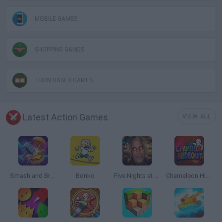
MOBILE GAMES
SHOPPING GAMES
TURN BASED GAMES
Latest Action Games
VIEW ALL
Smash and Break
Bonko
Five Nights at Epstein's
Chameleon Hideout