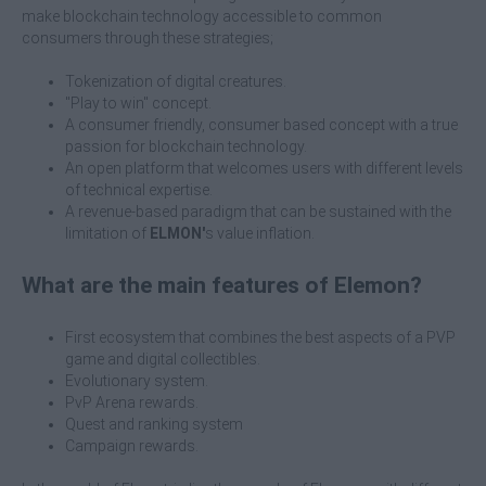
make blockchain technology accessible to common
consumers through these strategies;
Tokenization of digital creatures.
"Play to win" concept.
A consumer friendly, consumer based concept with a true
passion for blockchain technology.
An open platform that welcomes users with different levels
of technical expertise.
A revenue-based paradigm that can be sustained with the
limitation of
ELMON'
s value inflation.
What are the main features of Elemon?
First ecosystem that combines the best aspects of a PVP
game and digital collectibles.
Evolutionary system.
PvP Arena rewards.
Quest and ranking system
Campaign rewards.