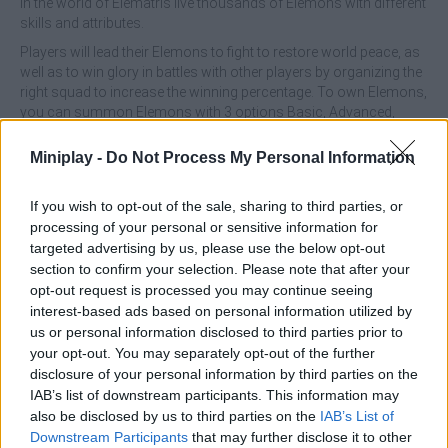
In the world of Elematris live thousands of Elemons with different
skills and attributes.
Players will lead their Elemons to fight to restore world peace, as
well as to win glory in battles with other players by organizing the
right squad to increase the winning percentage. To own Elemons,
you can summon Elemons with 3 options Basic, Advanced,
Super, or you can buy Elemons that are sold in the Marketplace.
Miniplay -
Do Not Process My Personal Information
What are the properties of Elemons?
If you wish to opt-out of the sale, sharing to third parties, or
HP (Health Point)
processing of your personal or sensitive information for
P.Atk (Physical Attack)
targeted advertising by us, please use the below opt-out
M.Atk (Magic Attack)
section to confirm your selection. Please note that after your
P.Def (Physical Defense)
opt-out request is processed you may continue seeing
M.Def (Magic Defense)
interest-based ads based on personal information utilized by
Speed
us or personal information disclosed to third parties prior to
Dodge
your opt-out. You may separately opt-out of the further
Crit (Critical Hit)
disclosure of your personal information by third parties on the
IAB’s list of downstream participants. This information may
How many types of Elemons are there?
also be disclosed by us to third parties on the
IAB’s List of
There are 18 types of Elemons to form a good squad:
Downstream Participants
that may further disclose it to other