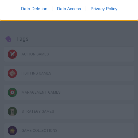
Battle, World Boss.
Data Deletion
Data Access
Privacy Policy
Collect them all!
Tags
ACTION GAMES
FIGHTING GAMES
MANAGEMENT GAMES
STRATEGY GAMES
GAME COLLECTIONS