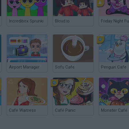
Incredibox Sprunki
Bloxd.io
Friday Night Fu
Airport Manager
Sofu Cafe
Penguin Cafe
Cafe Waitress
Café Panic
Monster Café