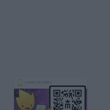
DOWNLOAD GAMES