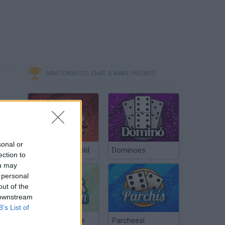
MINITORNEOS, CHAT & MAKE FRIENDS
sonal or
Poker Texas Hold
Dominoes
ection to
ou may
 personal
out of the
 downstream
B’s List of
Chinchón Online
Parcheesi