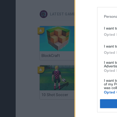
LATEST GAMES WITH WALKTHROUG
Persona
I want t
Opted 
I want t
Opted 
BlockCraft
Tank Stars
I want 
Advertis
Opted 
I want t
of my P
was col
Opted 
10 Shot Soccer
A Small World Cup