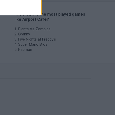
🔥 Which are the most played games
like Airport Cafe?
Plants Vs Zombies
Granny
Five Nights at Freddy's
Super Mario Bros.
Pacman