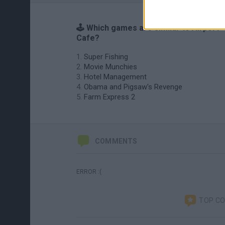
🕹️ Which games are similar to Airport
Cafe?
Super Fishing
Movie Munchies
Hotel Management
Obama and Pigsaw's Revenge
Farm Express 2
COMMENTS
ERROR :(
TOP C