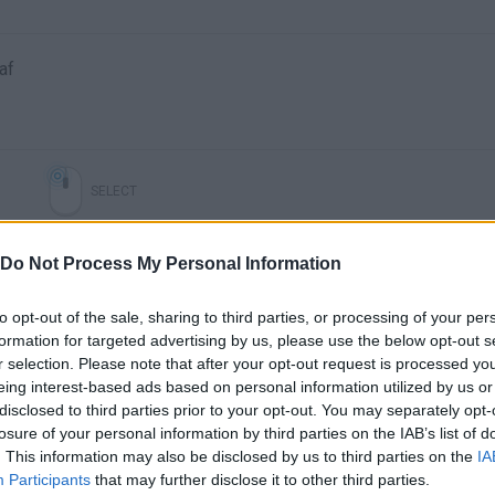
af
SELECT
Do Not Process My Personal Information
to opt-out of the sale, sharing to third parties, or processing of your per
formation for targeted advertising by us, please use the below opt-out s
r selection. Please note that after your opt-out request is processed y
eing interest-based ads based on personal information utilized by us or
disclosed to third parties prior to your opt-out. You may separately opt-
losure of your personal information by third parties on the IAB’s list of
There are no gameplays yet
. This information may also be disclosed by us to third parties on the
IA
Participants
that may further disclose it to other third parties.