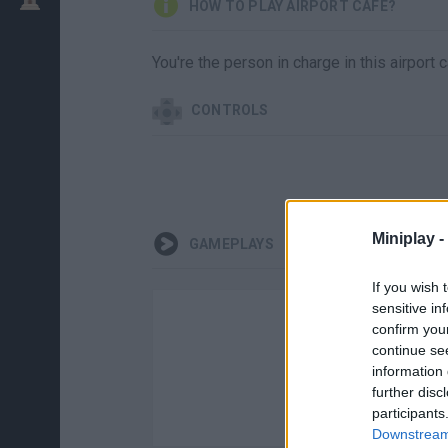
HOW TO PLAY AIRPORT CAFE?
You're the person in charge in this airport c
CONTROLS
Miniplay -
GAMEPLAYS
If you wish 
sensitive in
confirm you
continue se
information 
further disc
participants
Downstream 