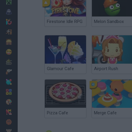
Minecraft
Horror
Firestone Idle RPG
Melon Sandbox
io Games
Escape
Dinosaurs
Funny
War
Glamour Cafe
Airport Rush
Weapons
Balls
Math
Painting
Fashion
Pizza Cafe
Merge Cafe
Basket
Strategy