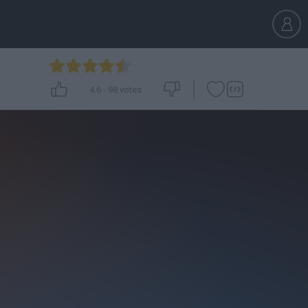
4.6
-
98
votes