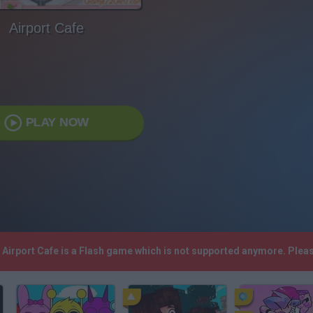
Airport Cafe
PLAY NOW
! Airport Cafe is a Flash game which is not supported anymore. Plea