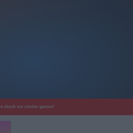
se check our similar games!