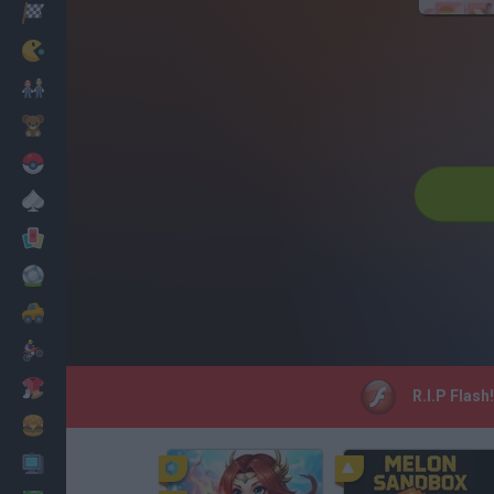
Racing
Classic
Mario Bros
Kids
Pokemon
Board
Cards
Football
Car
Motorbike
Dress Up
R.I.P Flash
Cooking
PC