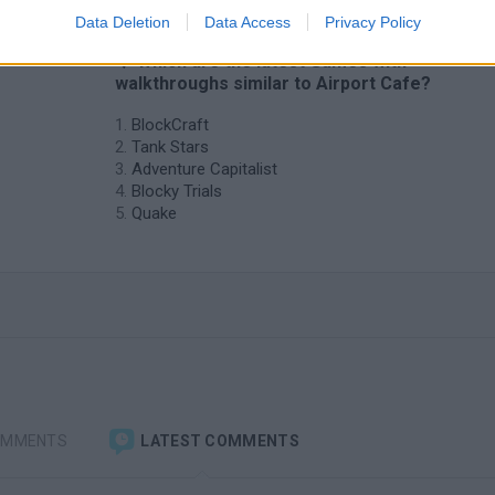
Data Deletion
Data Access
Privacy Policy
❤️ Which are the latest Games with
walkthroughs similar to Airport Cafe?
BlockCraft
Tank Stars
Adventure Capitalist
Blocky Trials
Quake
OMMENTS
LATEST COMMENTS