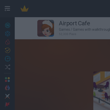
Airport Cafe
New games
27
Games
/
Games with walkthroug
Achievements
52,330 Plays
Trending
Updated
0
Recent
Random
Multiplayer
2 Players Games
Action
Adventure