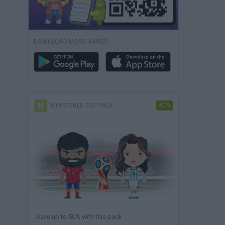
DOWNLOAD MORE GAMES
MINIWORLD CUP PACK
-50%
Save up to 50% with this pack