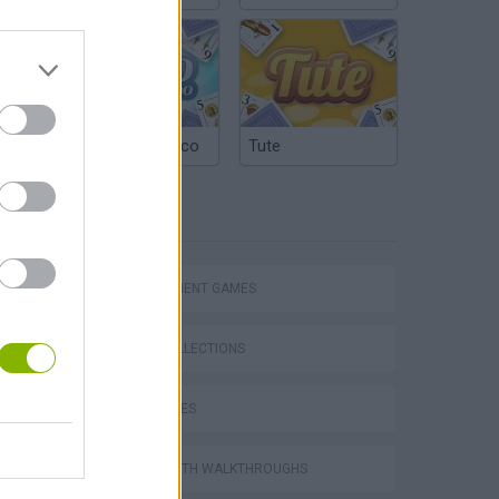
Argentinian Truco
Tute
TAGS
MANAGEMENT GAMES
GAME COLLECTIONS
World Soccer Physics
TIME GAMES
GAMES WITH WALKTHROUGHS