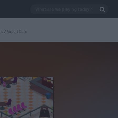
hs
/
Airport Cafe