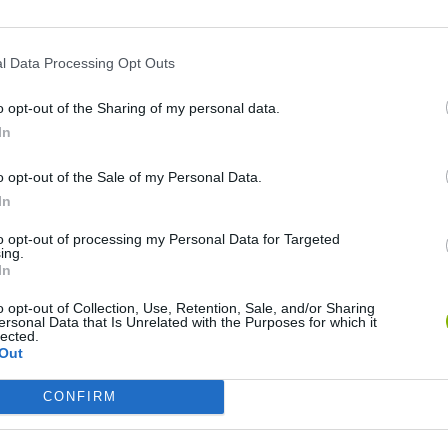
HS
l Data Processing Opt Outs
o opt-out of the Sharing of my personal data.
In
o opt-out of the Sale of my Personal Data.
In
Adventure Capitalist
Blocky Trials
Quake
to opt-out of processing my Personal Data for Targeted
ing.
In
o opt-out of Collection, Use, Retention, Sale, and/or Sharing
ersonal Data that Is Unrelated with the Purposes for which it
lected.
Out
Burrito Bison: Launcha Libre
Toki
CONFIRM