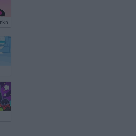
nkin'