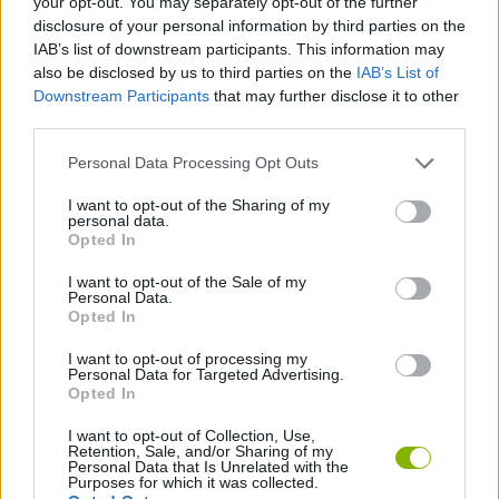
your opt-out. You may separately opt-out of the further
disclosure of your personal information by third parties on the
SOCIAL GAMES
IAB’s list of downstream participants. This information may
also be disclosed by us to third parties on the
IAB’s List of
GAMES WITH ACHIEVEMENTS
Downstream Participants
that may further disclose it to other
third parties.
Personal Data Processing Opt Outs
GAME COLLECTIONS
I want to opt-out of the Sharing of my
personal data.
GAMES WITH SCORES
Opted In
I want to opt-out of the Sale of my
Personal Data.
BOARD GAMES
Opted In
I want to opt-out of processing my
WORDS GAMES
Personal Data for Targeted Advertising.
Opted In
I want to opt-out of Collection, Use,
Latest Multiplayer Games
Retention, Sale, and/or Sharing of my
VIEW ALL
Personal Data that Is Unrelated with the
Purposes for which it was collected.