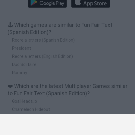
🕹️ Which games are similar to Fun Fair Text
(Spanish Edition)?
Recre a letters (Spanish Edition)
President
Recre a letters (English Edition)
Duo Solitaire
Rummy
❤️ Which are the latest Multiplayer Games similar
to Fun Fair Text (Spanish Edition)?
GoalHeads.io
Chameleon Hideout
Obby: Chameleon: Paint & Hide
Snaking.io
Paint Hide & Seek