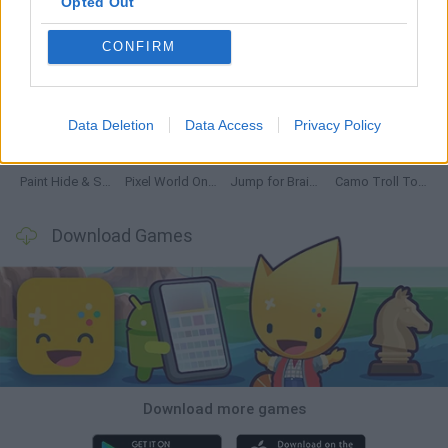
Opted Out
CONFIRM
GoalHeads.io
Chameleon Hideout
Obby: Chameleon: Paint & Hide
Snaking.io
Data Deletion
Data Access
Privacy Policy
Paint Hide & Seek
Pixel World Online
Jump for Brainrots
Camo Troll Tower
Download Games
Download more games