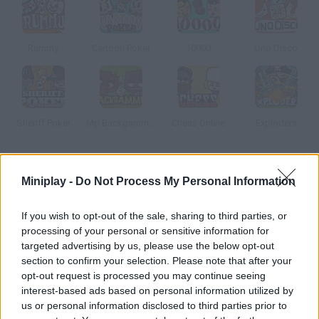
Rummy
Cartoon Poker
10000
Uno Disco
Sheriff Poker
Mp Backgammon
Chess Online
Exploders
How to play Fun Fair Text: Español?
Miniplay -
Do Not Process My Personal Information
---
If you wish to opt-out of the sale, sharing to third parties, or
processing of your personal or sensitive information for
targeted advertising by us, please use the below opt-out
Tags
section to confirm your selection. Please note that after your
opt-out request is processed you may continue seeing
interest-based ads based on personal information utilized by
MULTIPLAYER GAMES
us or personal information disclosed to third parties prior to