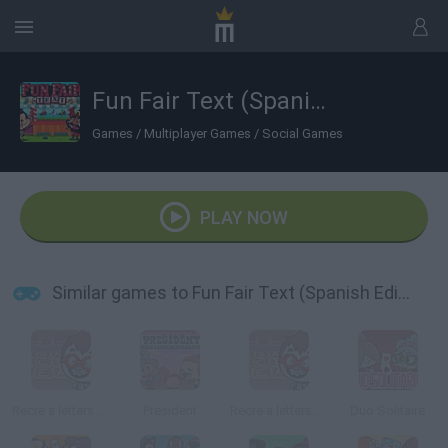
Fun Fair Text (Spanish Edition)
Games
/
Multiplayer Games
/
Social Games
PLAY NOW
Similar games to Fun Fair Text (Spanish Edition)
Recre a letters (Spanish Edition)
President
Recre a letters (English Edition)
Duo Solitaire