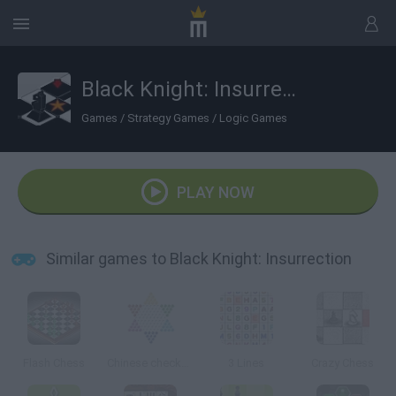
Black Knight: Insurrection
Games
/
Strategy Games
/
Logic Games
PLAY NOW
Similar games to Black Knight: Insurrection
Flash Chess
Chinese checkers
3 Lines
Crazy Chess