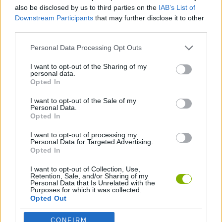
also be disclosed by us to third parties on the
IAB’s List of
Downstream Participants
that may further disclose it to other
BOARD GAMES
third parties.
Personal Data Processing Opt Outs
LOGIC GAMES
I want to opt-out of the Sharing of my
personal data.
Opted In
GAME PIECES
I want to opt-out of the Sale of my
Personal Data.
THINKING GAMES
Opted In
I want to opt-out of processing my
Personal Data for Targeted Advertising.
Opted In
Latest Strategy Games
VIEW ALL
I want to opt-out of Collection, Use,
Retention, Sale, and/or Sharing of my
Personal Data that Is Unrelated with the
Purposes for which it was collected.
Opted Out
Witchy Sisters
Smash and Break
Mine Blogger Simulator 3D
Yarn Art Loop
CONFIRM