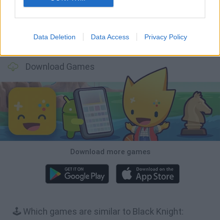
Data Deletion
Data Access
Privacy Policy
Bonko
TNT Sandbox
Arrow Escape Master
Inn Over Your Head
Download Games
Download more games
🕹️ Which games are similar to Black Knight: