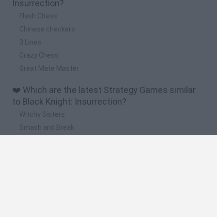
Insurrection?
Flash Chess
Chinese checkers
3 Lines
Crazy Chess
Great Mate Master
❤️ Which are the latest Strategy Games similar
to Black Knight: Insurrection?
Witchy Sisters
Smash and Break
Mine Blogger Simulator 3D
Yarn Art Loop
Bonko
🔥 Which are the most played games like Black
Knight: Insurrection?
Plants Vs Zombies