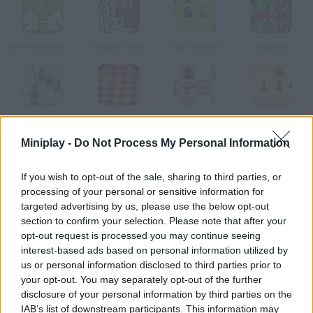
Great Mate Master
Shanghai Dynasty
Mate Master
Hexplode
Xiang Qi Training
Checkers Fun
Chess Minefields
Mate Master 2
Miniplay -
Do Not Process My Personal Information
How to play Black Knight: Insurrection?
If you wish to opt-out of the sale, sharing to third parties, or
processing of your personal or sensitive information for
If you're good at chess, solve all these forty puzzles by taking
targeted advertising by us, please use the below opt-out
the horse to the star.
section to confirm your selection. Please note that after your
opt-out request is processed you may continue seeing
interest-based ads based on personal information utilized by
us or personal information disclosed to third parties prior to
Tags
your opt-out. You may separately opt-out of the further
disclosure of your personal information by third parties on the
STRATEGY GAMES
IAB’s list of downstream participants. This information may