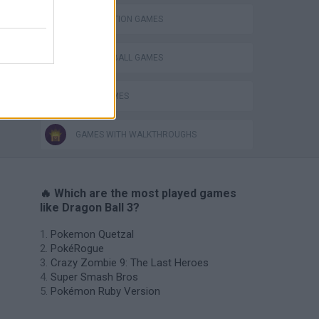
DESTRUCTION GAMES
DRAGON BALL GAMES
GOKU GAMES
GAMES WITH WALKTHROUGHS
🔥 Which are the most played games
like Dragon Ball 3?
Pokemon Quetzal
PokéRogue
Crazy Zombie 9: The Last Heroes
Super Smash Bros
Pokémon Ruby Version