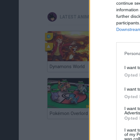
continue se
information 
further disc
LATEST ANIME AND MANGA GAMES
participants
Downstream 
Persona
Dynamons World
Pokeguessr
I want t
Opted 
I want t
Opted 
I want 
Advertis
Pokémon Overlord
Super MarioMon
Opted 
I want t
of my P
was col