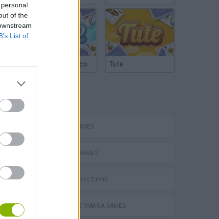
 personal
out of the
 downstream
B’s List of
Argentinian Truco
Tute
TAGS
ACTION GAMES
FIGHTING GAMES
GAME COLLECTIONS
ANIME AND MANGA GAMES