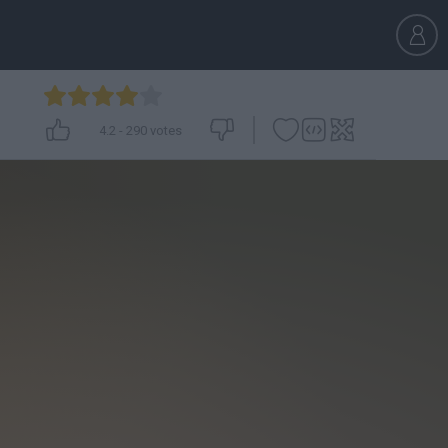
4.2
-
290
votes