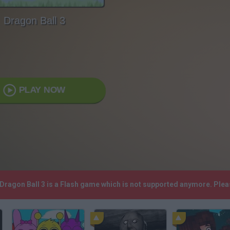
Dragon Ball 3
PLAY NOW
 Dragon Ball 3 is a Flash game which is not supported anymore. Ple