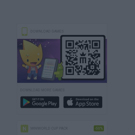
DOWNLOAD GAMES
DOWNLOAD MORE GAMES
MINIWORLD CUP PACK
-50%