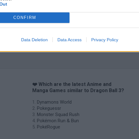
Out
CONFIRM
Data Deletion
Data Access
Privacy Policy
❤️ Which are the latest Anime and
Manga Games similar to Dragon Ball 3?
Dynamons World
Pokeguessr
Monster Squad Rush
Pokémon Run & Bun
PokéRogue