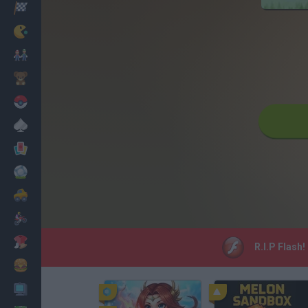
Racing
Classic
Mario Bros
Kids
Pokemon
Board
Cards
Football
Car
Motorbike
Dress Up
R.I.P Flash!
Cooking
PC