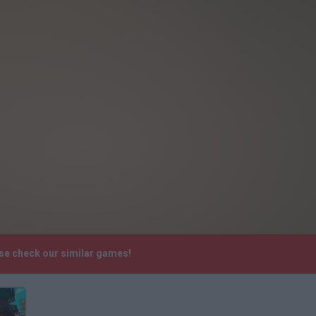
ase check our similar games!