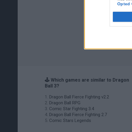
Opted 
🕹️ Which games are similar to Dragon
Ball 3?
Dragon Ball Fierce Fighting v2.2
Dragon Ball RPG
Comic Star Fighting 3.4
Dragon Ball Fierce Fighting 2.7
Comic Stars Legends