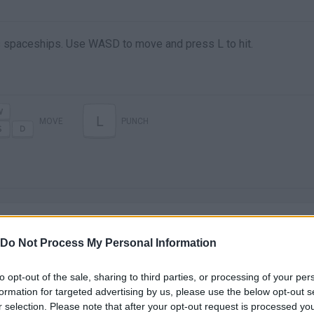
 spaceships. Use WASD to move and press L to hit.
L
MOVE
PUNCH
Do Not Process My Personal Information
to opt-out of the sale, sharing to third parties, or processing of your per
There are no gameplays yet
formation for targeted advertising by us, please use the below opt-out s
r selection. Please note that after your opt-out request is processed y