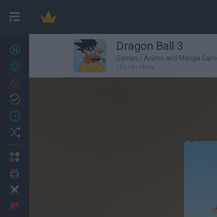
Dragon Ball 3
New games
27
Games
/
Anime and Manga Gam
Achievements
193,181 Plays
Trending
Updated
0
Recent
Random
Multiplayer
2 Players Games
Action
Adventure