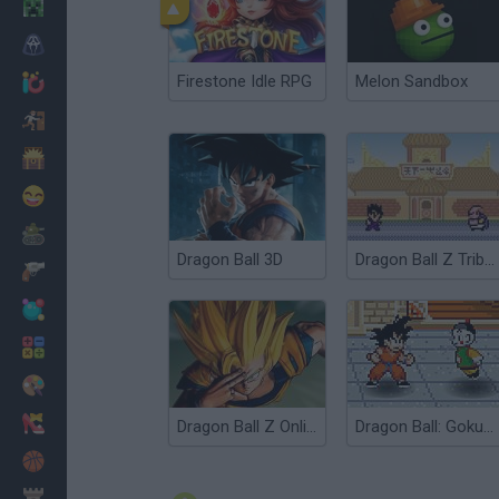
Minecraft
Horror
Firestone Idle RPG
Melon Sandbox
io Games
Escape
Dinosaurs
Funny
War
Dragon Ball 3D
Dragon Ball Z Tribute
Weapons
Balls
Math
Painting
Fashion
Dragon Ball Z Online
Dragon Ball: Goku Fight
Basket
Strategy