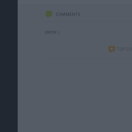
COMMENTS
ERROR :(
TOP C