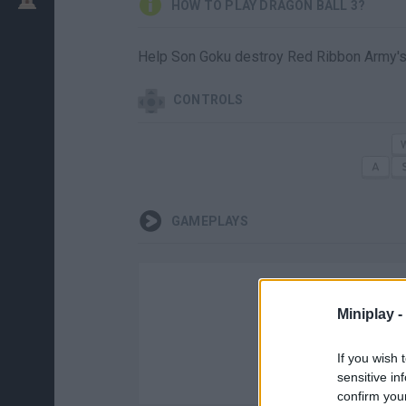
HOW TO PLAY DRAGON BALL 3?
Help Son Goku destroy Red Ribbon Army's
CONTROLS
GAMEPLAYS
Miniplay -
If you wish 
sensitive in
confirm you