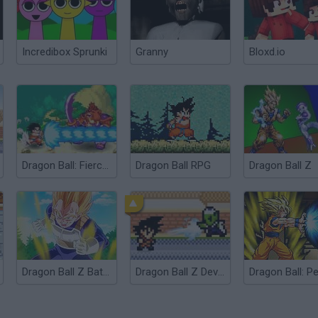
Incredibox Sprunki
Granny
Bloxd.io
Dragon Ball: Fierce Fighting
Dragon Ball RPG
Dragon Ball Z
Dragon Ball Z Battle
Dragon Ball Z Devolution