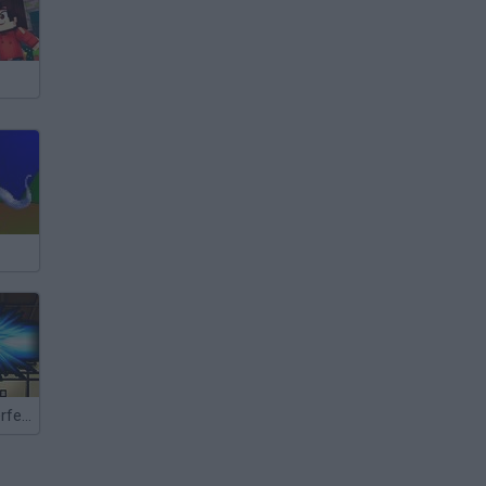
Dragon Ball: Perfect Hit