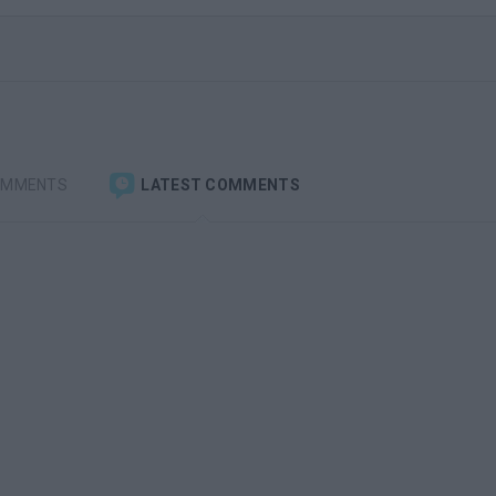
OMMENTS
LATEST COMMENTS