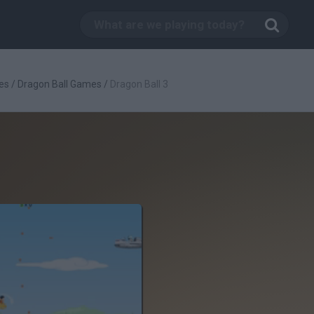
es
/
Dragon Ball Games
/
Dragon Ball 3