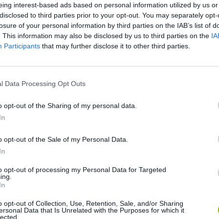
eing interest-based ads based on personal information utilized by us or
disclosed to third parties prior to your opt-out. You may separately opt-
losure of your personal information by third parties on the IAB’s list of
. This information may also be disclosed by us to third parties on the
IA
Participants
that may further disclose it to other third parties.
l Data Processing Opt Outs
Monster Squad Rush
Pokémon Run & Bun
PokéRogue
o opt-out of the Sharing of my personal data.
In
o opt-out of the Sale of my Personal Data.
In
to opt-out of processing my Personal Data for Targeted
ing.
Pokémon Mario Red
PokAidle
PokePath TD
In
o opt-out of Collection, Use, Retention, Sale, and/or Sharing
ersonal Data that Is Unrelated with the Purposes for which it
lected.