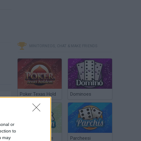
MINITORNEOS, CHAT & MAKE FRIENDS
Poker Texas Hold
Dominoes
sonal or
ection to
ou may
Chinchón Online
Parcheesi