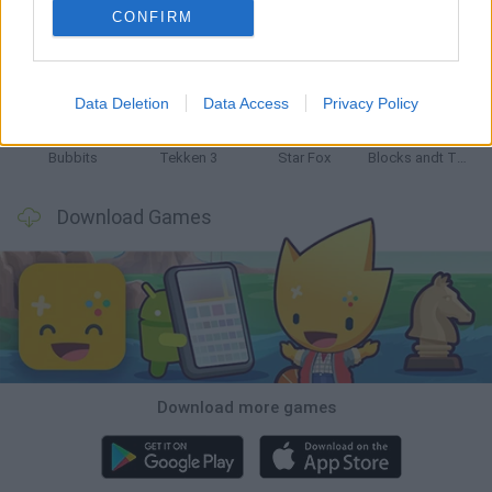
CONFIRM
Tank Stars
Ducky Sokoban DX
Lemmings Pico-8
Mario in Animatronic Horror
Data Deletion
Data Access
Privacy Policy
Bubbits
Tekken 3
Star Fox
Blocks andt That's It
Download Games
Download more games