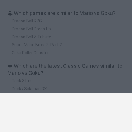
🕹️ Which games are similar to Mario vs Goku?
Dragon Ball RPG
Dragon Ball Dress Up
Dragon Ball Z Tribute
Super Mario Bros. Z: Part 2
Goku Roller Coaster
❤️ Which are the latest Classic Games similar to
Mario vs Goku?
Tank Stars
Ducky Sokoban DX
Lemmings Pico-8
Mario in Animatronic Horror
Bubbits
🔥 Which are the most played games like Mario