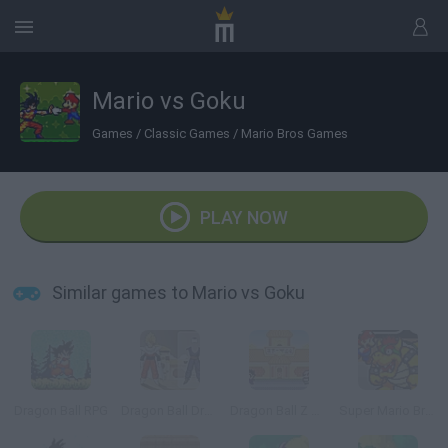
Mario vs Goku
Games
/
Classic Games
/
Mario Bros Games
PLAY NOW
Similar games to Mario vs Goku
Dragon Ball RPG
Dragon Ball Dress Up
Dragon Ball Z Tribute
Super Mario Bros. Z: Part 2