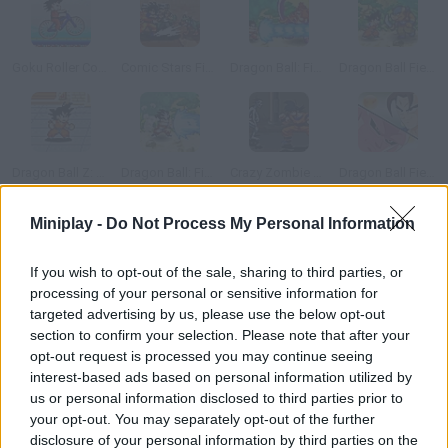
Goku Roller Coaster
Comic Stars Fighting
Dragon Ball: Fierce Fighting
Dragon Ball Fierce Fighting 1.9
Dragon Ball Z: Goku Jump
Dragon Ball: Fierce Fighting 2.0
Crazy Zombie 2.0
Dragon Ball Fierce Fighting 2.4
Miniplay -
Do Not Process My Personal Information
How to play Mario vs Goku?
If you wish to opt-out of the sale, sharing to third parties, or
Who do you think would win in a fight between Goku and Mario?
processing of your personal or sensitive information for
Believe it or not, the fight is really matched! Place your bets!
targeted advertising by us, please use the below opt-out
section to confirm your selection. Please note that after your
opt-out request is processed you may continue seeing
interest-based ads based on personal information utilized by
Tags
us or personal information disclosed to third parties prior to
your opt-out. You may separately opt-out of the further
GAME COLLECTIONS
disclosure of your personal information by third parties on the