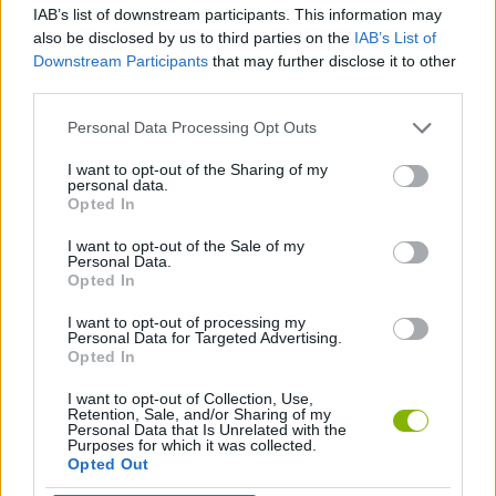
IAB’s list of downstream participants. This information may
also be disclosed by us to third parties on the
IAB’s List of
ANIMATION GAMES
Downstream Participants
that may further disclose it to other
third parties.
ANIME AND MANGA GAMES
Personal Data Processing Opt Outs
I want to opt-out of the Sharing of my
personal data.
DRAGON BALL GAMES
Opted In
I want to opt-out of the Sale of my
MARIO BROS GAMES
Personal Data.
Opted In
I want to opt-out of processing my
GAMES WITH WALKTHROUGHS
Personal Data for Targeted Advertising.
Opted In
I want to opt-out of Collection, Use,
Latest Classic Games
VIEW ALL
Retention, Sale, and/or Sharing of my
Personal Data that Is Unrelated with the
Purposes for which it was collected.
Opted Out