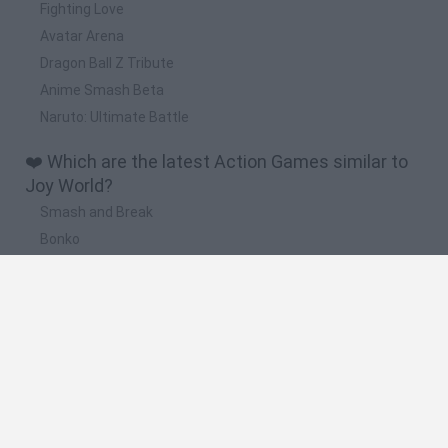
Fighting Love
Avatar Arena
Dragon Ball Z Tribute
Anime Smash Beta
Naruto: Ultimate Battle
❤️ Which are the latest Action Games similar to
Joy World?
Smash and Break
Bonko
Five Nights at Epstein's
Chameleon Hideout
BFDI: Branches
🔥 Which are the most played games like Joy
World?
Meccha Chameleon
Granny