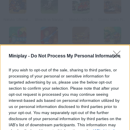
Naruto: Ultimate Battle
Bleach vs Naruto
Naruto GG 0.8
Comic Stars Fighting
Dragon Ball: Fierce Fighting
Avatar@@@Clash of the Benders
Super Stars Fighting 3.0
Dragon Ball Fierce Fighting 1.9
Miniplay -
Do Not Process My Personal Information
How to play Joy World?
If you wish to opt-out of the sale, sharing to third parties, or
processing of your personal or sensitive information for
Help Joy a sort of Knight of the Zodiac defeat the monsters on
targeted advertising by us, please use the below opt-out
this planet.
section to confirm your selection. Please note that after your
opt-out request is processed you may continue seeing
interest-based ads based on personal information utilized by
us or personal information disclosed to third parties prior to
Tags
your opt-out. You may separately opt-out of the further
disclosure of your personal information by third parties on the
IAB’s list of downstream participants. This information may
ACTION GAMES