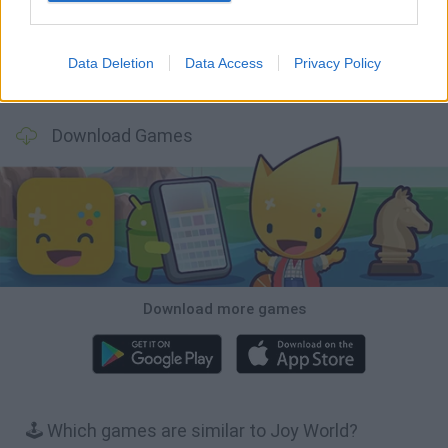
Data Deletion
Data Access
Privacy Policy
BFDI: Branches
Obby: Chameleon: Paint & Hide
BlockCraft
Tank Stars
Download Games
Download more games
🕹️ Which games are similar to Joy World?