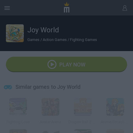
Joy World
Games
/
Action Games
/
Fighting Games
PLAY NOW
Similar games to Joy World
Fighting Love
Avatar Arena
Dragon Ball Z Tribute
Anime Smash Beta