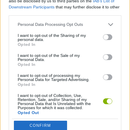
also be disclosed by us to third parties on the
IAB’s List of
Downstream Participants
that may further disclose it to other
third parties.
FIGHTING GAMES
Personal Data Processing Opt Outs
GAME COLLECTIONS
I want to opt-out of the Sharing of my
personal data.
Opted In
ANIME AND MANGA GAMES
I want to opt-out of the Sale of my
Personal Data.
Opted In
SAINT SEIYA GAMES
I want to opt-out of processing my
Personal Data for Targeted Advertising.
Opted In
Latest Action Games
VIEW ALL
I want to opt-out of Collection, Use,
Retention, Sale, and/or Sharing of my
Personal Data that Is Unrelated with the
Purposes for which it was collected.
Opted Out
Smash and Break
Bonko
Five Nights at Epstein's
Chameleon Hideout
CONFIRM