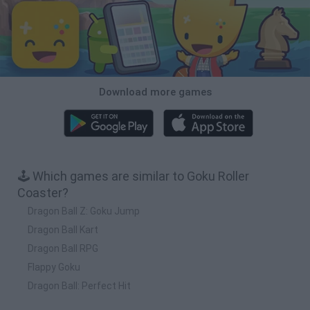
Download more games
🕹️ Which games are similar to Goku Roller
Coaster?
Dragon Ball Z: Goku Jump
Dragon Ball Kart
Dragon Ball RPG
Flappy Goku
Dragon Ball: Perfect Hit