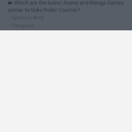
❤️ Which are the latest Anime and Manga Games
similar to Goku Roller Coaster?
Dynamons World
Pokeguessr
Monster Squad Rush
Pokémon Run & Bun
PokéRogue
🔥 Which are the most played games like Goku
Roller Coaster?
Pokemon Quetzal
PokéRogue
Crazy Zombie 9: The Last Heroes
Pokémon Ruby Version
Super Smash Bros
Spanish
Spanish
English
Italian
Portuguese
Dutch
Polish