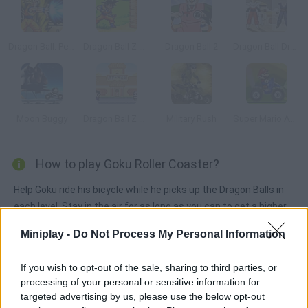
Dragon Ball: Perfect Hit
Dragon Ball Z Timber
Dragon Ball 2
Dragon Ball Dress Up
Moon Buggy
Dragon Ball Z Tribute
Military Rush
Super Mario ATV
How to play Goku Roller Coaster?
Help Goku ride his bicycle while he picks up the Dragon Balls in
each level. Stay in the air for as long as you can to get a higher
score.
Miniplay -
Do Not Process My Personal Information
If you wish to opt-out of the sale, sharing to third parties, or
Tags
processing of your personal or sensitive information for
targeted advertising by us, please use the below opt-out