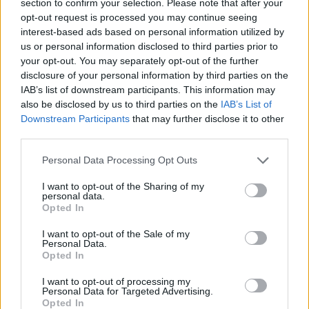
section to confirm your selection. Please note that after your
SKILL GAMES
opt-out request is processed you may continue seeing
interest-based ads based on personal information utilized by
us or personal information disclosed to third parties prior to
GAME COLLECTIONS
your opt-out. You may separately opt-out of the further
disclosure of your personal information by third parties on the
IAB’s list of downstream participants. This information may
ANIME AND MANGA GAMES
also be disclosed by us to third parties on the
IAB’s List of
Downstream Participants
that may further disclose it to other
third parties.
BIKE GAMES
Personal Data Processing Opt Outs
DRAGON BALL GAMES
I want to opt-out of the Sharing of my
personal data.
Opted In
GOKU GAMES
I want to opt-out of the Sale of my
Personal Data.
Opted In
PICK UP GAMES
I want to opt-out of processing my
Personal Data for Targeted Advertising.
Opted In
TRIAL GAMES