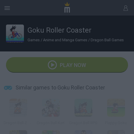
Goku Roller Coaster
Games
/
Anime and Manga Games
/
Dragon Ball Games
PLAY NOW
Similar games to Goku Roller Coaster
Dragon Ball Z: Goku Jump
Dragon Ball Kart
Dragon Ball RPG
Flappy Goku