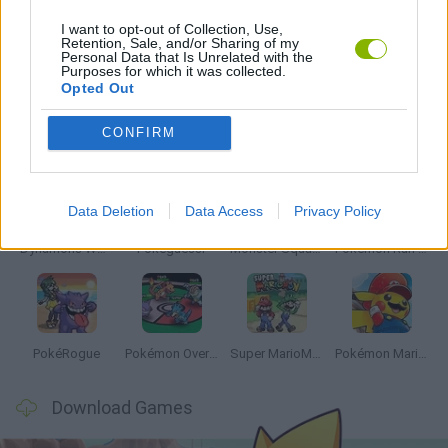
I want to opt-out of Collection, Use,
Retention, Sale, and/or Sharing of my
Personal Data that Is Unrelated with the
GAMES WITH WALKTHROUGHS
Purposes for which it was collected.
Opted Out
Latest Anime and Manga Games
VIEW ALL
CONFIRM
Data Deletion
Data Access
Privacy Policy
Dynamons World
Pokeguessr
Monster Squad Rush
Pokémon Run & Bun
PokéRogue
Pokémon Overlord
Super MarioMon
Pokémon Mario Red
Download Games